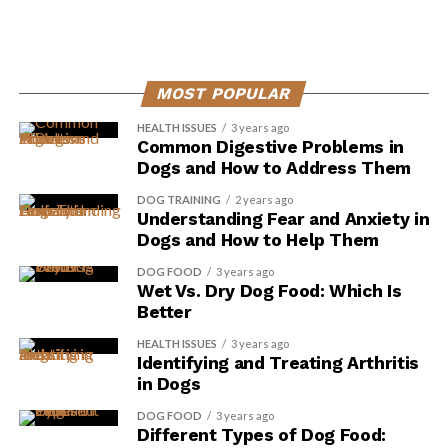
ADVERTISEMENT
MOST POPULAR
HEALTH ISSUES
3 years ago
Common Digestive Problems in
Dogs and How to Address Them
DOG TRAINING
2 years ago
Understanding Fear and Anxiety in
Dogs and How to Help Them
DOG FOOD
3 years ago
Wet Vs. Dry Dog Food: Which Is
Better
HEALTH ISSUES
3 years ago
Identifying and Treating Arthritis
in Dogs
It helps support vision and prevent eye conditions such
as cataracts and macular degeneration.
DOG FOOD
3 years ago
Different Types of Dog Food: