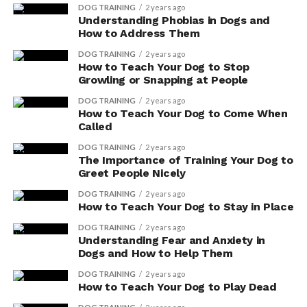
DOG TRAINING
2 years ago
such as spinach and almonds. By incorporating vitamin
Understanding Phobias in Dogs and
E into your dog’s diet, you’re providing essential
How to Address Them
nutrients that can help support their overall health and
DOG TRAINING
2 years ago
well-being.
How to Teach Your Dog to Stop
Growling or Snapping at People
Natural food sources are a great way to ensure that
DOG TRAINING
2 years ago
your furry friend receives the necessary vitamins and
How to Teach Your Dog to Come When
minerals without any artificial additives or
Called
preservatives. Spinach isn’t only a great source of
DOG TRAINING
2 years ago
vitamin E, but it also contains other beneficial nutrients
The Importance of Training Your Dog to
like iron and calcium.
Greet People Nicely
DOG TRAINING
2 years ago
Almonds, on the other hand, are packed with
How to Teach Your Dog to Stay in Place
antioxidants and healthy fats that can promote a shiny
DOG TRAINING
2 years ago
coat and healthy skin.
Understanding Fear and Anxiety in
Dogs and How to Help Them
Promoting Healthy Skin and
DOG TRAINING
2 years ago
How to Teach Your Dog to Play Dead
Coat With Vitamin E