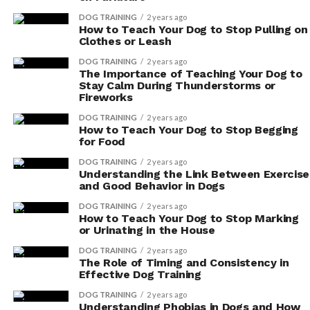
related conditions. Vitamin E acts as a natural
DOG TRAINING
2 years ago
blood thinner, improving blood circulation and
How to Teach Your Dog to Stop Pulling on
Clothes or Leash
reducing the risk of blood clots. This promotes a
healthy heart and overall cardiovascular well-
DOG TRAINING
2 years ago
The Importance of Teaching Your Dog to
being for your beloved companion.
Stay Calm During Thunderstorms or
Fireworks
Supporting Cardiovascular
DOG TRAINING
2 years ago
How to Teach Your Dog to Stop Begging
Health in Dogs With Vitamin E
for Food
DOG TRAINING
2 years ago
If you want to support your dog’s cardiovascular health,
Understanding the Link Between Exercise
it’s important to consider incorporating vitamin E into
and Good Behavior in Dogs
their diet. Vitamin E is a powerful antioxidant that plays
DOG TRAINING
2 years ago
a crucial role in maintaining heart health. By including it
How to Teach Your Dog to Stop Marking
or Urinating in the House
in your furry friend’s meals, you can provide them with
important cardiovascular benefits.
DOG TRAINING
2 years ago
The Role of Timing and Consistency in
Effective Dog Training
Vitamin E helps protect the heart from oxidative stress,
which can lead to inflammation and damage to the
DOG TRAINING
2 years ago
Understanding Phobias in Dogs and How