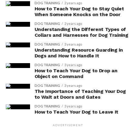
DOG TRAINING
2 years ago
How to Teach Your Dog to Stay Quiet
When Someone Knocks on the Door
DOG TRAINING
2 years ago
Adding Vitamin E to your dog’s diet is a simple way to
Understanding the Different Types of
improve their overall skin and coat health.
Collars and Harnesses for Dog Training
DOG TRAINING
3 years ago
Shinier, Healthier Fur
Understanding Resource Guarding in
Dogs and How to Handle It
Regularly feeding your dog foods rich in Vitamin E can
DOG TRAINING
3 years ago
lead to shinier, healthier fur. Taking care of your furry
How to Teach Your Dog to Drop an
friend’s coat is essential to their overall well-being.
Object on Command
Here are three ways that Vitamin E can benefit your
DOG TRAINING
3 years ago
dog’s fur:
The Importance of Teaching Your Dog
to Wait at Doors and Gates
Moisturizes and Prevents Dry Skin
:
DOG TRAINING
3 years ago
How to Teach Your Dog to Leave It
Vitamin E acts as a natural moisturizer,
preventing dry and itchy skin.
ADVERTISEMENT
By incorporating foods rich in this