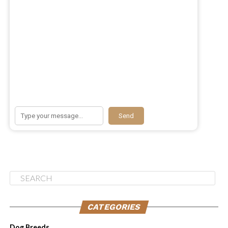
Immune Benefits of Vitamin E
Taking vitamin E supplements can boost your dog’s
immune system and help prevent illnesses. It acts as an
antioxidant, protecting the body against harmful free
Send
radicals and reducing inflammation. By strengthening
their immune system, vitamin E supports your dog’s
ability to fight off infections and allergens. It also aids
in the production of antibodies, which are essential for
combating allergens and boosting overall immune
function.
If your dog suffers from allergies, vitamin E can play a
CATEGORIES
crucial role in alleviating their symptoms. Adding a
Dog Breeds