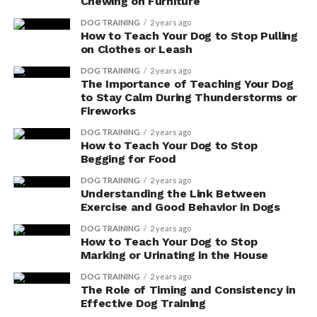
dosage of vitamin E compared to larger breeds.
Chewing on Furniture
Your vet can help you determine the right
DOG TRAINING
2 years ago
amount for your dog’s size.
How to Teach Your Dog to Stop Pulling
on Clothes or Leash
Health conditions: Certain health conditions,
DOG TRAINING
2 years ago
such as skin disorders or heart disease, may
The Importance of Teaching Your Dog
require a higher dosage of vitamin E. Your vet will
to Stay Calm During Thunderstorms or
take into account your dog’s specific needs and
Fireworks
tailor the dosage accordingly.
DOG TRAINING
2 years ago
How to Teach Your Dog to Stop
Potential side effects: While vitamin E is
Begging for Food
generally safe for dogs, an overdose can lead to
DOG TRAINING
2 years ago
potential side effects like diarrhea, stomach
Understanding the Link Between
upset, or even blood clotting issues. It’s crucial
Exercise and Good Behavior in Dogs
to follow your vet’s recommended dosage to
DOG TRAINING
2 years ago
avoid any adverse reactions.
How to Teach Your Dog to Stop
Marking or Urinating in the House
Natural Food Sources
DOG TRAINING
2 years ago
The Role of Timing and Consistency in
You can easily boost your dog’s immune system by
Effective Dog Training
incorporating natural food sources rich in vitamin E,