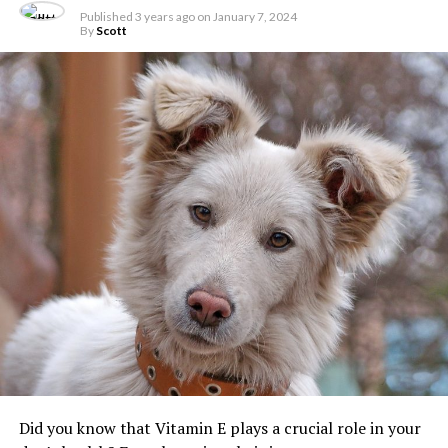
Published
3 years ago
on
January 7, 2024
By
Scott
Did you know that Vitamin E plays a crucial role in your