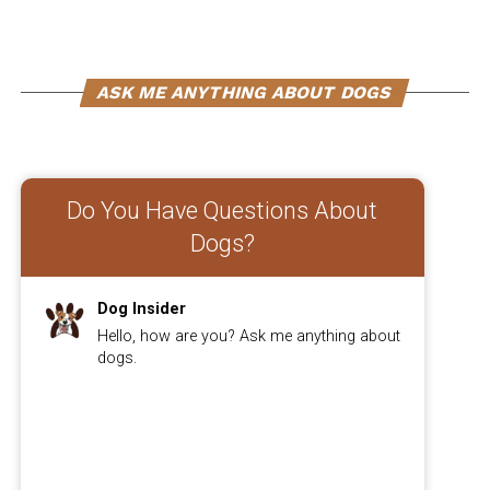
antibodies, which are essential for fighting off
infections.
To ensure your furry friend gets enough Vitamin E, you
ASK ME ANYTHING ABOUT DOGS
should know the recommended dosage for dogs and
explore natural food sources that are rich in this
essential nutrient.
Do You Have Questions About
Dogs?
ADVERTISEMENT
Dog Insider
Hello, how are you? Ask me anything about
dogs.