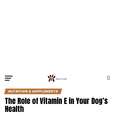
NUTRITION & SUPPLEMENTS
The Role of Vitamin E in Your Dog’s
Health