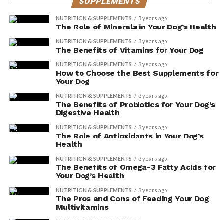
SUPPLEMENTS
By protecting against oxidative stress, it
helps maintain the health and natural
NUTRITION & SUPPLEMENTS
3 years ago
The Role of Minerals in Your Dog’s Health
shine of their fur.
NUTRITION & SUPPLEMENTS
3 years ago
The Benefits of Vitamins for Your Dog
Reducing Skin Irritations
NUTRITION & SUPPLEMENTS
3 years ago
How to Choose the Best Supplements for
By incorporating Vitamin E-rich foods into your dog’s
Your Dog
diet, you can effectively reduce skin irritations and
NUTRITION & SUPPLEMENTS
3 years ago
promote a healthier skin and coat. Dogs, just like
The Benefits of Probiotics for Your Dog’s
humans, can experience itching and dryness, which can
Digestive Health
be uncomfortable and even lead to more serious skin
NUTRITION & SUPPLEMENTS
3 years ago
issues if left untreated.
The Role of Antioxidants in Your Dog’s
Health
Vitamin E is known for its powerful antioxidant
NUTRITION & SUPPLEMENTS
3 years ago
The Benefits of Omega-3 Fatty Acids for
properties that help to combat inflammation and
Your Dog’s Health
soothe dryness. Foods such as almonds, spinach, and
sunflower seeds are excellent sources of Vitamin E that
NUTRITION & SUPPLEMENTS
3 years ago
The Pros and Cons of Feeding Your Dog
you can easily incorporate into your furry friend’s diet.
Multivitamins
Not only will this help reduce itching and soothe