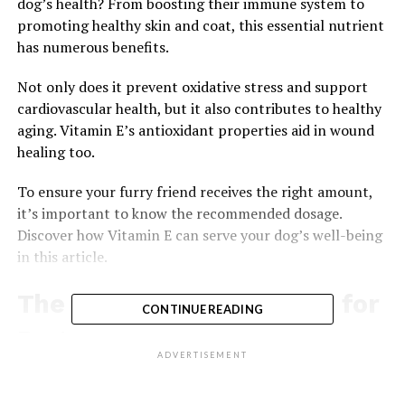
dog’s health? From boosting their immune system to
promoting healthy skin and coat, this essential nutrient
has numerous benefits.
Not only does it prevent oxidative stress and support
cardiovascular health, but it also contributes to healthy
aging. Vitamin E’s antioxidant properties aid in wound
healing too.
To ensure your furry friend receives the right amount,
it’s important to know the recommended dosage.
Discover how Vitamin E can serve your dog’s well-being
in this article.
The Benefits of Vitamin E for
CONTINUE READING
Dogs
ADVERTISEMENT
You should consider giving your dog vitamin E
supplements to improve their overall health. When it