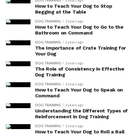
DOG TRAINING
2 years ago
How to Teach Your Dog to Stop
You’ll be pleased to know that Vitamin E can do
Begging at the Table
wonders for your dog’s skin and coat.
DOG TRAINING
2 years ago
How to Teach Your Dog to Go to the
It helps promote shinier, healthier fur, and can reduce
Bathroom on Command
skin irritations.
DOG TRAINING
2 years ago
The Importance of Crate Training for
Your Dog
ADVERTISEMENT
DOG TRAINING
2 years ago
The Role of Consistency in Effective
Dog Training
DOG TRAINING
2 years ago
How to Teach Your Dog to Speak on
Command
DOG TRAINING
2 years ago
Understanding the Different Types of
Reinforcement in Dog Training
DOG TRAINING
2 years ago
How to Teach Your Dog to Roll a Ball