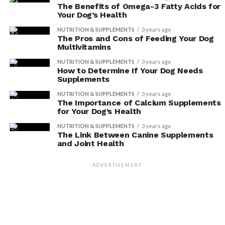
including their skin and cognitive function.
The Benefits of Omega-3 Fatty Acids for
Your Dog’s Health
When it comes to skin health, antioxidants can help
NUTRITION & SUPPLEMENTS
3 years ago
combat the damaging effects of oxidative stress. By
The Pros and Cons of Feeding Your Dog
Multivitamins
neutralizing free radicals, antioxidants can help reduce
inflammation and promote healthy skin. This is
NUTRITION & SUPPLEMENTS
3 years ago
How to Determine If Your Dog Needs
particularly important for dogs with skin conditions or
Supplements
allergies, as antioxidants can help alleviate symptoms
NUTRITION & SUPPLEMENTS
3 years ago
and promote healing.
The Importance of Calcium Supplements
for Your Dog’s Health
In addition to skin health, antioxidants also have a
NUTRITION & SUPPLEMENTS
3 years ago
significant impact on your dog’s cognitive function. As
The Link Between Canine Supplements
and Joint Health
dogs age, they may experience cognitive decline, similar
to Alzheimer’s disease in humans. However, studies have
ADVERTISEMENT
shown that incorporating antioxidants into their diet
can help slow down this decline and improve cognitive
function. Antioxidants help protect brain cells from
damage and support healthy brain function.