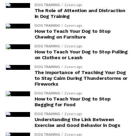
DOG TRAINING
2 years ago
system. Additionally, antioxidants have a significant
The Role of Attention and Distraction
impact on your dog’s skin health and cognitive function.
in Dog Training
DOG TRAINING
2 years ago
When it comes to your dog’s skin, antioxidants help
How to Teach Your Dog to Stop
combat the effects of oxidative stress. This stress can
Chewing on Furniture
lead to skin conditions such as dryness, itching, and
DOG TRAINING
2 years ago
inflammation. By neutralizing free radicals, antioxidants
How to Teach Your Dog to Stop Pulling
protect the skin cells from damage and promote a
on Clothes or Leash
healthy and vibrant coat.
DOG TRAINING
2 years ago
The Importance of Teaching Your Dog
But the benefits of antioxidants don’t stop there. These
to Stay Calm During Thunderstorms or
powerful compounds also have a positive impact on
Fireworks
your dog’s cognitive function. As your dog ages,
DOG TRAINING
2 years ago
cognitive decline can occur, leading to issues with
How to Teach Your Dog to Stop
Begging for Food
memory, learning, and behavior. Antioxidants have been
shown to protect brain cells from oxidative damage,
DOG TRAINING
2 years ago
Understanding the Link Between
helping to maintain cognitive function and supporting
Exercise and Good Behavior in Dogs
your dog’s mental well-being.
DOG TRAINING
2 years ago