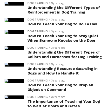
dog:
DOG TRAINING
3 years ago
Understanding the Different Types of
Reinforcement in Dog Training
Promoting Longevity
DOG TRAINING
3 years ago
Antioxidants help combat harmful free
How to Teach Your Dog to Roll a Ball
radicals in your dog’s body, which can
DOG TRAINING
3 years ago
cause cellular damage and contribute to
How to Teach Your Dog to Stay Quiet
aging.
When Someone Knocks on the Door
By incorporating antioxidant-rich foods,
DOG TRAINING
3 years ago
Understanding the Different Types of
you can help slow down the aging process
Collars and Harnesses for Dog Training
and support your dog’s overall vitality.
DOG TRAINING
3 years ago
Antioxidants also aid in reducing the risk
Understanding Resource Guarding in
Dogs and How to Handle It
of age-related diseases, such as arthritis,
heart disease, and cognitive decline.
DOG TRAINING
3 years ago
How to Teach Your Dog to Drop an
Object on Command
Cellular Protection
DOG TRAINING
3 years ago
Antioxidants protect your dog’s cells
The Importance of Teaching Your Dog
to Wait at Doors and Gates
from oxidative stress, which can lead to