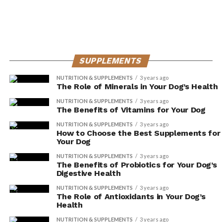
well as antioxidants, spinach provides
numerous health benefits for your dog.
Sweet potatoes: This root vegetable
contains high levels of antioxidants, along
with essential nutrients like beta-carotene
SUPPLEMENTS
and fiber.
NUTRITION & SUPPLEMENTS
3 years ago
The Role of Minerals in Your Dog’s Health
The Link Between
NUTRITION & SUPPLEMENTS
3 years ago
The Benefits of Vitamins for Your Dog
Antioxidants and Disease
NUTRITION & SUPPLEMENTS
3 years ago
Prevention in Dogs
How to Choose the Best Supplements for
Your Dog
You can significantly reduce the risk of disease in your
NUTRITION & SUPPLEMENTS
3 years ago
The Benefits of Probiotics for Your Dog’s
dog by incorporating antioxidant-rich foods into their
Digestive Health
diet. Antioxidants play a crucial role in supporting your
NUTRITION & SUPPLEMENTS
3 years ago
dog’s overall health and well-being. Not only do they
The Role of Antioxidants in Your Dog’s
help protect against free radicals, but they also have a
Health
positive impact on various aspects of your dog’s health,
NUTRITION & SUPPLEMENTS
3 years ago