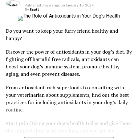
Published
3 years ago
on
January 10, 2024
By
Scott
Do you want to keep your furry friend healthy and
happy?
Discover the power of antioxidants in your dog’s diet. By
fighting off harmful free radicals, antioxidants can
boost your dog’s immune system, promote healthy
aging, and even prevent diseases.
From antioxidant-rich superfoods to consulting with
your veterinarian about supplements, find out the best
practices for including antioxidants in your dog’s daily
routine.
Start prioritizing your dog’s health today and give them
the support they need for a long and vibrant life.