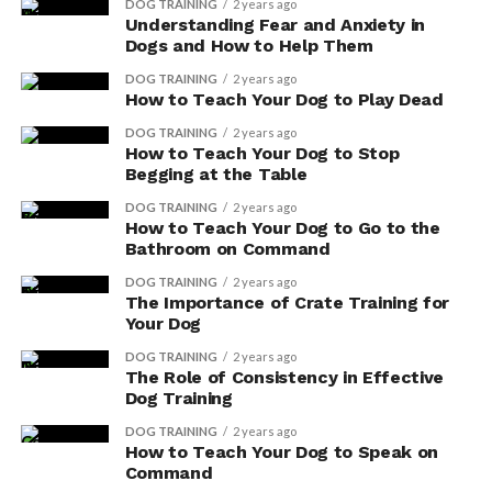
DOG TRAINING
2 years ago
Understanding Fear and Anxiety in
Dogs and How to Help Them
DOG TRAINING
2 years ago
How to Teach Your Dog to Play Dead
DOG TRAINING
2 years ago
Promoting Healthy Aging
How to Teach Your Dog to Stop
Begging at the Table
With Antioxidants for Dogs
DOG TRAINING
2 years ago
How to Teach Your Dog to Go to the
To promote healthy aging, incorporate a variety of
Bathroom on Command
antioxidant-rich foods into your dog’s diet, such as
DOG TRAINING
2 years ago
blueberries and spinach. Antioxidants play a crucial role
The Importance of Crate Training for
in promoting longevity and cellular protection in your
Your Dog
furry friend. By including these foods in their diet,
DOG TRAINING
2 years ago
you’re providing them with the necessary nutrients to
The Role of Consistency in Effective
support their overall well-being.
Dog Training
DOG TRAINING
2 years ago
Here are three sub-lists to give you a deeper
How to Teach Your Dog to Speak on
understanding of the benefits of antioxidants for your
Command