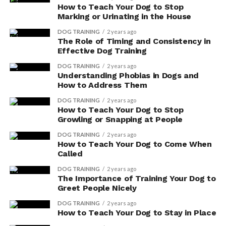
How to Teach Your Dog to Stop
To ensure your dog receives an adequate amount of
Marking or Urinating in the House
antioxidants, consider incorporating antioxidant-rich
foods into their diet. Fruits and vegetables such as
DOG TRAINING
2 years ago
The Role of Timing and Consistency in
blueberries, spinach, and carrots are excellent sources
Effective Dog Training
of these beneficial compounds. Additionally, you can
DOG TRAINING
2 years ago
find antioxidant supplements specifically formulated
Understanding Phobias in Dogs and
for dogs.
How to Address Them
DOG TRAINING
2 years ago
How to Teach Your Dog to Stop
ADVERTISEMENT
Growling or Snapping at People
DOG TRAINING
2 years ago
How to Teach Your Dog to Come When
Called
DOG TRAINING
2 years ago
The Importance of Training Your Dog to
Greet People Nicely
DOG TRAINING
2 years ago
How to Teach Your Dog to Stay in Place