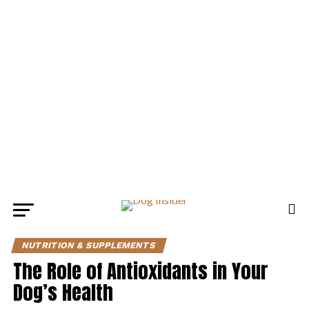
NUTRITION & SUPPLEMENTS
The Role of Antioxidants in Your
Dog’s Health