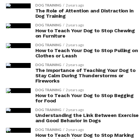
dog’s diet:
DOG TRAINING
2 years ago
The Role of Attention and Distraction in
Choose antioxidant-rich fruits: Blueberries,
Dog Training
strawberries, and apples are excellent choices as
DOG TRAINING
2 years ago
they’re packed with beneficial antioxidants.
How to Teach Your Dog to Stop Chewing
on Furniture
These fruits can be served as treats or added to
your dog’s meals.
DOG TRAINING
2 years ago
How to Teach Your Dog to Stop Pulling on
Opt for antioxidant-rich vegetables: Spinach,
Clothes or Leash
kale, and sweet potatoes are great options to
DOG TRAINING
2 years ago
incorporate into your dog’s diet. They provide
The Importance of Teaching Your Dog to
Stay Calm During Thunderstorms or
essential vitamins and minerals in addition to
Fireworks
antioxidants.
DOG TRAINING
2 years ago
Consider homemade dog treats: By making your
How to Teach Your Dog to Stop Begging
for Food
own treats, you have control over the
ingredients. You can include antioxidant-rich
DOG TRAINING
2 years ago
Understanding the Link Between Exercise
fruits and vegetables in your recipes, such as
and Good Behavior in Dogs
using blueberries or sweet potatoes as a base for
DOG TRAINING
2 years ago
healthy treats.
How to Teach Your Dog to Stop Marking