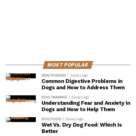
ADVERTISEMENT
MOST POPULAR
HEALTH ISSUES
3 years ago
Common Digestive Problems in
Dogs and How to Address Them
DOG TRAINING
2 years ago
Understanding Fear and Anxiety in
Dogs and How to Help Them
DOG FOOD
3 years ago
Vitamin C is an essential nutrient that dogs can’t
Wet Vs. Dry Dog Food: Which Is
produce on their own, which is why it’s important to
Better