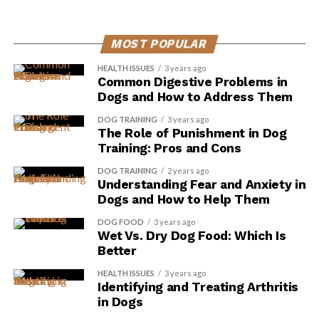
MOST POPULAR
HEALTH ISSUES
3 years ago
Common Digestive Problems in
Dogs and How to Address Them
DOG TRAINING
3 years ago
The Role of Punishment in Dog
Training: Pros and Cons
DOG TRAINING
2 years ago
Understanding Fear and Anxiety in
Dogs and How to Help Them
DOG FOOD
3 years ago
Wet Vs. Dry Dog Food: Which Is
Better
HEALTH ISSUES
3 years ago
Identifying and Treating Arthritis
in Dogs