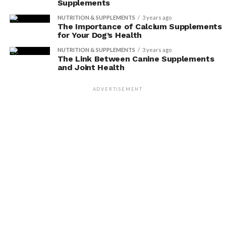
Supplements
NUTRITION & SUPPLEMENTS
3 years ago
The Importance of Calcium Supplements
for Your Dog’s Health
NUTRITION & SUPPLEMENTS
3 years ago
The Link Between Canine Supplements
and Joint Health
ADVERTISEMENT