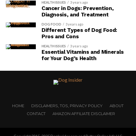
HEALTH ISSUES
3 years ago
Cancer in Dogs: Prevention,
Diagnosis, and Treatment
DOG FOOD
3 years ago
Different Types of Dog Food:
Pros and Cons
HEALTH ISSUES
3 years ago
Essential Vitamins and Minerals
for Your Dog’s Health
HOME
DISCLAIMERS, TOS, PRIVACY POLICY
ABOUT
CONTACT
AMAZON AFFILIATE DISCLAIMER