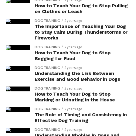
How to Teach Your Dog to Stop Pulling
on Clothes or Leash
DOG TRAINING
2 years ago
The Importance of Teaching Your Dog
to Stay Calm During Thunderstorms or
Fireworks
DOG TRAINING
2 years ago
How to Teach Your Dog to Stop
Begging for Food
DOG TRAINING
2 years ago
As we celebrate the breed’s success, it is important to
Understanding the Link Between
prioritize the health and happiness of these beloved
Exercise and Good Behavior in Dogs
dogs, ensuring they continue to thrive in their
DOG TRAINING
2 years ago
newfound popularity.
How to Teach Your Dog to Stop
Marking or Urinating in the House
Here are the AKC’s top ten most popular dog breeds for
DOG TRAINING
2 years ago
2023.
The Role of Timing and Consistency in
Effective Dog Training
French Bulldogs
DOG TRAINING
2 years ago
Understanding Phobias in Dogs and