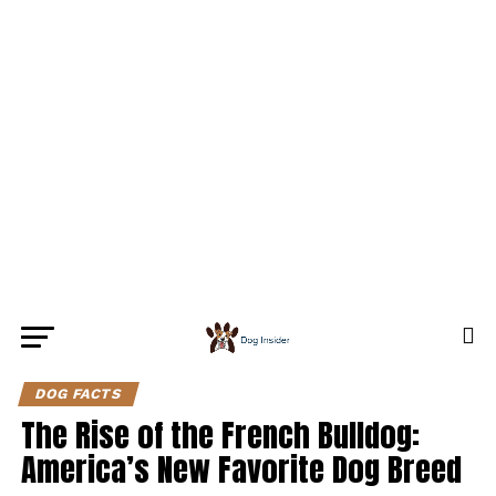
DOG FACTS
The Rise of the French Bulldog:
America’s New Favorite Dog Breed