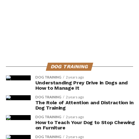
DOG TRAINING
DOG TRAINING
2 years ago
Understanding Prey Drive in Dogs and
How to Manage It
DOG TRAINING
2 years ago
The Role of Attention and Distraction in
Dog Training
DOG TRAINING
2 years ago
How to Teach Your Dog to Stop Chewing
on Furniture
DOG TRAINING
2 years ago