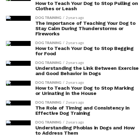
How to Teach Your Dog to Stop Pulling on
Clothes or Leash
DOG TRAINING
2 years ago
The Importance of Teaching Your Dog to
Stay Calm During Thunderstorms or
Fireworks
DOG TRAINING
2 years ago
How to Teach Your Dog to Stop Begging
for Food
DOG TRAINING
2 years ago
Understanding the Link Between Exercise
and Good Behavior in Dogs
DOG TRAINING
2 years ago
How to Teach Your Dog to Stop Marking
or Urinating in the House
DOG TRAINING
2 years ago
The Role of Timing and Consistency in
Effective Dog Training
DOG TRAINING
2 years ago
Understanding Phobias in Dogs and How
to Address Them