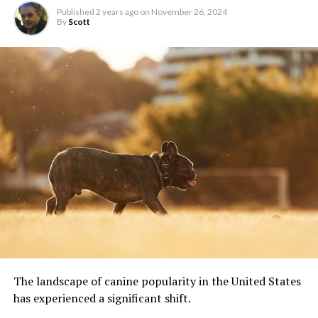
Published
2 years ago
on
November 26, 2024
By
Scott
The landscape of canine popularity in the United States
has experienced a significant shift.