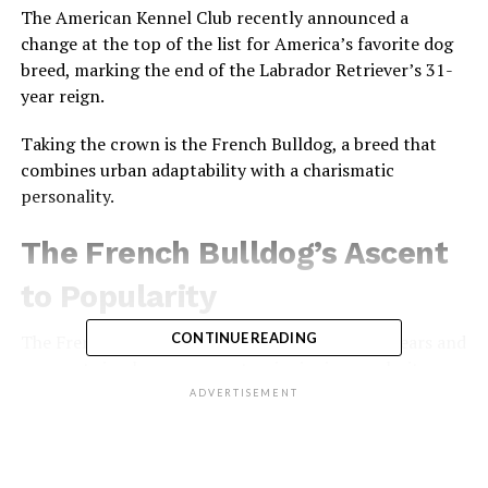
The American Kennel Club recently announced a
change at the top of the list for America’s favorite dog
breed, marking the end of the Labrador Retriever’s 31-
year reign.
Taking the crown is the French Bulldog, a breed that
combines urban adaptability with a charismatic
personality.
The French Bulldog’s Ascent
to Popularity
CONTINUE READING
The French Bulldog, with its distinctive bat-like ears and
compact size, has seen a meteoric rise in popularity over
the last decade.
ADVERTISEMENT
From being the 14th most popular breed in 2012, the
French Bulldog’s registrations have skyrocketed by