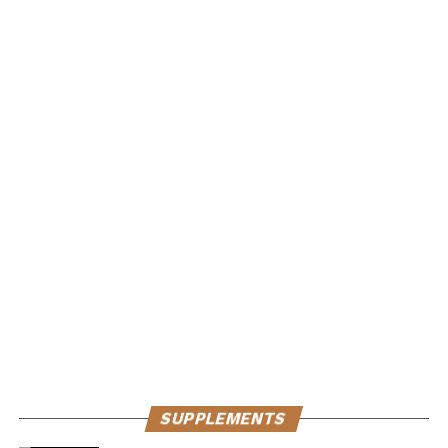
SUPPLEMENTS