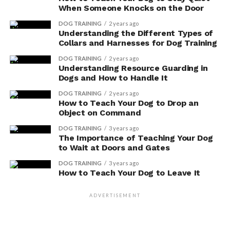
When Someone Knocks on the Door
DOG TRAINING
2 years ago
Understanding the Different Types of
Collars and Harnesses for Dog Training
DOG TRAINING
2 years ago
Understanding Resource Guarding in
Dogs and How to Handle It
DOG TRAINING
2 years ago
How to Teach Your Dog to Drop an
Object on Command
DOG TRAINING
3 years ago
The Importance of Teaching Your Dog
to Wait at Doors and Gates
DOG TRAINING
3 years ago
How to Teach Your Dog to Leave It
ADVERTISEMENT