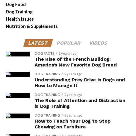
favorite dog breed, its future looks bright. The breed’s
Dog Food
adaptability, combined with its loving nature, makes it a
Dog Training
cherished companion for many.
Health Issues
Nutrition & Supplements
However, it is essential for prospective owners to
consider the responsibilities that come with owning a
LATEST
POPULAR
VIDEOS
French Bulldog, including addressing their health needs
and ensuring they are sourced from reputable breeders.
DOG FACTS
2 years ago
The Rise of the French Bulldog:
America’s New Favorite Dog Breed
The French Bulldog’s ascent to the top of America’s
favorite dog breeds is a testament to its unique charm
DOG TRAINING
2 years ago
Understanding Prey Drive in Dogs and
and compatibility with modern lifestyles.
How to Manage It
DOG TRAINING
2 years ago
The Role of Attention and Distraction
ADVERTISEMENT
in Dog Training
DOG TRAINING
2 years ago
How to Teach Your Dog to Stop
Chewing on Furniture
DOG TRAINING
2 years ago