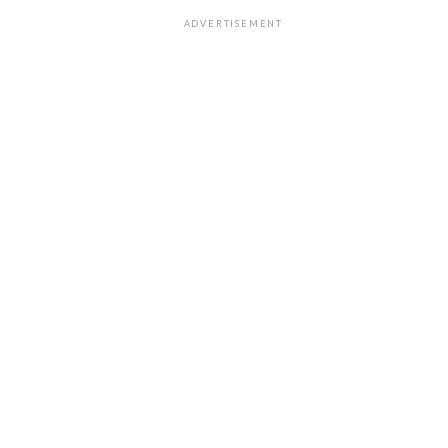
ADVERTISEMENT