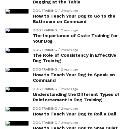
Begging at the Table
Scott Hall, a passionate canine expert, is the driving force behind
DOG TRAINING
2 years ago
How to Teach Your Dog to Go to the
Dog Insider, a comprehensive resource dedicated to
Bathroom on Command
empowering dog owners with the knowledge and tools
essential for enhancing their furry friends' lives. His extensive
DOG TRAINING
2 years ago
experience and heartfelt commitment to canine welfare shine
The Importance of Crate Training for
through in every article, guiding pet parents in their journey
Your Dog
towards providing the best possible care for their beloved
DOG TRAINING
2 years ago
dogs.
The Role of Consistency in Effective
Dog Training
DOG TRAINING
2 years ago
How to Teach Your Dog to Speak on
Command
DOG TRAINING
2 years ago
Understanding the Different Types of
Reinforcement in Dog Training
DOG TRAINING
2 years ago
How to Teach Your Dog to Roll a Ball
DOG TRAINING
2 years ago
How to Teach Your Dog to Stay Quiet