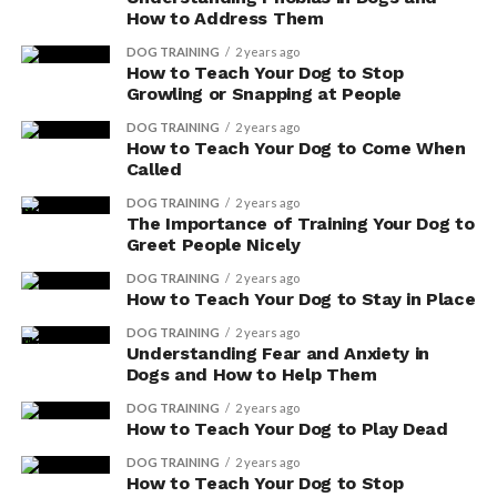
Labrador Retrievers
How to Address Them
Golden Retrievers
DOG TRAINING
2 years ago
How to Teach Your Dog to Stop
German Shepherd
Growling or Snapping at People
Poodle
DOG TRAINING
2 years ago
How to Teach Your Dog to Come When
Dachshund
Called
Bulldogs
DOG TRAINING
2 years ago
The Importance of Training Your Dog to
Beagle
Greet People Nicely
Rottweilers
DOG TRAINING
2 years ago
How to Teach Your Dog to Stay in Place
German Shorthaired Pointer
DOG TRAINING
2 years ago
Understanding Fear and Anxiety in
RELATED TOPICS:
FEATURED
TOP BREEDS
Dogs and How to Help Them
DOG TRAINING
2 years ago
How to Teach Your Dog to Play Dead
Scott
DOG TRAINING
2 years ago
How to Teach Your Dog to Stop