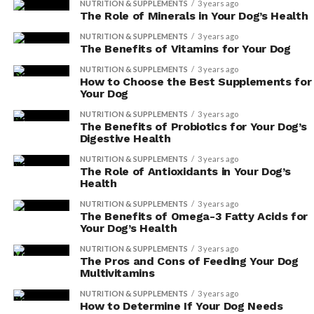
NUTRITION & SUPPLEMENTS
3 years ago
The Role of Minerals in Your Dog’s Health
NUTRITION & SUPPLEMENTS
3 years ago
The Benefits of Vitamins for Your Dog
NUTRITION & SUPPLEMENTS
3 years ago
How to Choose the Best Supplements for
Your Dog
NUTRITION & SUPPLEMENTS
3 years ago
The Benefits of Probiotics for Your Dog’s
Digestive Health
NUTRITION & SUPPLEMENTS
3 years ago
The Role of Antioxidants in Your Dog’s
Health
NUTRITION & SUPPLEMENTS
3 years ago
The Benefits of Omega-3 Fatty Acids for
Your Dog’s Health
NUTRITION & SUPPLEMENTS
3 years ago
The Pros and Cons of Feeding Your Dog
Multivitamins
NUTRITION & SUPPLEMENTS
3 years ago
How to Determine If Your Dog Needs