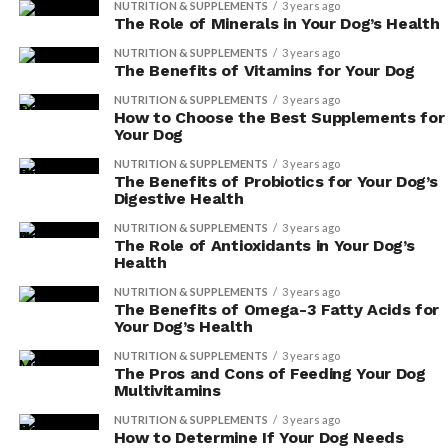
NUTRITION & SUPPLEMENTS
3 years ago
you notice any signs of an allergic reaction, such
The Role of Minerals in Your Dog’s Health
as itching, swelling, or difficulty breathing,
NUTRITION & SUPPLEMENTS
3 years ago
discontinue use immediately and consult your
The Benefits of Vitamins for Your Dog
veterinarian.
NUTRITION & SUPPLEMENTS
3 years ago
How to Choose the Best Supplements for
Dosage recommendations:
Herbal supplements
Your Dog
may not come with specific dosage instructions
NUTRITION & SUPPLEMENTS
3 years ago
for dogs. It’s crucial to consult with your
The Benefits of Probiotics for Your Dog’s
Digestive Health
veterinarian to determine the appropriate
dosage for your dog’s size, age, and health
NUTRITION & SUPPLEMENTS
3 years ago
The Role of Antioxidants in Your Dog’s
condition. Giving your dog too much or too little
Health
of a supplement can lead to adverse effects.
NUTRITION & SUPPLEMENTS
3 years ago
Interactions with other medications:
Herbal
The Benefits of Omega-3 Fatty Acids for
Your Dog’s Health
supplements can interact with certain
medications, potentially causing harmful effects.
NUTRITION & SUPPLEMENTS
3 years ago
The Pros and Cons of Feeding Your Dog
Always inform your veterinarian about any
Multivitamins
supplements your dog is taking, so they can
NUTRITION & SUPPLEMENTS
3 years ago
evaluate potential interactions and adjust
How to Determine If Your Dog Needs