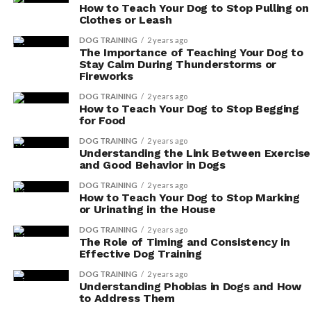
How to Teach Your Dog to Stop Pulling on
Clothes or Leash
ADVERTISEMENT
DOG TRAINING
2 years ago
The Importance of Teaching Your Dog to
Stay Calm During Thunderstorms or
Fireworks
DOG TRAINING
2 years ago
How to Teach Your Dog to Stop Begging
for Food
DOG TRAINING
2 years ago
Understanding the Link Between Exercise
and Good Behavior in Dogs
DOG TRAINING
2 years ago
How to Teach Your Dog to Stop Marking
or Urinating in the House
DOG TRAINING
2 years ago
The Role of Timing and Consistency in
Effective Dog Training
Additionally, it’s crucial to carefully read the ingredient
DOG TRAINING
2 years ago
list of the supplement. Make sure it contains natural
Understanding Phobias in Dogs and How
to Address Them
and organic ingredients, and avoid any supplements