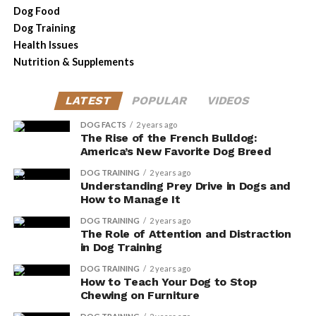
the appropriate amount.
Dog Food
Monitor your dog’s response
: Observe your
Dog Training
dog’s behavior and health after incorporating
Health Issues
herbal supplements into their diet. If you notice
Nutrition & Supplements
any negative changes or unusual reactions,
consult with your veterinarian immediately.
LATEST
POPULAR
VIDEOS
Common Herbal
DOG FACTS
2 years ago
The Rise of the French Bulldog:
Supplements for Dogs and
America’s New Favorite Dog Breed
DOG TRAINING
2 years ago
Their Uses
Understanding Prey Drive in Dogs and
How to Manage It
If you’re considering herbal supplements for your dog,
DOG TRAINING
2 years ago
there are a few common ones that you should know
The Role of Attention and Distraction
about.
in Dog Training
DOG TRAINING
2 years ago
One popular supplement is chamomile, which can help
How to Teach Your Dog to Stop
calm your dog’s nerves and promote relaxation.
Chewing on Furniture