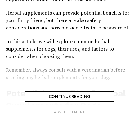
Herbal supplements can provide potential benefits for
your furry friend, but there are also safety
considerations and possible side effects to be aware of.
In this article, we will explore common herbal
supplements for dogs, their uses, and factors to
consider when choosing them.
Remember, always consult with a veterinarian before
starting any herbal supplements for your dog.
Potential Benefits of Herbal
CONTINUE READING
Supplements for Dogs
ADVERTISEMENT
If you’re considering herbal supplements for your dog,
it’s important to understand the potential benefits.
Herbal supplements can provide numerous advantages