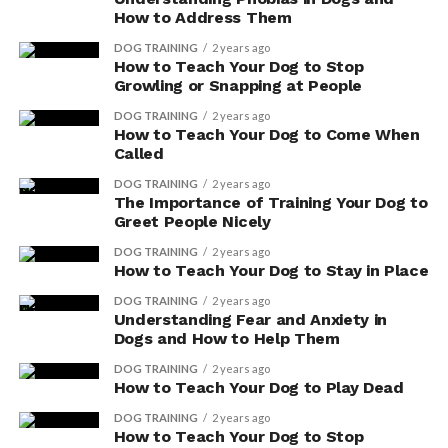
with a veterinarian before making any decisions.
How to Address Them
DOG TRAINING
2 years ago
How to Teach Your Dog to Stop
ADVERTISEMENT
Growling or Snapping at People
DOG TRAINING
2 years ago
How to Teach Your Dog to Come When
Called
DOG TRAINING
2 years ago
The Importance of Training Your Dog to
Greet People Nicely
DOG TRAINING
2 years ago
How to Teach Your Dog to Stay in Place
DOG TRAINING
2 years ago
Understanding Fear and Anxiety in
Dogs and How to Help Them
DOG TRAINING
2 years ago
How to Teach Your Dog to Play Dead
DOG TRAINING
2 years ago
Here are a few things to consider:
How to Teach Your Dog to Stop