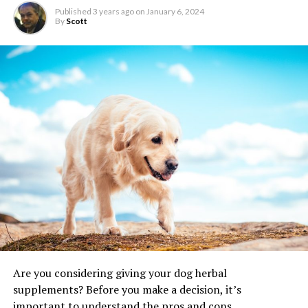
Published
3 years ago
on
January 6, 2024
By
Scott
Are you considering giving your dog herbal
supplements? Before you make a decision, it’s
important to understand the pros and cons.