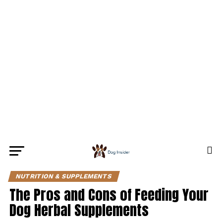
NUTRITION & SUPPLEMENTS
The Pros and Cons of Feeding Your
Dog Herbal Supplements