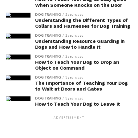
When Someone Knocks on the Door
Potential Side Effects
DOG TRAINING
2 years ago
Understanding the Different Types of
Be aware of the potential side effects when considering
Collars and Harnesses for Dog Training
herbal supplements for your dog’s health. While herbal
DOG TRAINING
2 years ago
supplements can offer natural alternatives to
Understanding Resource Guarding in
pharmaceutical medications, it’s important to
Dogs and How to Handle It
understand the long-term effects they may have on
DOG TRAINING
2 years ago
your pet.
How to Teach Your Dog to Drop an
Object on Command
Herbal supplements, although generally considered
DOG TRAINING
3 years ago
safe, can still cause adverse reactions in some dogs. It’s
The Importance of Teaching Your Dog
crucial to consult with a veterinarian before introducing
to Wait at Doors and Gates
any new supplements to your dog’s diet. They can help
DOG TRAINING
3 years ago
determine the appropriate dosage and advise on
How to Teach Your Dog to Leave It
potential interactions with other medications.
ADVERTISEMENT
Additionally, ongoing monitoring is vital to ensure that
the herbal supplements are effectively addressing your