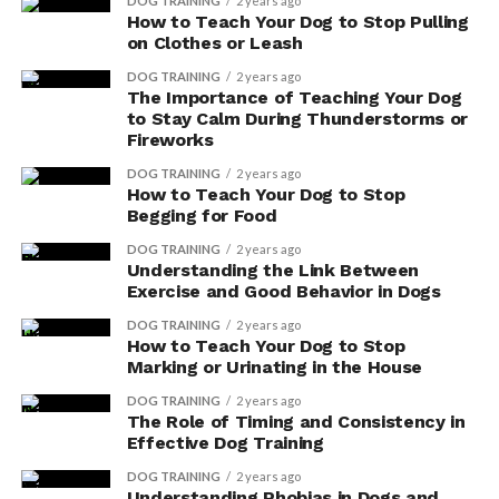
DOG TRAINING
2 years ago
Another commonly used herb is turmeric, which has
How to Teach Your Dog to Stop Pulling
anti-inflammatory properties and can be beneficial for
on Clothes or Leash
joint health.
DOG TRAINING
2 years ago
The Importance of Teaching Your Dog
However, it’s important to note that while these
to Stay Calm During Thunderstorms or
Fireworks
supplements may have potential benefits, they can also
have potential side effects, so it’s always best to consult
DOG TRAINING
2 years ago
How to Teach Your Dog to Stop
with your veterinarian before starting any new
Begging for Food
supplements.
DOG TRAINING
2 years ago
Understanding the Link Between
Efficacy of Herbal Supplements
Exercise and Good Behavior in Dogs
You can find a variety of herbal supplements for dogs
DOG TRAINING
2 years ago
How to Teach Your Dog to Stop
on the market, but it’s important to research their
Marking or Urinating in the House
efficacy before deciding to use them. While some people
claim that these supplements can provide numerous
DOG TRAINING
2 years ago
The Role of Timing and Consistency in
health benefits for dogs, scientific research on their
Effective Dog Training
effectiveness is limited. It’s important to approach the
DOG TRAINING
2 years ago
use of herbal supplements with caution and consult
Understanding Phobias in Dogs and