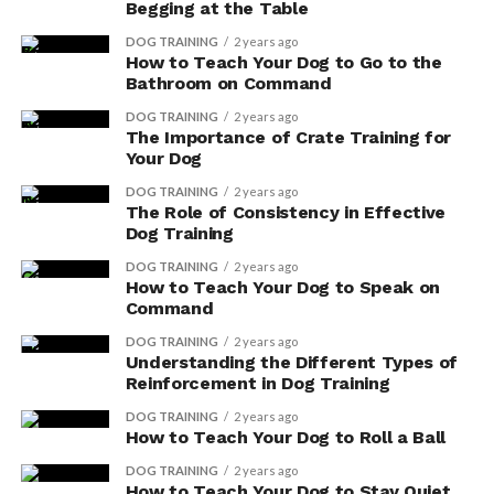
Begging at the Table
Lack of scientific evidence: Many herbal
DOG TRAINING
2 years ago
supplements lack proper scientific research to
How to Teach Your Dog to Go to the
support their claims of effectiveness.
Bathroom on Command
Potential risks: Some supplements may interact
DOG TRAINING
2 years ago
The Importance of Crate Training for
with medications or have side effects that could
Your Dog
harm your dog.
DOG TRAINING
2 years ago
Individual variability: Dogs may respond
The Role of Consistency in Effective
Dog Training
differently to herbal supplements, and what
works for one dog may not work for another.
DOG TRAINING
2 years ago
How to Teach Your Dog to Speak on
Quality control: The production and labeling of
Command
herbal supplements for dogs may not be
DOG TRAINING
2 years ago
regulated, leading to inconsistencies in quality
Understanding the Different Types of
and effectiveness.
Reinforcement in Dog Training
DOG TRAINING
2 years ago
Remember to prioritize your dog’s well-being and
How to Teach Your Dog to Roll a Ball
consult a professional before incorporating herbal
DOG TRAINING
2 years ago
supplements into their diet.
How to Teach Your Dog to Stay Quiet