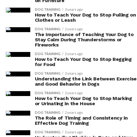
on Furniture
balanced gut microbiome:
DOG TRAINING
2 years ago
How to Teach Your Dog to Stop Pulling on
Probiotic
Description
Clothes or Leash
Benefits
DOG TRAINING
2 years ago
The Importance of Teaching Your Dog to
Restores natural
Helps bring back the equilibrium of
Stay Calm During Thunderstorms or
balance
beneficial bacteria in the gut
Fireworks
Improves
Enhances the breakdown and
DOG TRAINING
2 years ago
How to Teach Your Dog to Stop Begging
digestion
absorption of nutrients
for Food
Reduces digestive
Alleviates issues like bloating and
DOG TRAINING
2 years ago
symptoms
constipation
Understanding the Link Between Exercise
and Good Behavior in Dogs
Strengthens
Supports a healthy immune response
immune system
DOG TRAINING
2 years ago
How to Teach Your Dog to Stop Marking
Lowers
Reduces chronic inflammation in the gut
or Urinating in the House
inflammation
DOG TRAINING
2 years ago
The Role of Timing and Consistency in
Enhances mental
Improves mood and cognitive function
Effective Dog Training
well-being
DOG TRAINING
2 years ago