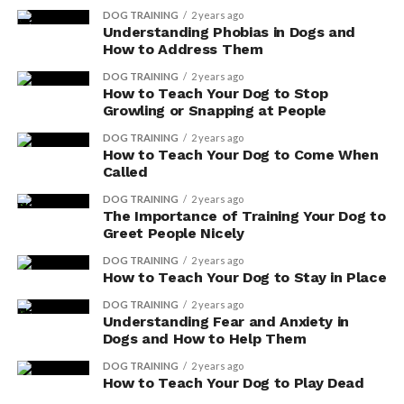
also enhance your dog’s digestive system, promoting
DOG TRAINING
2 years ago
overall gut health.
Understanding Phobias in Dogs and
How to Address Them
Improved Bowel Movements
DOG TRAINING
2 years ago
How to Teach Your Dog to Stop
If you incorporate digestive enzyme supplements into
Growling or Snapping at People
your dog’s diet, you may notice improved bowel
DOG TRAINING
2 years ago
movements. These supplements can help promote
How to Teach Your Dog to Come When
Called
better digestion and nutrient absorption, leading to
healthier and more regular stools.
DOG TRAINING
2 years ago
The Importance of Training Your Dog to
Greet People Nicely
Here are three benefits of incorporating digestive
enzyme supplements for your dog:
DOG TRAINING
2 years ago
How to Teach Your Dog to Stay in Place
DOG TRAINING
2 years ago
ADVERTISEMENT
Understanding Fear and Anxiety in
Dogs and How to Help Them
DOG TRAINING
2 years ago
How to Teach Your Dog to Play Dead