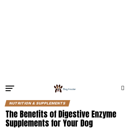
NUTRITION & SUPPLEMENTS
The Benefits of Digestive Enzyme
Supplements for Your Dog