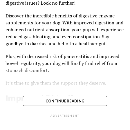
digestive issues? Look no further!
Discover the incredible benefits of digestive enzyme
supplements for your dog. With improved digestion and
enhanced nutrient absorption, your pup will experience
reduced gas, bloating, and even constipation. Say
goodbye to diarrhea and hello to a healthier gut.
Plus, with decreased risk of pancreatitis and improved
bowel regularity, your dog will finally find relief from
stomach discomfort.
It’s time to give them the support they deserve.
Improved Digestion
CONTINUE READING
You’ll notice better digestion with the help of digestive
enzyme supplements. These supplements can greatly
ADVERTISEMENT
improve your dog’s digestive system, leading to