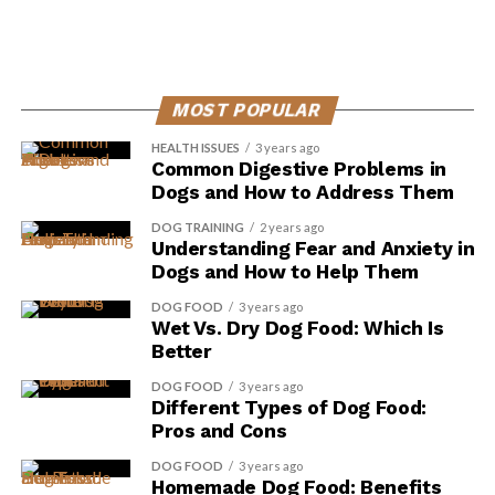
MOST POPULAR
HEALTH ISSUES
3 years ago
Common Digestive Problems in
Dogs and How to Address Them
DOG TRAINING
2 years ago
Understanding Fear and Anxiety in
Dogs and How to Help Them
DOG FOOD
3 years ago
Improved Gut Health: Probiotics, also known as
Wet Vs. Dry Dog Food: Which Is
‘good bacteria,’ can help restore balance in your
Better
gut microbiome. They promote the growth of
DOG FOOD
3 years ago
beneficial bacteria and inhibit the growth of
Different Types of Dog Food:
harmful bacteria, leading to a healthier digestive
Pros and Cons
system. A healthy gut is crucial for proper
DOG FOOD
3 years ago
nutrient absorption and can contribute to better
Homemade Dog Food: Benefits