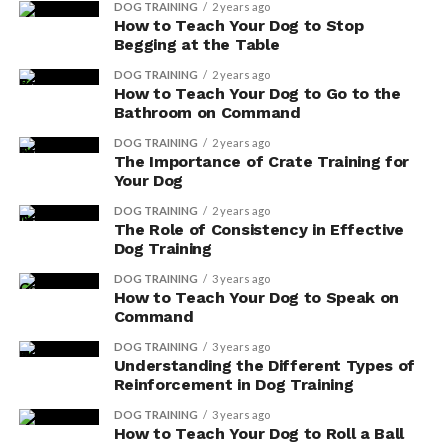
DOG TRAINING
2 years ago
How to Teach Your Dog to Stop
Begging at the Table
DOG TRAINING
2 years ago
How to Teach Your Dog to Go to the
Bathroom on Command
DOG TRAINING
2 years ago
The Importance of Crate Training for
Your Dog
DOG TRAINING
2 years ago
The Role of Consistency in Effective
Dog Training
Improved Stool Consistency: Digestive enzymes
can break down food more effectively, resulting
DOG TRAINING
3 years ago
How to Teach Your Dog to Speak on
in better digestion and absorption of nutrients.
Command
This can lead to firmer and more regular stools,
DOG TRAINING
3 years ago
reducing the chances of diarrhea or constipation.
Understanding the Different Types of
Enhanced Gut Motility: Digestive enzymes can
Reinforcement in Dog Training
also help improve gut motility, which refers to
DOG TRAINING
3 years ago
the movement of food through the digestive
How to Teach Your Dog to Roll a Ball