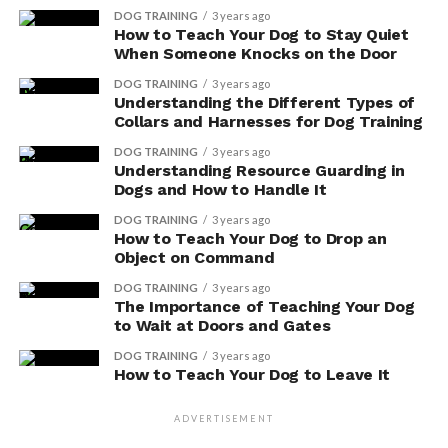
system. By promoting better digestion, these
DOG TRAINING
3 years ago
supplements can help regulate the speed and
How to Teach Your Dog to Stay Quiet
When Someone Knocks on the Door
efficiency of food transit, reducing the risk of
digestive issues.
DOG TRAINING
3 years ago
Understanding the Different Types of
Enhanced Nutrient Absorption: Digestive
Collars and Harnesses for Dog Training
enzymes can aid in the breakdown of food into
DOG TRAINING
3 years ago
smaller, more absorbable molecules. This allows
Understanding Resource Guarding in
for better absorption of essential nutrients,
Dogs and How to Handle It
ensuring that your dog receives the maximum
DOG TRAINING
3 years ago
benefit from their diet.
How to Teach Your Dog to Drop an
Object on Command
Incorporating digestive enzyme supplements into your
DOG TRAINING
3 years ago
dog’s diet can be a beneficial way to support their
The Importance of Teaching Your Dog
digestive health and overall well-being. However, it’s
to Wait at Doors and Gates
important to consult with your veterinarian before
DOG TRAINING
3 years ago
making any changes to your dog’s diet or introducing
How to Teach Your Dog to Leave It
new supplements.
ADVERTISEMENT
Enhanced Digestive System