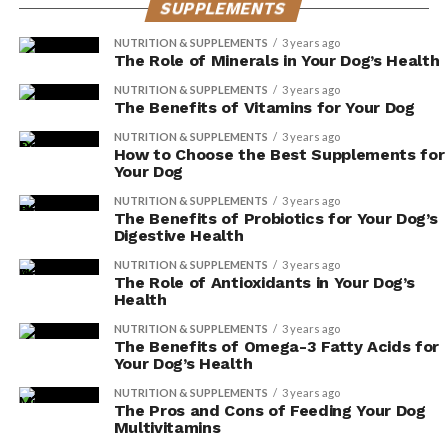
SUPPLEMENTS
supplements, you’re taking proactive steps to ensure
their comfort and happiness.
NUTRITION & SUPPLEMENTS
3 years ago
The Role of Minerals in Your Dog’s Health
Decreased Diarrhea
NUTRITION & SUPPLEMENTS
3 years ago
The Benefits of Vitamins for Your Dog
You can prevent diarrhea by adding digestive enzyme
NUTRITION & SUPPLEMENTS
3 years ago
supplements to your dog’s diet. These supplements
How to Choose the Best Supplements for
Your Dog
provide numerous benefits for your furry friend,
including improved gut health and increased digestive
NUTRITION & SUPPLEMENTS
3 years ago
The Benefits of Probiotics for Your Dog’s
efficiency. Here are three key reasons why incorporating
Digestive Health
digestive enzyme supplements into your dog’s diet is
NUTRITION & SUPPLEMENTS
3 years ago
essential:
The Role of Antioxidants in Your Dog’s
Health
Enhanced Nutrient Absorption: Digestive
NUTRITION & SUPPLEMENTS
3 years ago
enzymes assist in breaking down food into
The Benefits of Omega-3 Fatty Acids for
Your Dog’s Health
smaller, more easily digestible molecules. This
allows your dog’s body to absorb essential
NUTRITION & SUPPLEMENTS
3 years ago
The Pros and Cons of Feeding Your Dog
nutrients more efficiently, promoting overall
Multivitamins
health and well-being.