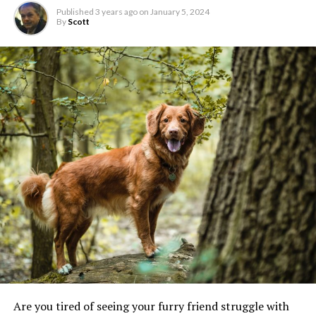
Published
3 years ago
on
January 5, 2024
By
Scott
Are you tired of seeing your furry friend struggle with