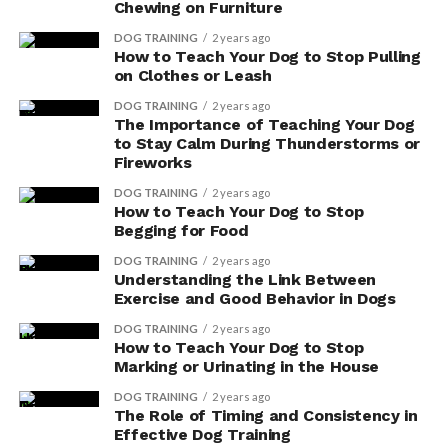
Chewing on Furniture
digestive enzyme supplements, here is a helpful table:
DOG TRAINING
2 years ago
How to Teach Your Dog to Stop Pulling
Benefits of Digestive Enzyme Supplements for Your Dog
on Clothes or Leash
Reduced flatulence
DOG TRAINING
2 years ago
The Importance of Teaching Your Dog
Improved digestion
to Stay Calm During Thunderstorms or
Enhanced nutrient absorption
Fireworks
Increased comfort and well-being
DOG TRAINING
2 years ago
How to Teach Your Dog to Stop
Promoted overall digestive health
Begging for Food
DOG TRAINING
2 years ago
Alleviated Constipation
Understanding the Link Between
Exercise and Good Behavior in Dogs
Are you tired of dealing with constipation in your dog?
DOG TRAINING
2 years ago
How to Teach Your Dog to Stop
Digestive enzyme supplements can help alleviate this
Marking or Urinating in the House
problem.
DOG TRAINING
2 years ago
The Role of Timing and Consistency in
Not only do they improve bowel movements, but they
Effective Dog Training