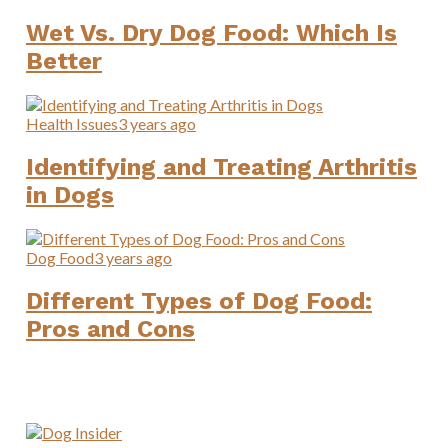
Wet Vs. Dry Dog Food: Which Is
Better
Health Issues
3 years ago
Identifying and Treating Arthritis
in Dogs
Dog Food
3 years ago
Different Types of Dog Food:
Pros and Cons