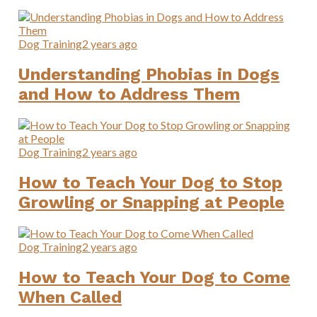
Dog Training
2 years ago
Understanding Phobias in Dogs
and How to Address Them
Dog Training
2 years ago
How to Teach Your Dog to Stop
Growling or Snapping at People
Dog Training
2 years ago
How to Teach Your Dog to Come
When Called