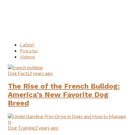
Latest
Popular
Videos
Dog Facts
2 years ago
The Rise of the French Bulldog:
America’s New Favorite Dog
Breed
Dog Training
2 years ago