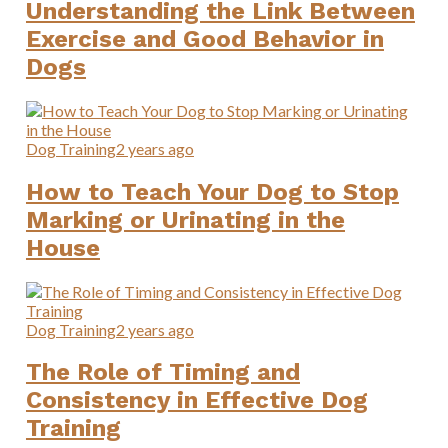
Understanding the Link Between
Exercise and Good Behavior in
Dogs
Dog Training
2 years ago
How to Teach Your Dog to Stop
Marking or Urinating in the
House
Dog Training
2 years ago
The Role of Timing and
Consistency in Effective Dog
Training