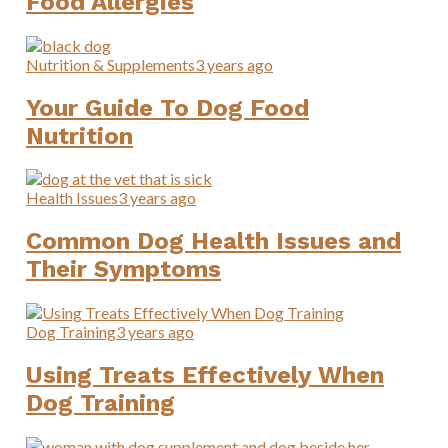
Food Allergies
Nutrition & Supplements
3 years ago
Your Guide To Dog Food
Nutrition
Health Issues
3 years ago
Common Dog Health Issues and
Their Symptoms
Dog Training
3 years ago
Using Treats Effectively When
Dog Training