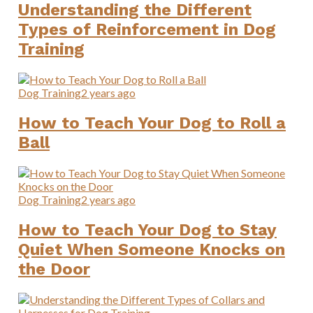
Understanding the Different
Types of Reinforcement in Dog
Training
Dog Training
2 years ago
How to Teach Your Dog to Roll a
Ball
Dog Training
2 years ago
How to Teach Your Dog to Stay
Quiet When Someone Knocks on
the Door