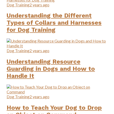
Dog Training
2 years ago
Understanding the Different
Types of Collars and Harnesses
for Dog Training
Dog Training
2 years ago
Understanding Resource
Guarding in Dogs and How to
Handle It
Dog Training
2 years ago
How to Teach Your Dog to Drop