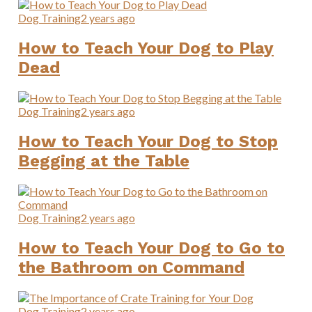
Dog Training
2 years ago
How to Teach Your Dog to Play
Dead
Dog Training
2 years ago
How to Teach Your Dog to Stop
Begging at the Table
Dog Training
2 years ago
How to Teach Your Dog to Go to
the Bathroom on Command
Dog Training
2 years ago