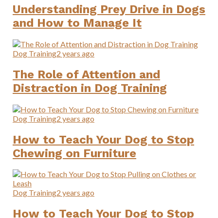
Understanding Prey Drive in Dogs
and How to Manage It
Dog Training
2 years ago
The Role of Attention and
Distraction in Dog Training
Dog Training
2 years ago
How to Teach Your Dog to Stop
Chewing on Furniture
Dog Training
2 years ago
How to Teach Your Dog to Stop