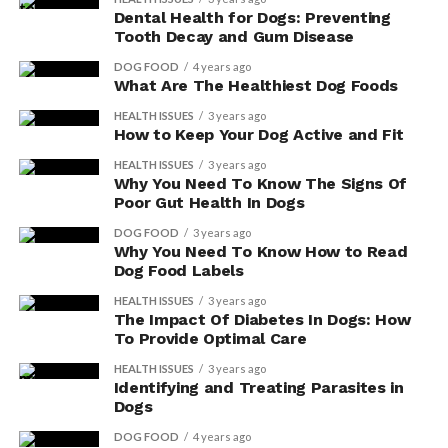
Dental Health for Dogs: Preventing
Tooth Decay and Gum Disease
DOG FOOD
4 years ago
What Are The Healthiest Dog Foods
HEALTH ISSUES
3 years ago
How to Keep Your Dog Active and Fit
HEALTH ISSUES
3 years ago
Why You Need To Know The Signs Of
Poor Gut Health In Dogs
DOG FOOD
3 years ago
Why You Need To Know How to Read
Dog Food Labels
HEALTH ISSUES
3 years ago
The Impact Of Diabetes In Dogs: How
To Provide Optimal Care
HEALTH ISSUES
3 years ago
Identifying and Treating Parasites in
Dogs
DOG FOOD
4 years ago