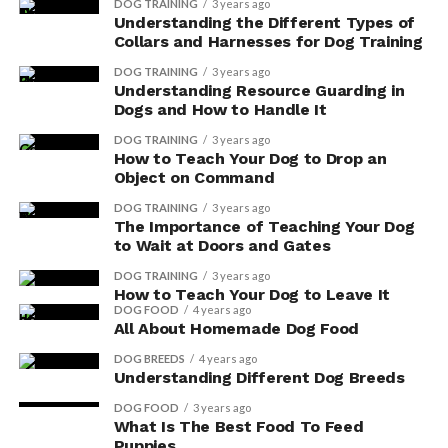
DOG TRAINING
3 years ago
Understanding the Different Types of
Collars and Harnesses for Dog Training
DOG TRAINING
3 years ago
Understanding Resource Guarding in
Dogs and How to Handle It
DOG TRAINING
3 years ago
How to Teach Your Dog to Drop an
Object on Command
DOG TRAINING
3 years ago
The Importance of Teaching Your Dog
to Wait at Doors and Gates
DOG TRAINING
3 years ago
How to Teach Your Dog to Leave It
DOG FOOD
4 years ago
All About Homemade Dog Food
DOG BREEDS
4 years ago
Understanding Different Dog Breeds
DOG FOOD
3 years ago
What Is The Best Food To Feed
Puppies