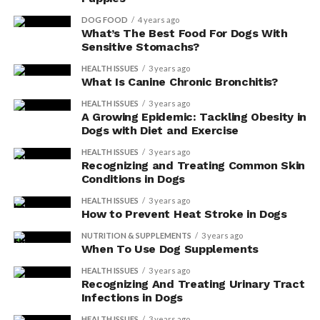
DOG FOOD
4 years ago
What’s The Best Food For Dogs With
Sensitive Stomachs?
HEALTH ISSUES
3 years ago
What Is Canine Chronic Bronchitis?
HEALTH ISSUES
3 years ago
A Growing Epidemic: Tackling Obesity in
Dogs with Diet and Exercise
HEALTH ISSUES
3 years ago
Recognizing and Treating Common Skin
Conditions in Dogs
HEALTH ISSUES
3 years ago
How to Prevent Heat Stroke in Dogs
NUTRITION & SUPPLEMENTS
3 years ago
When To Use Dog Supplements
HEALTH ISSUES
3 years ago
Recognizing And Treating Urinary Tract
Infections in Dogs
HEALTH ISSUES
3 years ago