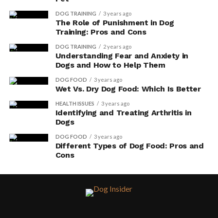
DOG TRAINING
3 years ago
The Role of Punishment in Dog
Training: Pros and Cons
DOG TRAINING
2 years ago
Understanding Fear and Anxiety in
Dogs and How to Help Them
DOG FOOD
3 years ago
Wet Vs. Dry Dog Food: Which Is Better
HEALTH ISSUES
3 years ago
Identifying and Treating Arthritis in
Dogs
DOG FOOD
3 years ago
Different Types of Dog Food: Pros and
Cons