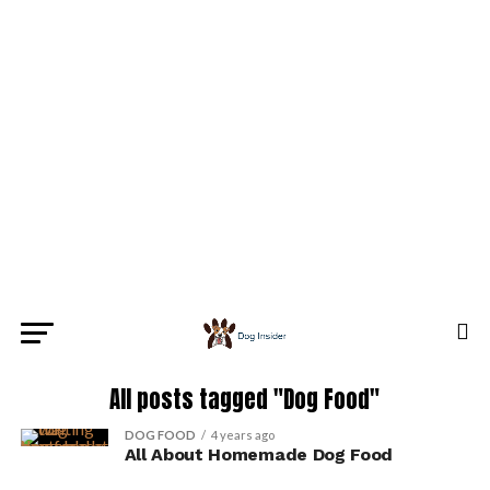
All posts tagged "Dog Food"
DOG FOOD
4 years ago
All About Homemade Dog Food