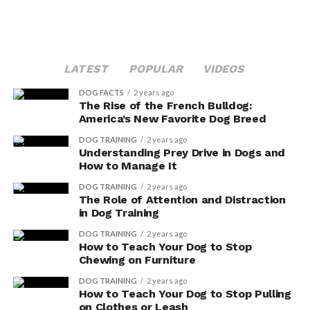
LATEST
POPULAR
VIDEOS
DOG FACTS
2 years ago
The Rise of the French Bulldog:
America’s New Favorite Dog Breed
DOG TRAINING
2 years ago
Understanding Prey Drive in Dogs and
How to Manage It
DOG TRAINING
2 years ago
The Role of Attention and Distraction
in Dog Training
DOG TRAINING
2 years ago
How to Teach Your Dog to Stop
Chewing on Furniture
DOG TRAINING
2 years ago
How to Teach Your Dog to Stop Pulling
on Clothes or Leash