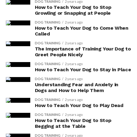
DOG TRAINING
2 years ago
How to Teach Your Dog to Stop
Growling or Snapping at People
DOG TRAINING
2 years ago
How to Teach Your Dog to Come When
Called
DOG TRAINING
2 years ago
The Importance of Training Your Dog to
Greet People Nicely
DOG TRAINING
2 years ago
How to Teach Your Dog to Stay in Place
DOG TRAINING
2 years ago
Understanding Fear and Anxiety in
Dogs and How to Help Them
DOG TRAINING
2 years ago
How to Teach Your Dog to Play Dead
DOG TRAINING
2 years ago
How to Teach Your Dog to Stop
Begging at the Table
DOG TRAINING
2 years ago