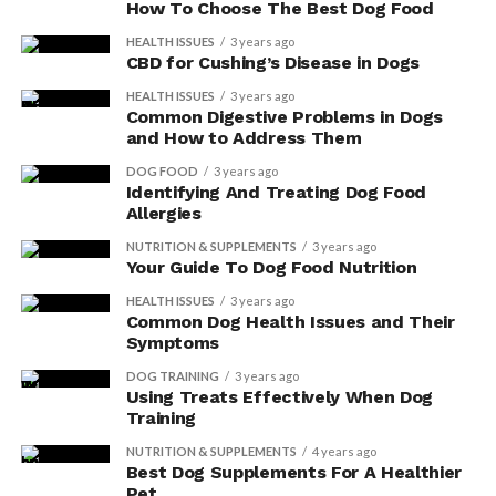
How To Choose The Best Dog Food
HEALTH ISSUES
3 years ago
CBD for Cushing’s Disease in Dogs
HEALTH ISSUES
3 years ago
Common Digestive Problems in Dogs
and How to Address Them
DOG FOOD
3 years ago
Identifying And Treating Dog Food
Allergies
NUTRITION & SUPPLEMENTS
3 years ago
Your Guide To Dog Food Nutrition
HEALTH ISSUES
3 years ago
Common Dog Health Issues and Their
Symptoms
DOG TRAINING
3 years ago
Using Treats Effectively When Dog
Training
NUTRITION & SUPPLEMENTS
4 years ago
Best Dog Supplements For A Healthier
Pet