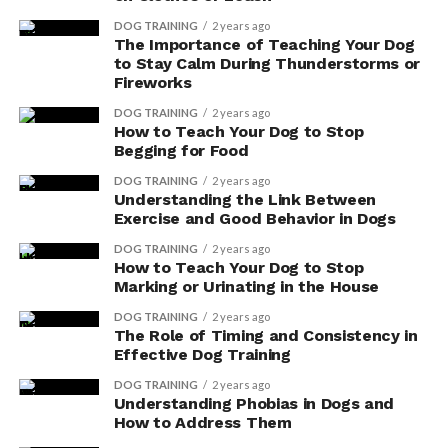
DOG TRAINING
2 years ago
The Importance of Teaching Your Dog
to Stay Calm During Thunderstorms or
Fireworks
DOG TRAINING
2 years ago
How to Teach Your Dog to Stop
Begging for Food
DOG TRAINING
2 years ago
Understanding the Link Between
Exercise and Good Behavior in Dogs
DOG TRAINING
2 years ago
How to Teach Your Dog to Stop
Marking or Urinating in the House
DOG TRAINING
2 years ago
The Role of Timing and Consistency in
Effective Dog Training
DOG TRAINING
2 years ago
Understanding Phobias in Dogs and
How to Address Them