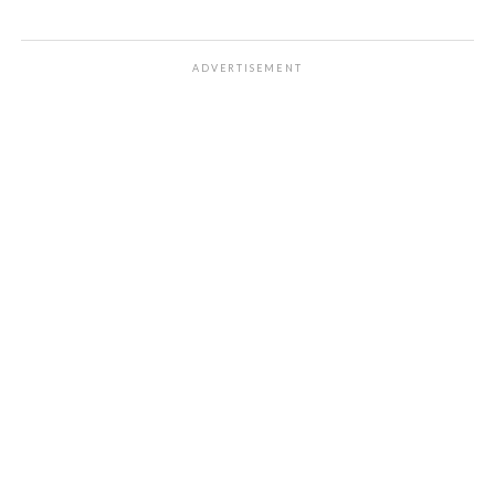
ADVERTISEMENT