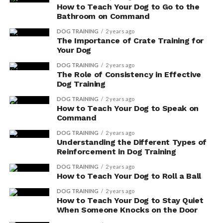
How to Teach Your Dog to Go to the
Bathroom on Command
DOG TRAINING
2 years ago
The Importance of Crate Training for
Your Dog
DOG TRAINING
2 years ago
The Role of Consistency in Effective
Dog Training
DOG TRAINING
2 years ago
How to Teach Your Dog to Speak on
Command
DOG TRAINING
2 years ago
Understanding the Different Types of
Reinforcement in Dog Training
DOG TRAINING
2 years ago
How to Teach Your Dog to Roll a Ball
DOG TRAINING
2 years ago
How to Teach Your Dog to Stay Quiet
When Someone Knocks on the Door