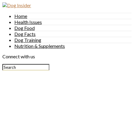
Home
Health Issues
Dog Food
Dog Facts
Dog Training
Nutrition & Supplements
Connect with us