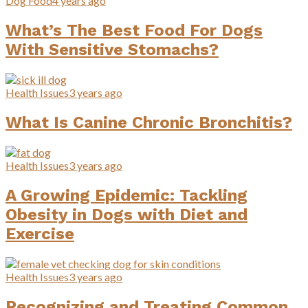
Dog Food
4 years ago
What’s The Best Food For Dogs
With Sensitive Stomachs?
Health Issues
3 years ago
What Is Canine Chronic Bronchitis?
Health Issues
3 years ago
A Growing Epidemic: Tackling
Obesity in Dogs with Diet and
Exercise
Health Issues
3 years ago
Recognizing and Treating Common