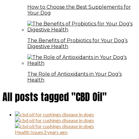
How to Choose the Best Supplements for
Your Dog
The Benefits of Probiotics for Your Dog’s
Digestive Health
The Role of Antioxidants in Your Dog’s
Health
All posts tagged "CBD Oil"
Health Issues
3 years ago