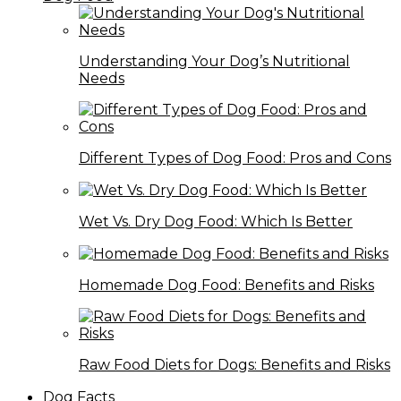
Understanding Your Dog’s Nutritional
Needs
Different Types of Dog Food: Pros and Cons
Wet Vs. Dry Dog Food: Which Is Better
Homemade Dog Food: Benefits and Risks
Raw Food Diets for Dogs: Benefits and Risks
Dog Facts