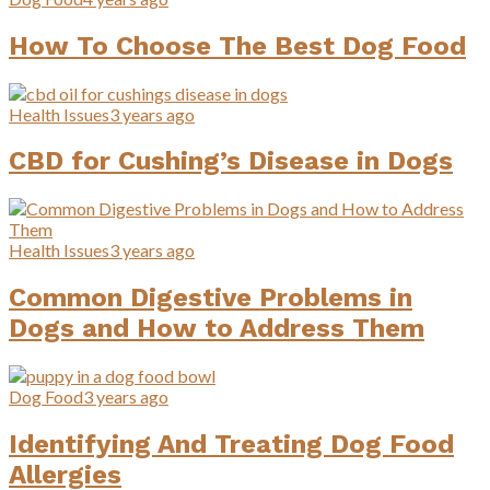
How To Choose The Best Dog Food
Health Issues
3 years ago
CBD for Cushing’s Disease in Dogs
Health Issues
3 years ago
Common Digestive Problems in
Dogs and How to Address Them
Dog Food
3 years ago
Identifying And Treating Dog Food
Allergies