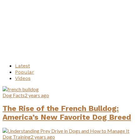
Latest
Popular
Videos
Dog Facts
2 years ago
The Rise of the French Bulldog:
America’s New Favorite Dog Breed
Dog Training
2 years ago