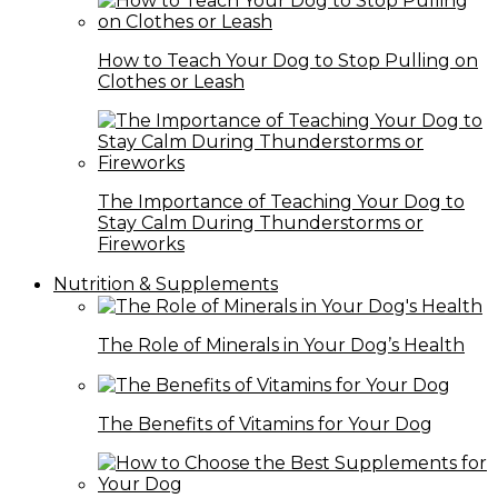
How to Teach Your Dog to Stop Pulling on
Clothes or Leash
The Importance of Teaching Your Dog to
Stay Calm During Thunderstorms or
Fireworks
Nutrition & Supplements
The Role of Minerals in Your Dog’s Health
The Benefits of Vitamins for Your Dog