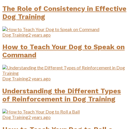
The Role of Consistency in Effective
Dog Training
Dog Training
2 years ago
How to Teach Your Dog to Speak on
Command
Dog Training
2 years ago
Understanding the Different Types
of Reinforcement in Dog Training
Dog Training
2 years ago