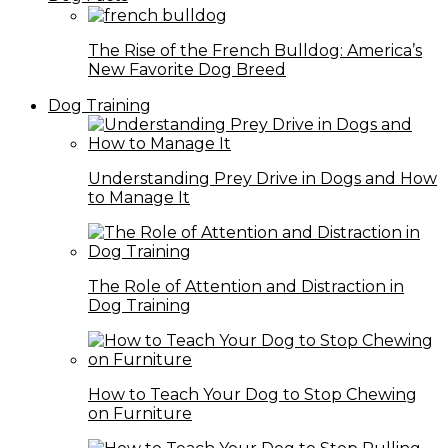
The Rise of the French Bulldog: America’s
New Favorite Dog Breed
Dog Training
Understanding Prey Drive in Dogs and How
to Manage It
The Role of Attention and Distraction in
Dog Training
How to Teach Your Dog to Stop Chewing
on Furniture