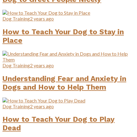
Dog Training
2 years ago
How to Teach Your Dog to Stay in
Place
Dog Training
2 years ago
Understanding Fear and Anxiety in
Dogs and How to Help Them
Dog Training
2 years ago
How to Teach Your Dog to Play
Dead