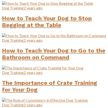
Dog Training
2 years ago
How to Teach Your Dog to Stop
Begging at the Table
Dog Training
2 years ago
How to Teach Your Dog to Go to the
Bathroom on Command
Dog Training
2 years ago
The Importance of Crate Training
for Your Dog
Dog Training
2 years ago