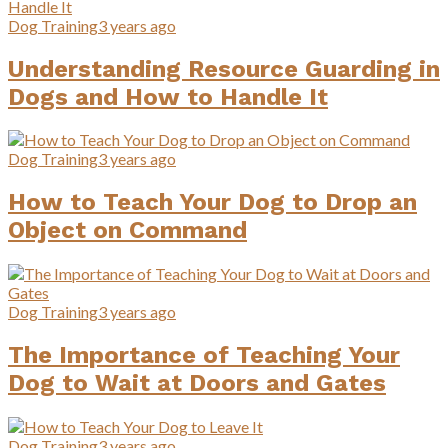
Dog Training
3 years ago
Understanding Resource Guarding in
Dogs and How to Handle It
Dog Training
3 years ago
How to Teach Your Dog to Drop an
Object on Command
Dog Training
3 years ago
The Importance of Teaching Your
Dog to Wait at Doors and Gates
Dog Training
3 years ago