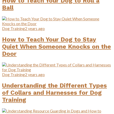
How to Teach Your Dog to Roll a
Ball
Dog Training
2 years ago
How to Teach Your Dog to Stay
Quiet When Someone Knocks on the
Door
Dog Training
2 years ago
Understanding the Different Types
of Collars and Harnesses for Dog
Training