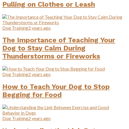
Pulling on Clothes or Leash
Dog Training
2 years ago
The Importance of Teaching Your
Dog to Stay Calm During
Thunderstorms or Fireworks
Dog Training
2 years ago
How to Teach Your Dog to Stop
Begging for Food
Dog Training
2 years ago