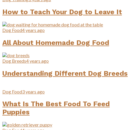
How to Teach Your Dog to Leave It
Dog Food
4 years ago
All About Homemade Dog Food
Dog Breeds
4 years ago
Understanding Different Dog Breeds
Dog Food
3 years ago
What Is The Best Food To Feed
Puppies