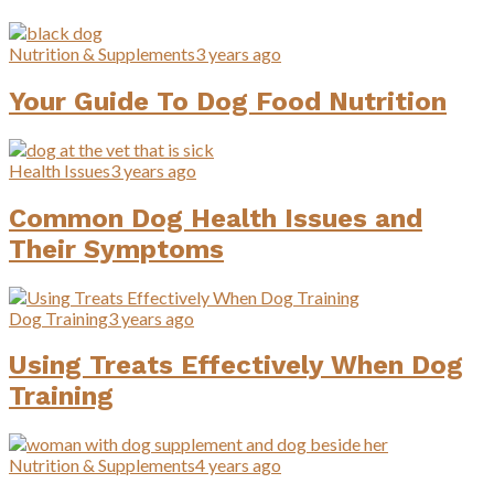
Nutrition & Supplements
3 years ago
Your Guide To Dog Food Nutrition
Health Issues
3 years ago
Common Dog Health Issues and
Their Symptoms
Dog Training
3 years ago
Using Treats Effectively When Dog
Training
Nutrition & Supplements
4 years ago