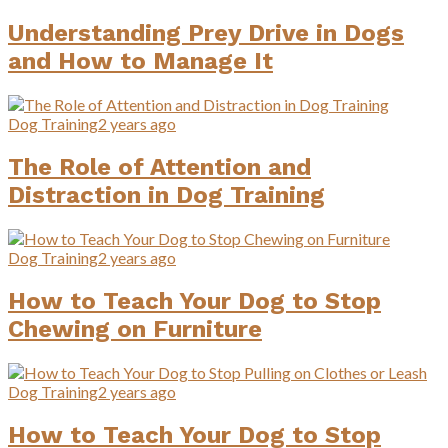
Understanding Prey Drive in Dogs
and How to Manage It
Dog Training
2 years ago
The Role of Attention and
Distraction in Dog Training
Dog Training
2 years ago
How to Teach Your Dog to Stop
Chewing on Furniture
Dog Training
2 years ago
How to Teach Your Dog to Stop