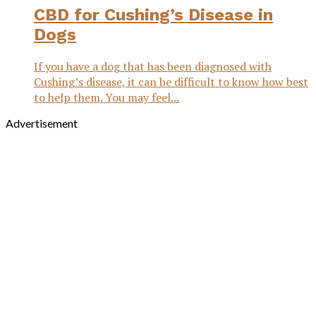
CBD for Cushing’s Disease in
Dogs
If you have a dog that has been diagnosed with
Cushing’s disease, it can be difficult to know how best
to help them. You may feel...
Advertisement