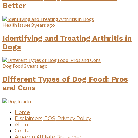
Better
Health Issues
3 years ago
Identifying and Treating Arthritis in
Dogs
Dog Food
3 years ago
Different Types of Dog Food: Pros
and Cons
Home
Disclaimers, TOS, Privacy Policy
About
Contact
Amazon Affiliate Disclaimer