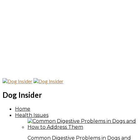
Dog Insider
Home
Health Issues
Common Digestive Problems in Dogs and