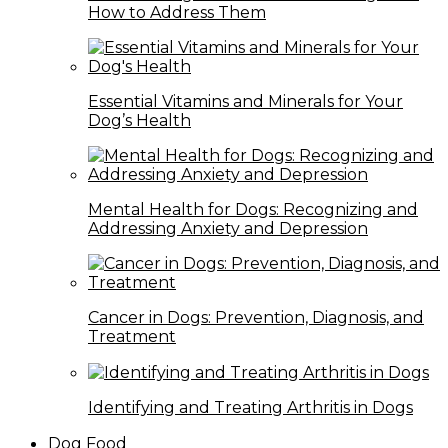
How to Address Them
Essential Vitamins and Minerals for Your
Dog’s Health
Mental Health for Dogs: Recognizing and
Addressing Anxiety and Depression
Cancer in Dogs: Prevention, Diagnosis, and
Treatment
Identifying and Treating Arthritis in Dogs
Dog Food