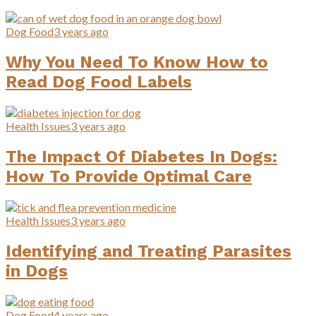
Dog Food
3 years ago
Why You Need To Know How to
Read Dog Food Labels
Health Issues
3 years ago
The Impact Of Diabetes In Dogs:
How To Provide Optimal Care
Health Issues
3 years ago
Identifying and Treating Parasites
in Dogs
Dog Food
4 years ago