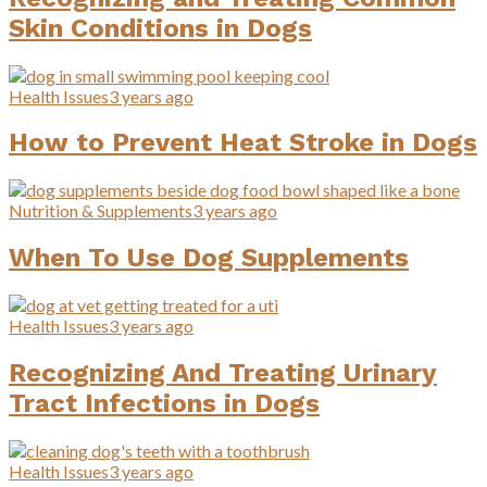
Skin Conditions in Dogs
Health Issues
3 years ago
How to Prevent Heat Stroke in Dogs
Nutrition & Supplements
3 years ago
When To Use Dog Supplements
Health Issues
3 years ago
Recognizing And Treating Urinary
Tract Infections in Dogs
Health Issues
3 years ago