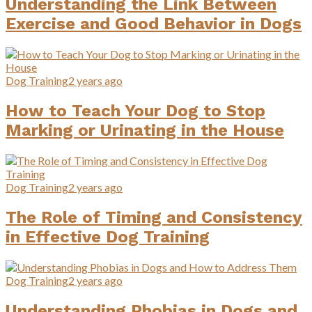
Understanding the Link Between
Exercise and Good Behavior in Dogs
Dog Training
2 years ago
How to Teach Your Dog to Stop
Marking or Urinating in the House
Dog Training
2 years ago
The Role of Timing and Consistency
in Effective Dog Training
Dog Training
2 years ago
Understanding Phobias in Dogs and