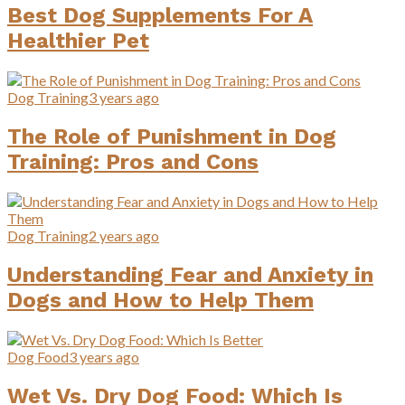
Best Dog Supplements For A
Healthier Pet
Dog Training
3 years ago
The Role of Punishment in Dog
Training: Pros and Cons
Dog Training
2 years ago
Understanding Fear and Anxiety in
Dogs and How to Help Them
Dog Food
3 years ago
Wet Vs. Dry Dog Food: Which Is