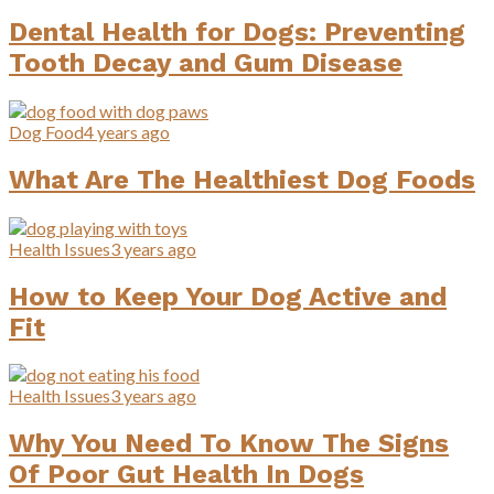
Dental Health for Dogs: Preventing
Tooth Decay and Gum Disease
Dog Food
4 years ago
What Are The Healthiest Dog Foods
Health Issues
3 years ago
How to Keep Your Dog Active and
Fit
Health Issues
3 years ago
Why You Need To Know The Signs
Of Poor Gut Health In Dogs