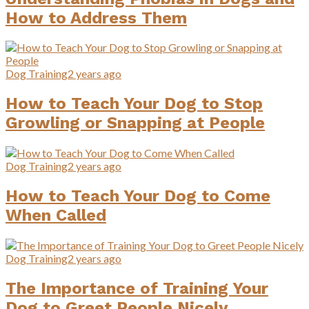
How to Address Them
Dog Training
2 years ago
How to Teach Your Dog to Stop
Growling or Snapping at People
Dog Training
2 years ago
How to Teach Your Dog to Come
When Called
Dog Training
2 years ago
The Importance of Training Your
Dog to Greet People Nicely