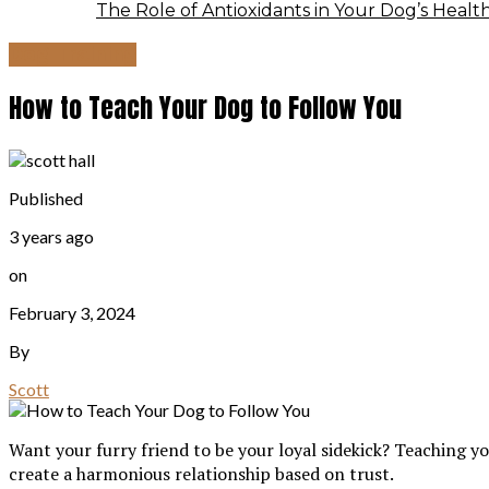
The Role of Antioxidants in Your Dog’s Healt
Dog Training
How to Teach Your Dog to Follow You
Published
3 years ago
on
February 3, 2024
By
Scott
Want your furry friend to be your loyal sidekick? Teaching yo
create a harmonious relationship based on trust.