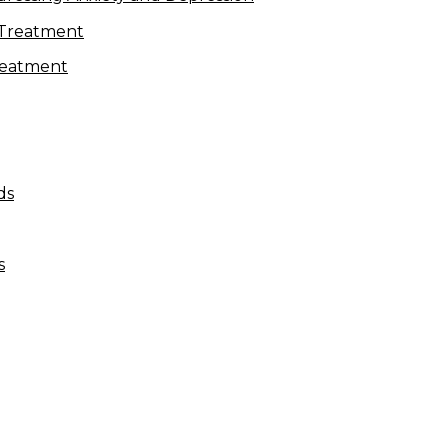
Treatment