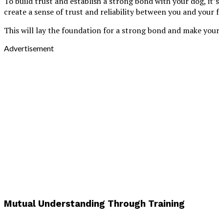
To build trust and establish a strong bond with your dog, it
create a sense of trust and reliability between you and your f
This will lay the foundation for a strong bond and make your
Advertisement
Mutual Understanding Through Training