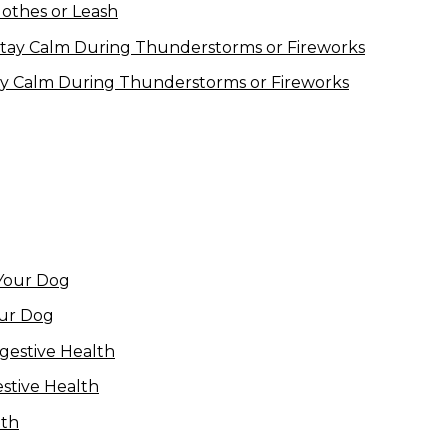
lothes or Leash
ay Calm During Thunderstorms or Fireworks
our Dog
estive Health