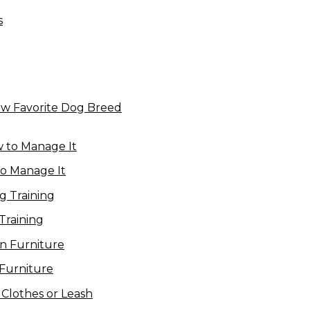
New Favorite Dog Breed
to Manage It
Training
Furniture