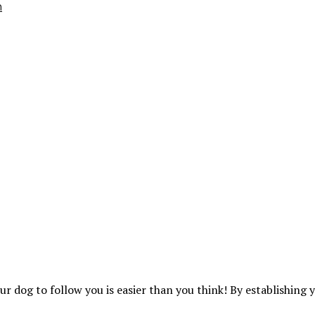
h
ur dog to follow you is easier than you think! By establishing 