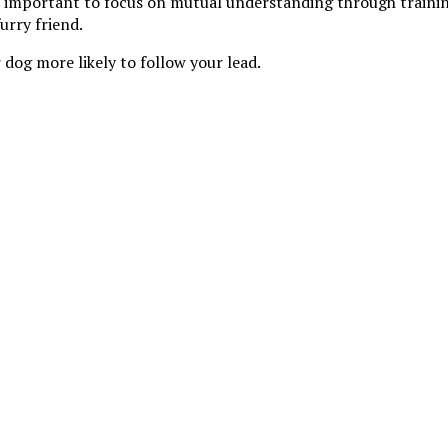
’s important to focus on mutual understanding through trainin
urry friend.
 dog more likely to follow your lead.