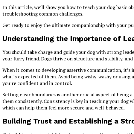
In this article, we’ll show you how to teach your dog basic 
troubleshooting common challenges.
Get ready to enjoy the ultimate companionship with your pu
Understanding the Importance of Le
You should take charge and guide your dog with strong leade
your furry friend. Dogs thrive on structure and stability, and
When it comes to developing assertive communication, it’s 
what’s expected of them. Avoid being wishy-washy or using 
you’re confident and in control.
Setting clear boundaries is another crucial aspect of being 
them consistently. Consistency is key in teaching your dog w
which can help them feel more secure and well-behaved.
Building Trust and Establishing a St