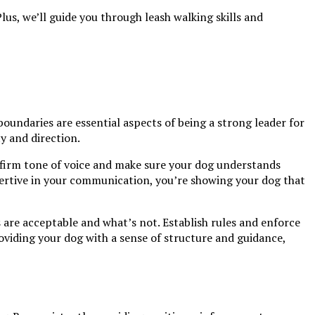
us, we’ll guide you through leash walking skills and
oundaries are essential aspects of being a strong leader for
ty and direction.
 firm tone of voice and make sure your dog understands
ertive in your communication, you’re showing your dog that
 are acceptable and what’s not. Establish rules and enforce
oviding your dog with a sense of structure and guidance,