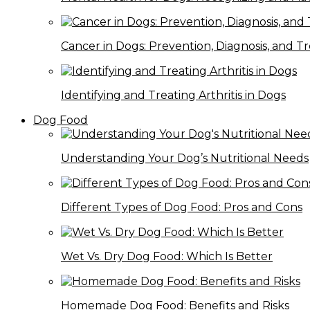
Cancer in Dogs: Prevention, Diagnosis, and 
Identifying and Treating Arthritis in Dogs
Dog Food
Understanding Your Dog’s Nutritional Needs
Different Types of Dog Food: Pros and Cons
Wet Vs. Dry Dog Food: Which Is Better
Homemade Dog Food: Benefits and Risks