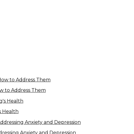
w to Address Them
s Health
dressing Anxiety and Depression