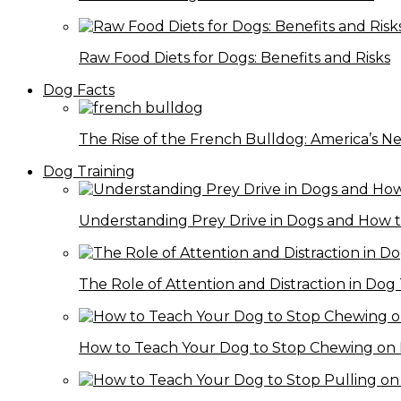
Raw Food Diets for Dogs: Benefits and Risks
Dog Facts
The Rise of the French Bulldog: America’s 
Dog Training
Understanding Prey Drive in Dogs and How 
The Role of Attention and Distraction in Dog 
How to Teach Your Dog to Stop Chewing on 