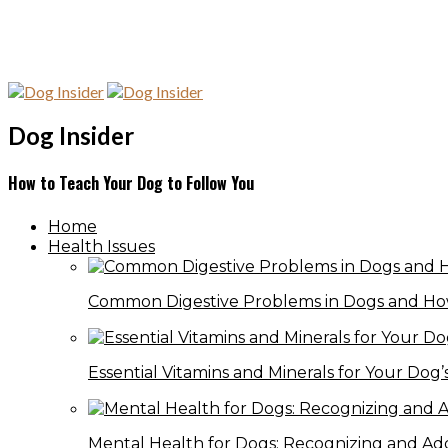
Dog Insider
How to Teach Your Dog to Follow You
Home
Health Issues
Common Digestive Problems in Dogs and Ho
Essential Vitamins and Minerals for Your Dog’
Mental Health for Dogs: Recognizing and Ad