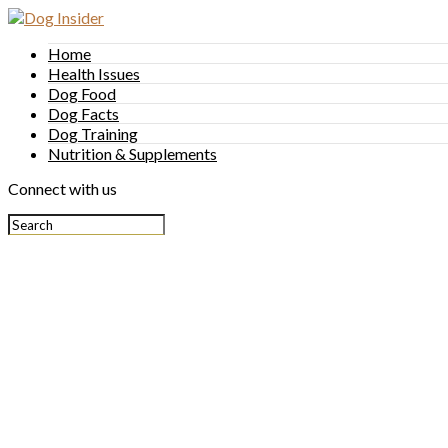
Home
Health Issues
Dog Food
Dog Facts
Dog Training
Nutrition & Supplements
Connect with us