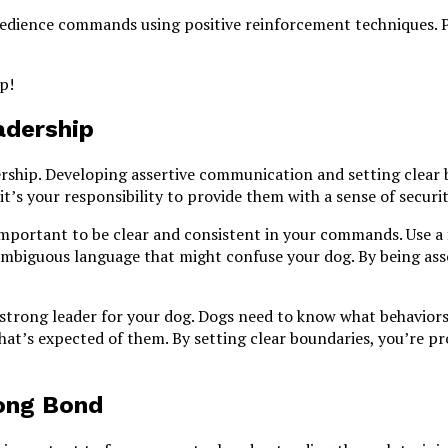
obedience commands using positive reinforcement techniques. Pl
p!
adership
rship. Developing assertive communication and setting clear b
 it’s your responsibility to provide them with a sense of securi
important to be clear and consistent in your commands. Use a
ambiguous language that might confuse your dog. By being ass
a strong leader for your dog. Dogs need to know what behaviors
hat’s expected of them. By setting clear boundaries, you’re pr
rong Bond