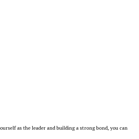
yourself as the leader and building a strong bond, you can