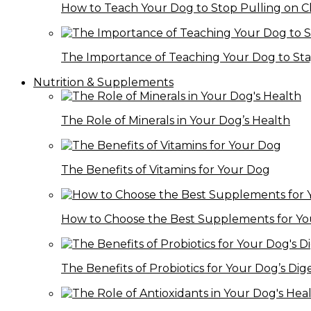
How to Teach Your Dog to Stop Pulling on C
The Importance of Teaching Your Dog to St
Nutrition & Supplements
The Role of Minerals in Your Dog’s Health
The Benefits of Vitamins for Your Dog
How to Choose the Best Supplements for Y
The Benefits of Probiotics for Your Dog’s Dig