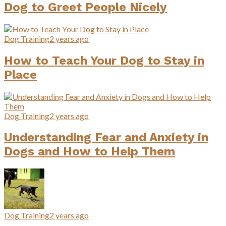
Dog to Greet People Nicely
Dog Training
2 years ago
How to Teach Your Dog to Stay in
Place
Dog Training
2 years ago
Understanding Fear and Anxiety in
Dogs and How to Help Them
Dog Training
2 years ago