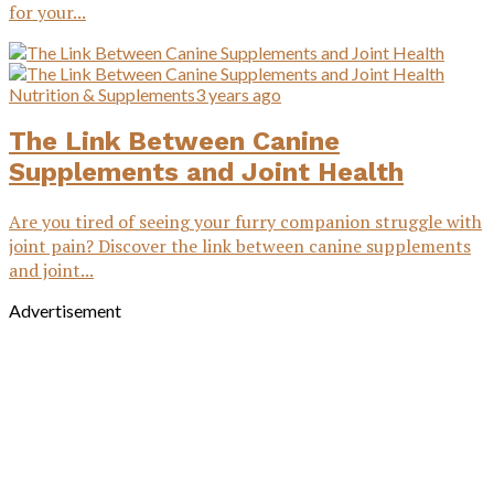
for your...
Nutrition & Supplements
3 years ago
The Link Between Canine
Supplements and Joint Health
Are you tired of seeing your furry companion struggle with
joint pain? Discover the link between canine supplements
and joint...
Advertisement