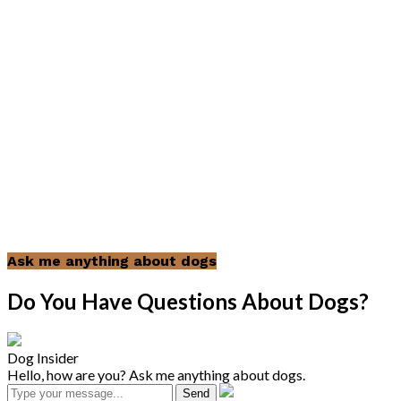
Ask me anything about dogs
Do You Have Questions About Dogs?
Dog Insider
Hello, how are you? Ask me anything about dogs.
Send