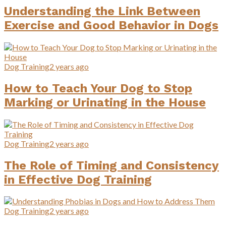
Understanding the Link Between
Exercise and Good Behavior in Dogs
Dog Training
2 years ago
How to Teach Your Dog to Stop
Marking or Urinating in the House
Dog Training
2 years ago
The Role of Timing and Consistency
in Effective Dog Training
Dog Training
2 years ago