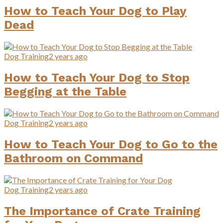
How to Teach Your Dog to Play
Dead
Dog Training
2 years ago
How to Teach Your Dog to Stop
Begging at the Table
Dog Training
2 years ago
How to Teach Your Dog to Go to the
Bathroom on Command
Dog Training
2 years ago
The Importance of Crate Training