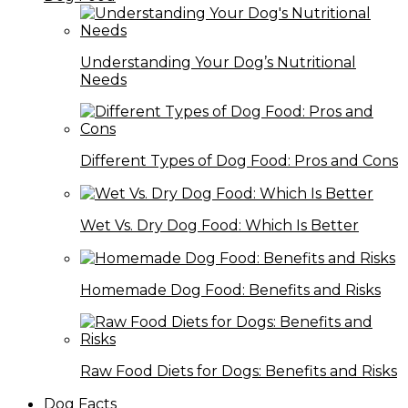
Understanding Your Dog’s Nutritional
Needs
Different Types of Dog Food: Pros and Cons
Wet Vs. Dry Dog Food: Which Is Better
Homemade Dog Food: Benefits and Risks
Raw Food Diets for Dogs: Benefits and Risks
Dog Facts