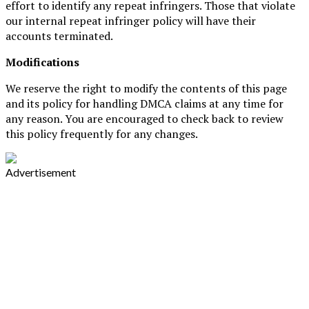
effort to identify any repeat infringers. Those that violate
our internal repeat infringer policy will have their
accounts terminated.
Modifications
We reserve the right to modify the contents of this page
and its policy for handling DMCA claims at any time for
any reason. You are encouraged to check back to review
this policy frequently for any changes.
Advertisement