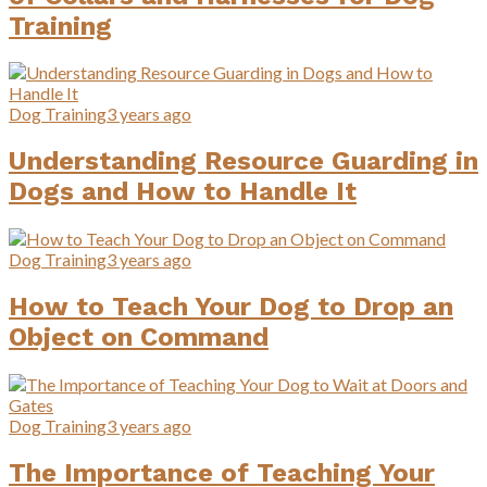
Training
Dog Training
3 years ago
Understanding Resource Guarding in
Dogs and How to Handle It
Dog Training
3 years ago
How to Teach Your Dog to Drop an
Object on Command
Dog Training
3 years ago
The Importance of Teaching Your