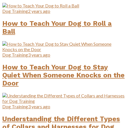
Dog Training
2 years ago
How to Teach Your Dog to Roll a
Ball
Dog Training
3 years ago
How to Teach Your Dog to Stay
Quiet When Someone Knocks on the
Door
Dog Training
3 years ago
Understanding the Different Types
of Collars and Harnesses for Dog