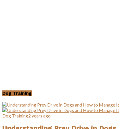
Dog Training
Dog Training
2 years ago
Understanding Prey Drive in Dogs