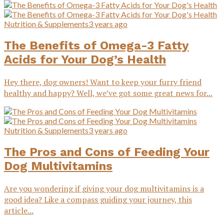
Nutrition & Supplements
3 years ago
The Benefits of Omega-3 Fatty
Acids for Your Dog’s Health
Hey there, dog owners! Want to keep your furry friend
healthy and happy? Well, we’ve got some great news for...
Nutrition & Supplements
3 years ago
The Pros and Cons of Feeding Your
Dog Multivitamins
Are you wondering if giving your dog multivitamins is a
good idea? Like a compass guiding your journey, this
article...