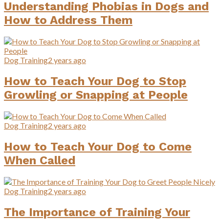
Understanding Phobias in Dogs and
How to Address Them
Dog Training
2 years ago
How to Teach Your Dog to Stop
Growling or Snapping at People
Dog Training
2 years ago
How to Teach Your Dog to Come
When Called
Dog Training
2 years ago
The Importance of Training Your