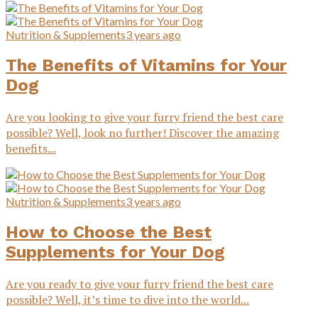
Nutrition & Supplements
3 years ago
The Benefits of Vitamins for Your
Dog
Are you looking to give your furry friend the best care
possible? Well, look no further! Discover the amazing
benefits...
Nutrition & Supplements
3 years ago
How to Choose the Best
Supplements for Your Dog
Are you ready to give your furry friend the best care
possible? Well, it’s time to dive into the world...