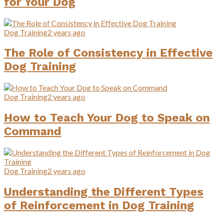
for Your Dog
Dog Training
2 years ago
The Role of Consistency in Effective
Dog Training
Dog Training
2 years ago
How to Teach Your Dog to Speak on
Command
Dog Training
2 years ago
Understanding the Different Types
of Reinforcement in Dog Training