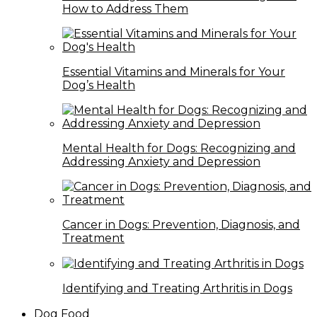
How to Address Them
Essential Vitamins and Minerals for Your
Dog’s Health
Mental Health for Dogs: Recognizing and
Addressing Anxiety and Depression
Cancer in Dogs: Prevention, Diagnosis, and
Treatment
Identifying and Treating Arthritis in Dogs
Dog Food