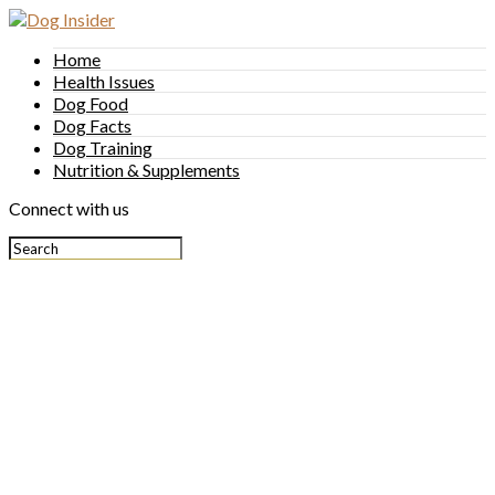
Home
Health Issues
Dog Food
Dog Facts
Dog Training
Nutrition & Supplements
Connect with us