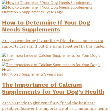
Nutrition & Supplements
3 years ago
How to Determine If Your Dog
Needs Supplements
Are you wondering if your furry friend needs some extra
support? Let’s sniff out the signs together! In this guide,...
Nutrition & Supplements
3 years ago
The Importance of Calcium
Supplements for Your Dog’s Health
Are you ready to give your furry friend the best care
possible? Discover the importance of calcium supplements