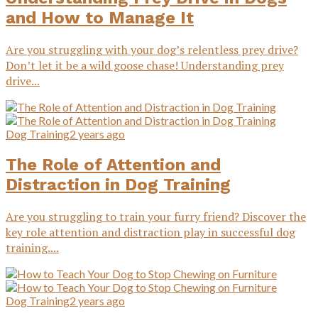
and How to Manage It
Are you struggling with your dog’s relentless prey drive?
Don’t let it be a wild goose chase! Understanding prey
drive...
Dog Training
2 years ago
The Role of Attention and
Distraction in Dog Training
Are you struggling to train your furry friend? Discover the
key role attention and distraction play in successful dog
training....
Dog Training
2 years ago