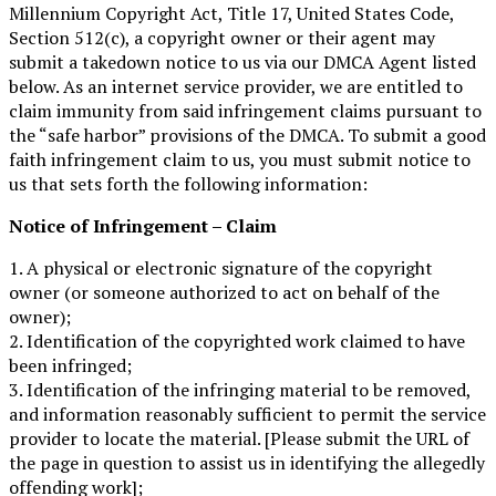
Millennium Copyright Act, Title 17, United States Code,
Section 512(c), a copyright owner or their agent may
submit a takedown notice to us via our DMCA Agent listed
below. As an internet service provider, we are entitled to
claim immunity from said infringement claims pursuant to
the “safe harbor” provisions of the DMCA. To submit a good
faith infringement claim to us, you must submit notice to
us that sets forth the following information:
Notice of Infringement – Claim
1. A physical or electronic signature of the copyright
owner (or someone authorized to act on behalf of the
owner);
2. Identification of the copyrighted work claimed to have
been infringed;
3. Identification of the infringing material to be removed,
and information reasonably sufficient to permit the service
provider to locate the material. [Please submit the URL of
the page in question to assist us in identifying the allegedly
offending work];