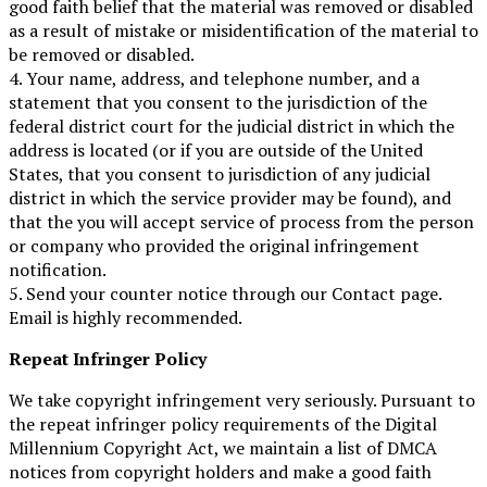
good faith belief that the material was removed or disabled
as a result of mistake or misidentification of the material to
be removed or disabled.
4. Your name, address, and telephone number, and a
statement that you consent to the jurisdiction of the
federal district court for the judicial district in which the
address is located (or if you are outside of the United
States, that you consent to jurisdiction of any judicial
district in which the service provider may be found), and
that the you will accept service of process from the person
or company who provided the original infringement
notification.
5. Send your counter notice through our Contact page.
Email is highly recommended.
Repeat Infringer Policy
We take copyright infringement very seriously. Pursuant to
the repeat infringer policy requirements of the Digital
Millennium Copyright Act, we maintain a list of DMCA
notices from copyright holders and make a good faith