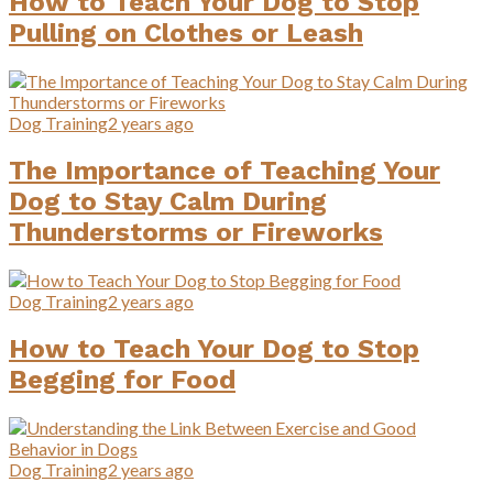
How to Teach Your Dog to Stop
Pulling on Clothes or Leash
Dog Training
2 years ago
The Importance of Teaching Your
Dog to Stay Calm During
Thunderstorms or Fireworks
Dog Training
2 years ago
How to Teach Your Dog to Stop
Begging for Food
Dog Training
2 years ago