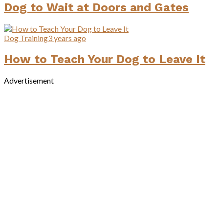
Dog to Wait at Doors and Gates
Dog Training
3 years ago
How to Teach Your Dog to Leave It
Advertisement