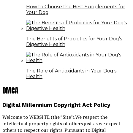
How to Choose the Best Supplements for
Your Dog
The Benefits of Probiotics for Your Dog’s
Digestive Health
The Role of Antioxidants in Your Dog’s
Health
DMCA
Digital Millennium Copyright Act Policy
Welcome to WEBSITE (the ”Site”).We respect the
intellectual property rights of others just as we expect
others to respect our rights. Pursuant to Digital