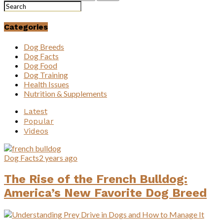
Categories
Dog Breeds
Dog Facts
Dog Food
Dog Training
Health Issues
Nutrition & Supplements
Latest
Popular
Videos
Dog Facts
2 years ago
The Rise of the French Bulldog:
America’s New Favorite Dog Breed