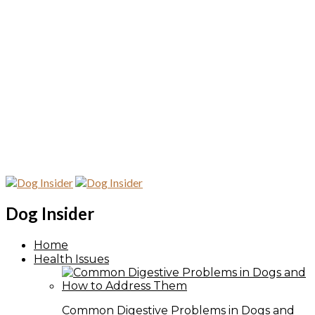
Dog Insider
Home
Health Issues
Common Digestive Problems in Dogs and