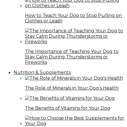
How to Teach Your Dog to Stop Pulling on
Clothes or Leash
The Importance of Teaching Your Dog to
Stay Calm During Thunderstorms or
Fireworks
Nutrition & Supplements
The Role of Minerals in Your Dog’s Health
The Benefits of Vitamins for Your Dog