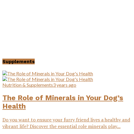
Supplements
Nutrition & Supplements
3 years ago
The Role of Minerals in Your Dog’s
Health
Do you want to ensure your furry friend lives a healthy and
vibrant life? Discover the essential role minerals play...