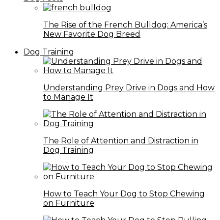
The Rise of the French Bulldog: America’s
New Favorite Dog Breed
Dog Training
Understanding Prey Drive in Dogs and How
to Manage It
The Role of Attention and Distraction in
Dog Training
How to Teach Your Dog to Stop Chewing
on Furniture