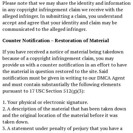
Please note that we may share the identity and information
in any copyright infringement claim we receive with the
alleged infringer. In submitting a claim, you understand
accept and agree that your identity and claim may be
communicated to the alleged infringer.
Counter Notification – Restoration of Material
If you have received a notice of material being takedown
because of a copyright infringement claim, you may
provide us with a counter notification in an effort to have
the material in question restored to the site. Said
notification must be given in writing to our DMCA Agent
and must contain substantially the following elements
pursuant to 17 USC Section 512(g)(3):
1. Your physical or electronic signature.
2. A description of the material that has been taken down
and the original location of the material before it was
taken down.
3. A statement under penalty of perjury that you have a