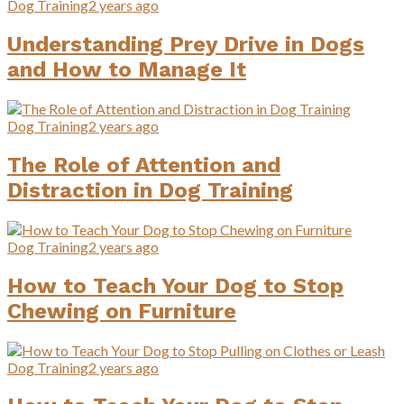
Dog Training
2 years ago
Understanding Prey Drive in Dogs
and How to Manage It
Dog Training
2 years ago
The Role of Attention and
Distraction in Dog Training
Dog Training
2 years ago
How to Teach Your Dog to Stop
Chewing on Furniture
Dog Training
2 years ago