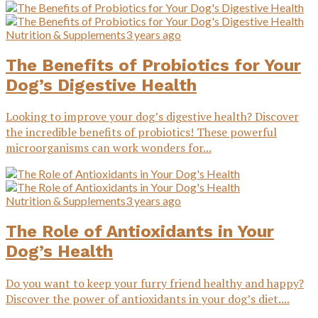
Nutrition & Supplements
3 years ago
The Benefits of Probiotics for Your
Dog’s Digestive Health
Looking to improve your dog’s digestive health? Discover
the incredible benefits of probiotics! These powerful
microorganisms can work wonders for...
Nutrition & Supplements
3 years ago
The Role of Antioxidants in Your
Dog’s Health
Do you want to keep your furry friend healthy and happy?
Discover the power of antioxidants in your dog’s diet....