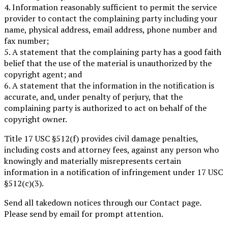
4. Information reasonably sufficient to permit the service
provider to contact the complaining party including your
name, physical address, email address, phone number and
fax number;
5. A statement that the complaining party has a good faith
belief that the use of the material is unauthorized by the
copyright agent; and
6. A statement that the information in the notification is
accurate, and, under penalty of perjury, that the
complaining party is authorized to act on behalf of the
copyright owner.
Title 17 USC §512(f) provides civil damage penalties,
including costs and attorney fees, against any person who
knowingly and materially misrepresents certain
information in a notification of infringement under 17 USC
§512(c)(3).
Send all takedown notices through our Contact page.
Please send by email for prompt attention.