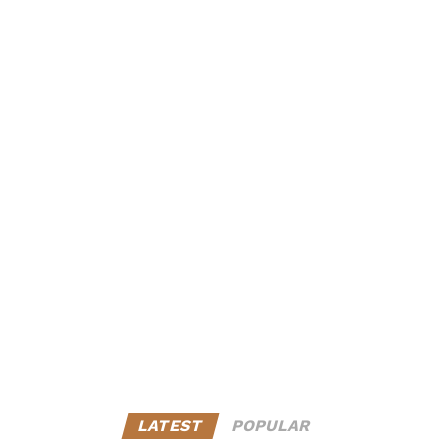
LATEST
POPULAR