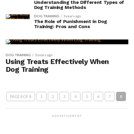
Understanding the Different Types of
Dog Training Methods
DOG TRAINING
3 years ago
The Role of Punishment in Dog
Training: Pros and Cons
DOG TRAINING
3 years ago
Using Treats Effectively When
Dog Training
PAGE 8 OF 8
1
2
3
4
5
6
7
8
ADVERTISEMENT