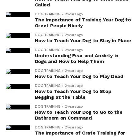
Called
DOG TRAINING
2 years ago
The Importance of Training Your Dog to
Greet People Nicely
DOG TRAINING
2 years ago
How to Teach Your Dog to Stay in Place
DOG TRAINING
2 years ago
Understanding Fear and Anxiety in
Dogs and How to Help Them
DOG TRAINING
2 years ago
How to Teach Your Dog to Play Dead
DOG TRAINING
2 years ago
How to Teach Your Dog to Stop
Begging at the Table
DOG TRAINING
2 years ago
How to Teach Your Dog to Go to the
Bathroom on Command
DOG TRAINING
2 years ago
The Importance of Crate Training for