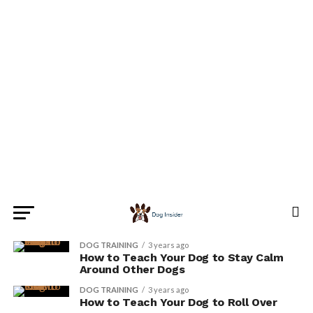
DOG TRAINING
3 years ago
How to Teach Your Dog to Stay Calm
Around Other Dogs
DOG TRAINING
3 years ago
How to Teach Your Dog to Roll Over