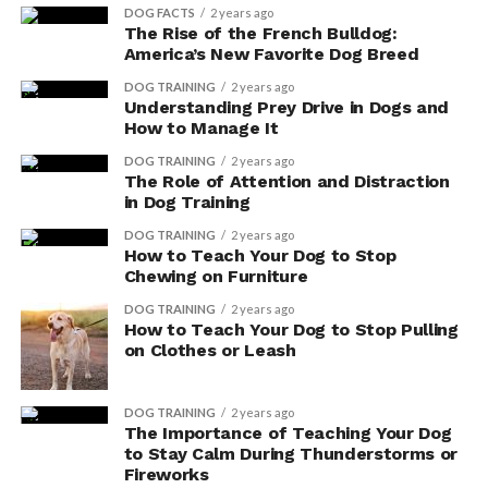
DOG FACTS
2 years ago
The Rise of the French Bulldog:
America’s New Favorite Dog Breed
DOG TRAINING
2 years ago
Understanding Prey Drive in Dogs and
How to Manage It
DOG TRAINING
2 years ago
The Role of Attention and Distraction
in Dog Training
DOG TRAINING
2 years ago
How to Teach Your Dog to Stop
Chewing on Furniture
DOG TRAINING
2 years ago
How to Teach Your Dog to Stop Pulling
on Clothes or Leash
DOG TRAINING
2 years ago
The Importance of Teaching Your Dog
to Stay Calm During Thunderstorms or
Fireworks