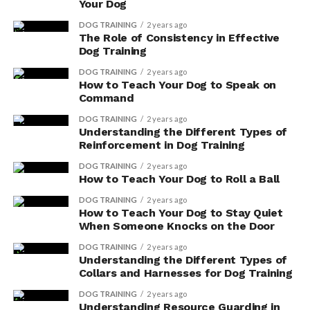
Your Dog
DOG TRAINING
2 years ago
The Role of Consistency in Effective
Dog Training
DOG TRAINING
2 years ago
How to Teach Your Dog to Speak on
Command
DOG TRAINING
2 years ago
Understanding the Different Types of
Reinforcement in Dog Training
DOG TRAINING
2 years ago
How to Teach Your Dog to Roll a Ball
DOG TRAINING
2 years ago
How to Teach Your Dog to Stay Quiet
When Someone Knocks on the Door
DOG TRAINING
2 years ago
Understanding the Different Types of
Collars and Harnesses for Dog Training
DOG TRAINING
2 years ago
Understanding Resource Guarding in