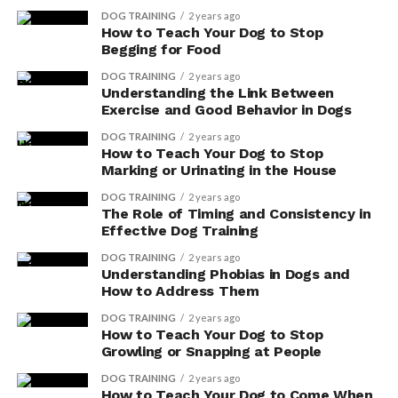
DOG TRAINING
2 years ago
How to Teach Your Dog to Stop
Begging for Food
DOG TRAINING
2 years ago
Understanding the Link Between
Exercise and Good Behavior in Dogs
DOG TRAINING
2 years ago
How to Teach Your Dog to Stop
Marking or Urinating in the House
DOG TRAINING
2 years ago
The Role of Timing and Consistency in
Effective Dog Training
DOG TRAINING
2 years ago
Understanding Phobias in Dogs and
How to Address Them
DOG TRAINING
2 years ago
How to Teach Your Dog to Stop
Growling or Snapping at People
DOG TRAINING
2 years ago
How to Teach Your Dog to Come When