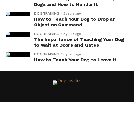
Dogs and How to Handle It
DOG TRAINING
2 years ago
How to Teach Your Dog to Drop an
Object on Command
DOG TRAINING
3 years ago
The Importance of Teaching Your Dog
to Wait at Doors and Gates
DOG TRAINING
3 years ago
How to Teach Your Dog to Leave It
HOME
DISCLAIMERS, TOS, PRIVACY POLICY
ABOUT
CONTACT
AMAZON AFFILIATE DISCLAIMER