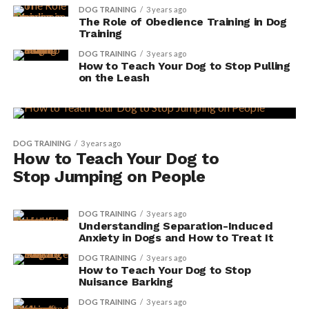
DOG TRAINING
3 years ago
The Role of Obedience Training in Dog
Training
DOG TRAINING
3 years ago
How to Teach Your Dog to Stop Pulling
on the Leash
DOG TRAINING
3 years ago
How to Teach Your Dog to
Stop Jumping on People
DOG TRAINING
3 years ago
Understanding Separation-Induced
Anxiety in Dogs and How to Treat It
DOG TRAINING
3 years ago
How to Teach Your Dog to Stop
Nuisance Barking
DOG TRAINING
3 years ago