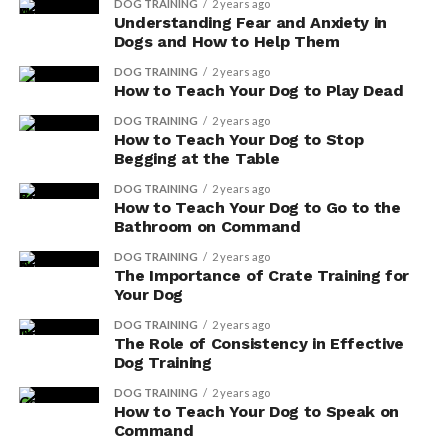
consider:
DOG TRAINING
2 years ago
Understanding Fear and Anxiety in
Dogs and How to Help Them
Animal Welfare
: Opting for vegetarian or vegan
DOG TRAINING
2 years ago
dog food can help reduce the demand for meat-
How to Teach Your Dog to Play Dead
based products, which often involve factory
DOG TRAINING
2 years ago
farming and the mistreatment of animals. By
How to Teach Your Dog to Stop
choosing plant-based alternatives, you’re
Begging at the Table
promoting a more compassionate approach to
DOG TRAINING
2 years ago
pet nutrition.
How to Teach Your Dog to Go to the
Bathroom on Command
Environmental Impact
: The production of
meat-based dog food contributes to
DOG TRAINING
2 years ago
The Importance of Crate Training for
deforestation, water pollution, and greenhouse
Your Dog
gas emissions. Vegetarian and vegan dog food, on
the other hand, has a smaller carbon footprint
DOG TRAINING
2 years ago
The Role of Consistency in Effective
and helps conserve natural resources, making it a
Dog Training
more environmentally friendly choice.
DOG TRAINING
2 years ago
Health Benefits
: Contrary to popular belief,
How to Teach Your Dog to Speak on
Command
dogs can thrive on a well-balanced vegetarian or