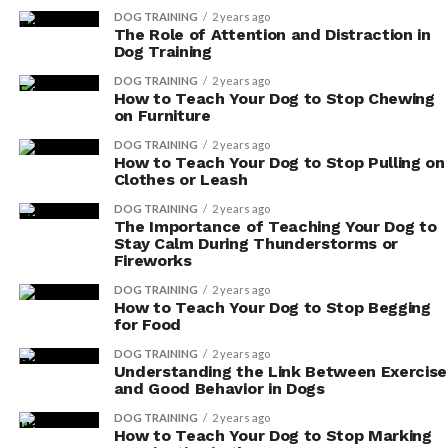
Not Be Fed a Vegetarian or Vegan
DOG TRAINING
2 years ago
The Role of Attention and Distraction in
Dog Training
Diet?
DOG TRAINING
2 years ago
When considering a vegetarian or vegan diet for your
How to Teach Your Dog to Stop Chewing
on Furniture
dog, it’s important to be aware that there are specific
breeds and health conditions that may not be suitable
DOG TRAINING
2 years ago
How to Teach Your Dog to Stop Pulling on
for this type of diet.
Clothes or Leash
DOG TRAINING
2 years ago
Is It Possible to Transition a Dog
The Importance of Teaching Your Dog to
Stay Calm During Thunderstorms or
From a Meat-Based Diet to a
Fireworks
Vegetarian or Vegan Diet?
DOG TRAINING
2 years ago
How to Teach Your Dog to Stop Begging
for Food
You can transition your dog from a meat-based diet to a
vegetarian or vegan diet, but there are challenges and
DOG TRAINING
2 years ago
Understanding the Link Between Exercise
considerations. It is important to ensure that dogs can
and Good Behavior in Dogs
thrive on a meat-free diet.
DOG TRAINING
2 years ago
How to Teach Your Dog to Stop Marking