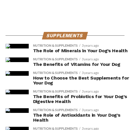
provide these nutrients in sufficient quantities, leading
to deficiencies and potential health problems.
Digestive issues can also be a challenge when feeding
dogs a vegetarian or vegan diet. Dogs have evolved as
SUPPLEMENTS
carnivores, and their digestive systems are optimized for
digesting and absorbing nutrients from animal-based
NUTRITION & SUPPLEMENTS
3 years ago
The Role of Minerals in Your Dog’s Health
foods. Switching to a plant-based diet may cause
digestive upset, including diarrhea, gas, and bloating.
NUTRITION & SUPPLEMENTS
3 years ago
The Benefits of Vitamins for Your Dog
If you’re considering a vegetarian or vegan diet for your
NUTRITION & SUPPLEMENTS
3 years ago
How to Choose the Best Supplements for
dog, it’s crucial to consult with a veterinarian or a
Your Dog
veterinary nutritionist. They can help ensure that your
NUTRITION & SUPPLEMENTS
3 years ago
dog’s nutritional needs are met through appropriate
The Benefits of Probiotics for Your Dog’s
supplementation or alternative dietary options.
Digestive Health
NUTRITION & SUPPLEMENTS
3 years ago
Frequently Asked Questions
The Role of Antioxidants in Your Dog’s
Health
Can Dogs Survive on a Vegetarian
NUTRITION & SUPPLEMENTS
3 years ago