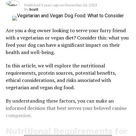
Published
3 years ago
on
November 26, 2023
By
Scott
Are you a dog owner looking to serve your furry friend
with a vegetarian or vegan diet? Consider this: what you
feed your dog can have a significant impact on their
health and well-being.
In this article, we will explore the nutritional
requirements, protein sources, potential benefits,
ethical considerations, and risks associated with
vegetarian and vegan dog food.
By understanding these factors, you can make an
informed decision that best serves your beloved canine
companion.
Nutritional Requirements for