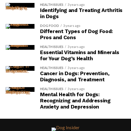
HEALTH ISSUES
3 years ago
Identifying and Treating Arthritis
in Dogs
DOG FOOD
3 years ago
Different Types of Dog Food:
Pros and Cons
HEALTH ISSUES
3 years ago
Essential Vitamins and Minerals
for Your Dog’s Health
HEALTH ISSUES
3 years ago
Cancer in Dogs: Prevention,
Diagnosis, and Treatment
HEALTH ISSUES
3 years ago
Mental Health for Dogs:
Recognizing and Addressing
Anxiety and Depression