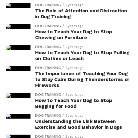
DOG TRAINING
2 years ago
The Role of Attention and Distraction
in Dog Training
DOG TRAINING
2 years ago
How to Teach Your Dog to Stop
Chewing on Furniture
DOG TRAINING
2 years ago
How to Teach Your Dog to Stop Pulling
on Clothes or Leash
DOG TRAINING
2 years ago
The Importance of Teaching Your Dog
to Stay Calm During Thunderstorms or
Choosing a vegetarian or vegan diet for your dog can
Fireworks
also have a positive environmental impact. Meat
DOG TRAINING
2 years ago
production contributes to deforestation, greenhouse
How to Teach Your Dog to Stop
Begging for Food
gas emissions, and water pollution. By opting for plant-
based dog food, you can help reduce your carbon
DOG TRAINING
2 years ago
Understanding the Link Between
footprint and support sustainable agricultural
Exercise and Good Behavior in Dogs
practices.
DOG TRAINING
2 years ago