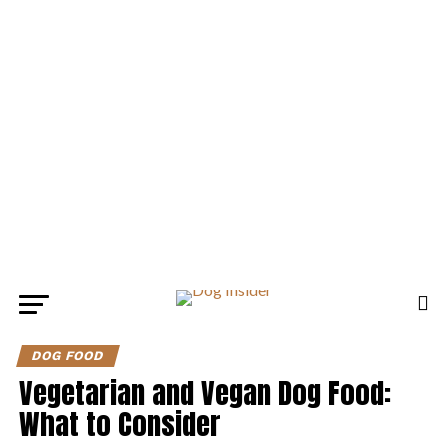
DOG FOOD
Vegetarian and Vegan Dog Food:
What to Consider