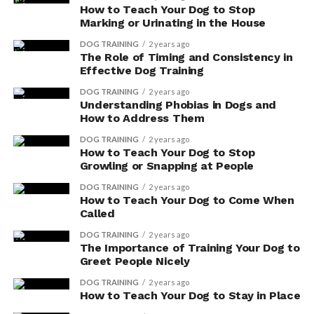
How to Teach Your Dog to Stop
When considering a vegetarian or vegan diet for your
Marking or Urinating in the House
dog, it’s important to consult with a veterinarian to
ensure that your pet’s specific nutritional needs are
DOG TRAINING
2 years ago
The Role of Timing and Consistency in
being met. They can provide guidance on appropriate
Effective Dog Training
protein sources, supplements, and portion sizes to
DOG TRAINING
2 years ago
ensure your dog’s overall health and well-being.
Understanding Phobias in Dogs and
How to Address Them
Ethical Considerations in
DOG TRAINING
2 years ago
How to Teach Your Dog to Stop
Choosing Vegetarian and
Growling or Snapping at People
Vegan Dog Food
DOG TRAINING
2 years ago
How to Teach Your Dog to Come When
Called
Explore the ethical implications of selecting vegetarian
and vegan dog food to ensure that your pet’s diet aligns
DOG TRAINING
2 years ago
The Importance of Training Your Dog to
with your values and promotes animal welfare. As a
Greet People Nicely
responsible pet owner, it’s important to consider the
impact of your choices on both your furry companion
DOG TRAINING
2 years ago
How to Teach Your Dog to Stay in Place
and the environment. Here are some key points to