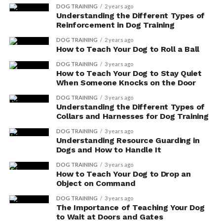
vegan diet. With the right combination of plant-
DOG TRAINING
2 years ago
Understanding the Different Types of
based ingredients, your pet can receive all the
Reinforcement in Dog Training
necessary nutrients for optimal health and
longevity.
DOG TRAINING
2 years ago
How to Teach Your Dog to Roll a Ball
Personal Values
: If you follow a vegetarian or
DOG TRAINING
3 years ago
vegan lifestyle, feeding your dog a similar diet
How to Teach Your Dog to Stay Quiet
can align with your personal values and create a
When Someone Knocks on the Door
sense of consistency within your household.
DOG TRAINING
3 years ago
Understanding the Different Types of
Educating Others
: By choosing vegetarian or
Collars and Harnesses for Dog Training
vegan dog food, you have the opportunity to
DOG TRAINING
3 years ago
educate others about the ethical implications and
Understanding Resource Guarding in
environmental impact of pet food choices. This
Dogs and How to Handle It
can help raise awareness and encourage more
DOG TRAINING
3 years ago
people to make conscious decisions for their pets
How to Teach Your Dog to Drop an
and the planet.
Object on Command
DOG TRAINING
3 years ago
Risks and Challenges of
The Importance of Teaching Your Dog
to Wait at Doors and Gates