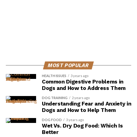
Scott Hall, a passionate canine expert, is the driving force behind
Dog Insider, a comprehensive resource dedicated to
empowering dog owners with the knowledge and tools
essential for enhancing their furry friends' lives. His extensive
experience and heartfelt commitment to canine welfare shine
through in every article, guiding pet parents in their journey
towards providing the best possible care for their beloved
dogs.
MOST POPULAR
HEALTH ISSUES
3 years ago
Common Digestive Problems in
Dogs and How to Address Them
DOG TRAINING
2 years ago
Understanding Fear and Anxiety in
Dogs and How to Help Them
DOG FOOD
3 years ago
Wet Vs. Dry Dog Food: Which Is
Better