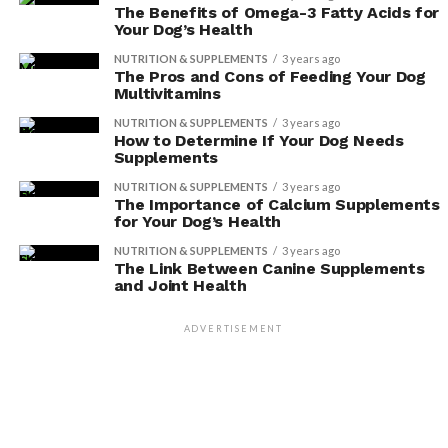
The Benefits of Omega-3 Fatty Acids for
or Vegan Diet Alone?
Your Dog’s Health
NUTRITION & SUPPLEMENTS
3 years ago
You shouldn’t solely feed your dog a vegetarian or
The Pros and Cons of Feeding Your Dog
vegan diet without considering nutritional needs. It’s
Multivitamins
important to consult with a veterinarian to ensure your
NUTRITION & SUPPLEMENTS
3 years ago
dog’s health and well-being.
How to Determine If Your Dog Needs
Supplements
NUTRITION & SUPPLEMENTS
3 years ago
The Importance of Calcium Supplements
ADVERTISEMENT
for Your Dog’s Health
NUTRITION & SUPPLEMENTS
3 years ago
The Link Between Canine Supplements
and Joint Health
ADVERTISEMENT