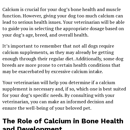
Calcium is crucial for your dog’s bone health and muscle
function. However, giving your dog too much calcium can
lead to serious health issues. Your veterinarian will be able
to guide you in selecting the appropriate dosage based on
your dog’s age, breed, and overall health.
It’s important to remember that not all dogs require
calcium supplements, as they may already be getting
enough through their regular diet. Additionally, some dog
breeds are more prone to certain health conditions that
may be exacerbated by excessive calcium intake.
Your veterinarian will help you determine if a calcium
supplement is necessary and, if so, which one is best suited
for your dog’s specific needs. By consulting with your
veterinarian, you can make an informed decision and
ensure the well-being of your beloved pet.
The Role of Calcium in Bone Health
and Development