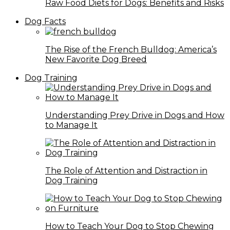
Raw Food Diets for Dogs: Benefits and Risks
Dog Facts
The Rise of the French Bulldog: America’s
New Favorite Dog Breed
Dog Training
Understanding Prey Drive in Dogs and How
to Manage It
The Role of Attention and Distraction in
Dog Training
How to Teach Your Dog to Stop Chewing