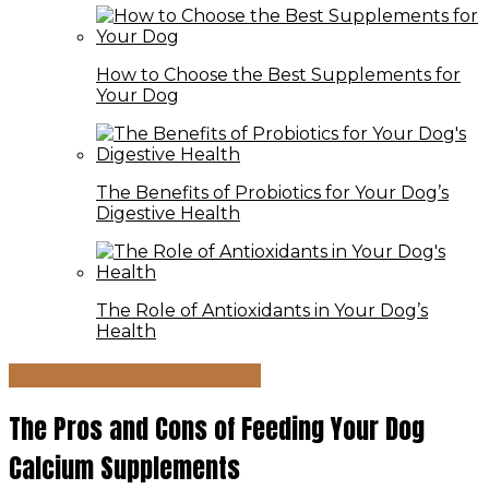
How to Choose the Best Supplements for
Your Dog
The Benefits of Probiotics for Your Dog’s
Digestive Health
The Role of Antioxidants in Your Dog’s
Health
Nutrition & Supplements
The Pros and Cons of Feeding Your Dog
Calcium Supplements