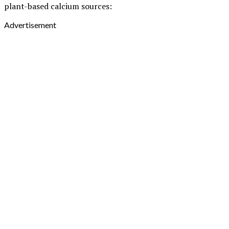
plant-based calcium sources:
Advertisement