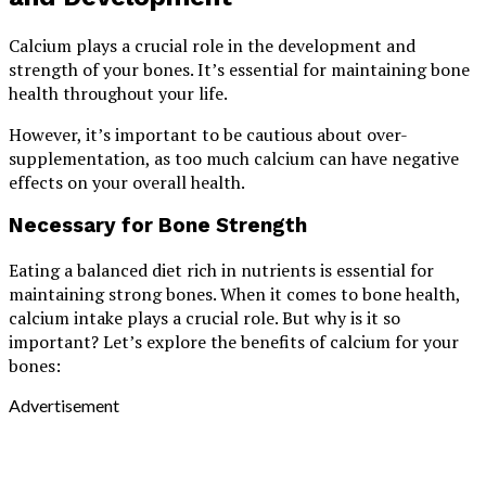
Calcium plays a crucial role in the development and
strength of your bones. It’s essential for maintaining bone
health throughout your life.
However, it’s important to be cautious about over-
supplementation, as too much calcium can have negative
effects on your overall health.
Necessary for Bone Strength
Eating a balanced diet rich in nutrients is essential for
maintaining strong bones. When it comes to bone health,
calcium intake plays a crucial role. But why is it so
important? Let’s explore the benefits of calcium for your
bones:
Advertisement