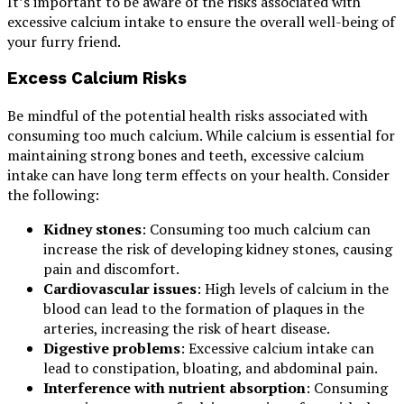
It’s important to be aware of the risks associated with
excessive calcium intake to ensure the overall well-being of
your furry friend.
Excess Calcium Risks
Be mindful of the potential health risks associated with
consuming too much calcium. While calcium is essential for
maintaining strong bones and teeth, excessive calcium
intake can have long term effects on your health. Consider
the following:
Kidney stones
: Consuming too much calcium can
increase the risk of developing kidney stones, causing
pain and discomfort.
Cardiovascular issues
: High levels of calcium in the
blood can lead to the formation of plaques in the
arteries, increasing the risk of heart disease.
Digestive problems
: Excessive calcium intake can
lead to constipation, bloating, and abdominal pain.
Interference with nutrient absorption
: Consuming