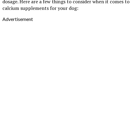
dosage. Here are a few things to consider when it comes to
calcium supplements for your dog:
Advertisement