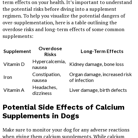
term effects on your health. It’s important to understand
the potential risks before diving into a supplement
regimen. To help you visualize the potential dangers of
over-supplementation, here is a table outlining the
overdose risks and long-term effects of some common
supplements:
Overdose
Supplement
Long-Term Effects
Risks
Hypercalcemia,
Vitamin D
Kidney damage, bone loss
nausea
Constipation,
Organ damage, increased risk
Iron
nausea
of infection
Headaches,
Vitamin A
Liver damage, birth defects
dizziness
Potential Side Effects of Calcium
Supplements in Dogs
Make sure to monitor your dog for any adverse reactions
when giving them calcium supplements. While calcium