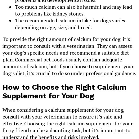
Too much calcium can also be harmful and may lead
to problems like kidney stones.
The recommended calcium intake for dogs varies
depending on age, size, and breed.
To provide the right amount of calcium for your dog, it’s
important to consult with a veterinarian. They can assess
your dog’s specific needs and recommend a suitable diet
plan. Commercial pet foods usually contain adequate
amounts of calcium, but if you choose to supplement your
dog’s diet, it’s crucial to do so under professional guidance.
How to Choose the Right Calcium
Supplement for Your Dog
When considering a calcium supplement for your dog,
consult with your veterinarian to ensure it’s safe and
effective. Choosing the right calcium supplement for your
furry friend can be a daunting task, but it’s important to
understand the benefits and risks involved.