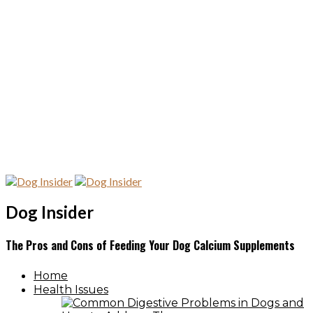
Dog Insider
The Pros and Cons of Feeding Your Dog Calcium Supplements
Home
Health Issues