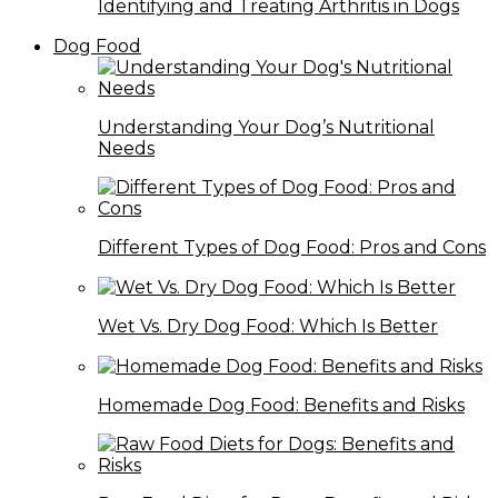
Identifying and Treating Arthritis in Dogs
Dog Food
Understanding Your Dog’s Nutritional
Needs
Different Types of Dog Food: Pros and Cons
Wet Vs. Dry Dog Food: Which Is Better
Homemade Dog Food: Benefits and Risks