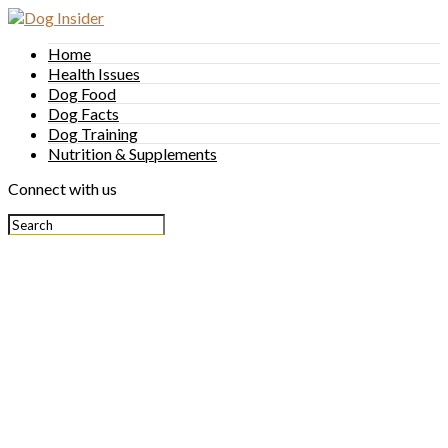
Home
Health Issues
Dog Food
Dog Facts
Dog Training
Nutrition & Supplements
Connect with us