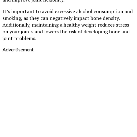
It’s important to avoid excessive alcohol consumption and
smoking, as they can negatively impact bone density.
Additionally, maintaining a healthy weight reduces stress
on your joints and lowers the risk of developing bone and
joint problems.
Advertisement