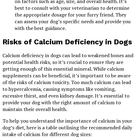
on factors such as age, size, and overall health. It’s
best to consult with your veterinarian to determine
the appropriate dosage for your furry friend. They
can assess your dog’s specific needs and provide you
with the best guidance.
Risks of Calcium Deficiency in Dogs
Calcium deficiency in dogs can lead to weakened bones and
potential health risks, so it’s crucial to ensure they are
getting enough of this essential mineral. While calcium
supplements can be beneficial, it’s important to be aware
of the risks of calcium toxicity. Too much calcium can lead
to hypercalcemia, causing symptoms like vomiting,
excessive thirst, and even kidney damage. It’s essential to
provide your dog with the right amount of calcium to
maintain their overall health.
To help you understand the importance of calcium in your
dog’s diet, here is a table outlining the recommended daily
intake of calcium for different dog sizes: