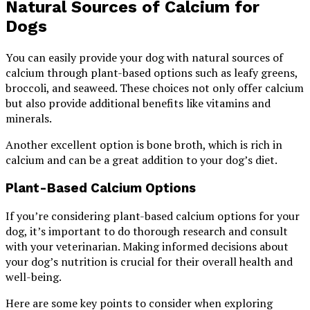
Natural Sources of Calcium for
Dogs
You can easily provide your dog with natural sources of
calcium through plant-based options such as leafy greens,
broccoli, and seaweed. These choices not only offer calcium
but also provide additional benefits like vitamins and
minerals.
Another excellent option is bone broth, which is rich in
calcium and can be a great addition to your dog’s diet.
Plant-Based Calcium Options
If you’re considering plant-based calcium options for your
dog, it’s important to do thorough research and consult
with your veterinarian. Making informed decisions about
your dog’s nutrition is crucial for their overall health and
well-being.
Here are some key points to consider when exploring