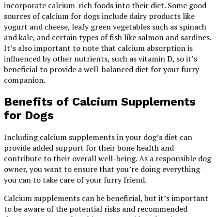
incorporate calcium-rich foods into their diet. Some good
sources of calcium for dogs include dairy products like
yogurt and cheese, leafy green vegetables such as spinach
and kale, and certain types of fish like salmon and sardines.
It’s also important to note that calcium absorption is
influenced by other nutrients, such as vitamin D, so it’s
beneficial to provide a well-balanced diet for your furry
companion.
Benefits of Calcium Supplements
for Dogs
Including calcium supplements in your dog’s diet can
provide added support for their bone health and
contribute to their overall well-being. As a responsible dog
owner, you want to ensure that you’re doing everything
you can to take care of your furry friend.
Calcium supplements can be beneficial, but it’s important
to be aware of the potential risks and recommended