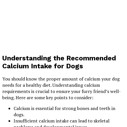
Understanding the Recommended
Calcium Intake for Dogs
You should know the proper amount of calcium your dog
needs for a healthy diet. Understanding calcium
requirements is crucial to ensure your furry friend’s well-
being. Here are some key points to consider:
Calcium is essential for strong bones and teeth in
dogs.
Insufficient calcium intake can lead to skeletal
problems and developmental issues.