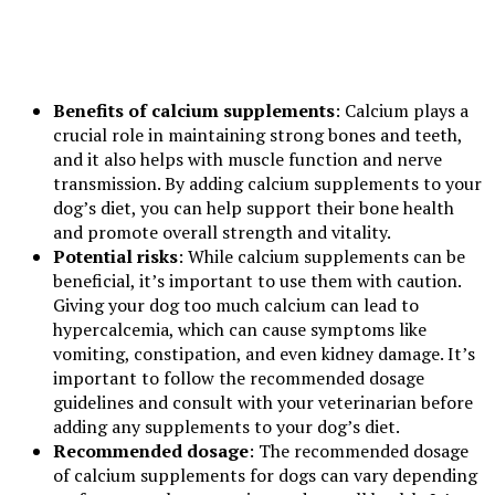
Benefits of calcium supplements
: Calcium plays a
crucial role in maintaining strong bones and teeth,
and it also helps with muscle function and nerve
transmission. By adding calcium supplements to your
dog’s diet, you can help support their bone health
and promote overall strength and vitality.
Potential risks
: While calcium supplements can be
beneficial, it’s important to use them with caution.
Giving your dog too much calcium can lead to
hypercalcemia, which can cause symptoms like
vomiting, constipation, and even kidney damage. It’s
important to follow the recommended dosage
guidelines and consult with your veterinarian before
adding any supplements to your dog’s diet.
Recommended dosage
: The recommended dosage
of calcium supplements for dogs can vary depending