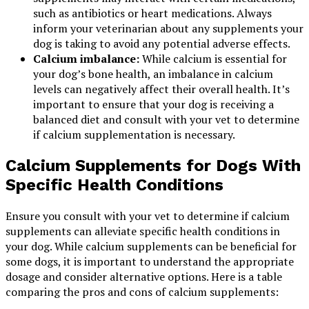
such as antibiotics or heart medications. Always
inform your veterinarian about any supplements your
dog is taking to avoid any potential adverse effects.
Calcium imbalance:
While calcium is essential for
your dog’s bone health, an imbalance in calcium
levels can negatively affect their overall health. It’s
important to ensure that your dog is receiving a
balanced diet and consult with your vet to determine
if calcium supplementation is necessary.
Calcium Supplements for Dogs With
Specific Health Conditions
Ensure you consult with your vet to determine if calcium
supplements can alleviate specific health conditions in
your dog. While calcium supplements can be beneficial for
some dogs, it is important to understand the appropriate
dosage and consider alternative options. Here is a table
comparing the pros and cons of calcium supplements: