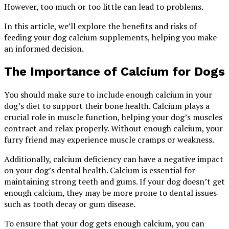
However, too much or too little can lead to problems.
In this article, we’ll explore the benefits and risks of
feeding your dog calcium supplements, helping you make
an informed decision.
The Importance of Calcium for Dogs
You should make sure to include enough calcium in your
dog’s diet to support their bone health. Calcium plays a
crucial role in muscle function, helping your dog’s muscles
contract and relax properly. Without enough calcium, your
furry friend may experience muscle cramps or weakness.
Additionally, calcium deficiency can have a negative impact
on your dog’s dental health. Calcium is essential for
maintaining strong teeth and gums. If your dog doesn’t get
enough calcium, they may be more prone to dental issues
such as tooth decay or gum disease.
To ensure that your dog gets enough calcium, you can