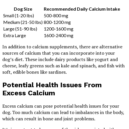
Dog Size
Recommended Daily Calcium Intake
Small (1-20 lbs)
500-800 mg
Medium (21-50 lbs)
800-1200 mg
Large (51-90 lbs)
1200-1600 mg
Extra Large
1600-2400 mg
In addition to calcium supplements, there are alternative
sources of calcium that you can incorporate into your
dog’s diet. These include dairy products like yogurt and
cheese, leafy greens such as kale and spinach, and fish with
soft, edible bones like sardines.
Potential Health Issues From
Excess Calcium
Excess calcium can pose potential health issues for your
dog. Too much calcium can lead to imbalances in the body,
which can result in bone and joint problems.