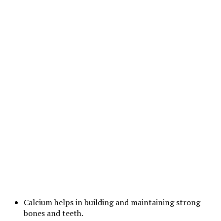
Calcium helps in building and maintaining strong
bones and teeth.