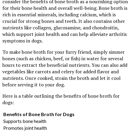
consider the benefits of bone broth as a nourishing option
for their bone health and overall well-being. Bone broth is
rich in essential minerals, including calcium, which is
crucial for strong bones and teeth. It also contains other
nutrients like collagen, glucosamine, and chondroitin,
which support joint health and can help alleviate arthritis
symptoms in dogs.
To make bone broth for your furry friend, simply simmer
bones (such as chicken, beef, or fish) in water for several
hours to extract the beneficial nutrients. You can also add
vegetables like carrots and celery for added flavor and
nutrients. Once cooked, strain the broth and let it cool
before serving it to your dog.
Here is a table outlining the benefits of bone broth for
dogs:
Benefits of Bone Broth for Dogs
Supports bone health
Promotes joint health