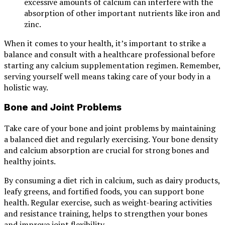
excessive amounts of calcium can interfere with the
absorption of other important nutrients like iron and
zinc.
When it comes to your health, it’s important to strike a
balance and consult with a healthcare professional before
starting any calcium supplementation regimen. Remember,
serving yourself well means taking care of your body in a
holistic way.
Bone and Joint Problems
Take care of your bone and joint problems by maintaining
a balanced diet and regularly exercising. Your bone density
and calcium absorption are crucial for strong bones and
healthy joints.
By consuming a diet rich in calcium, such as dairy products,
leafy greens, and fortified foods, you can support bone
health. Regular exercise, such as weight-bearing activities
and resistance training, helps to strengthen your bones
and improve joint flexibility.