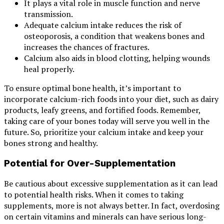
It plays a vital role in muscle function and nerve
transmission.
Adequate calcium intake reduces the risk of
osteoporosis, a condition that weakens bones and
increases the chances of fractures.
Calcium also aids in blood clotting, helping wounds
heal properly.
To ensure optimal bone health, it’s important to
incorporate calcium-rich foods into your diet, such as dairy
products, leafy greens, and fortified foods. Remember,
taking care of your bones today will serve you well in the
future. So, prioritize your calcium intake and keep your
bones strong and healthy.
Potential for Over-Supplementation
Be cautious about excessive supplementation as it can lead
to potential health risks. When it comes to taking
supplements, more is not always better. In fact, overdosing
on certain vitamins and minerals can have serious long-