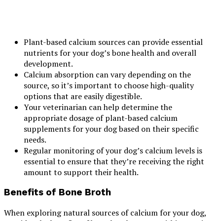
Plant-based calcium sources can provide essential
nutrients for your dog’s bone health and overall
development.
Calcium absorption can vary depending on the
source, so it’s important to choose high-quality
options that are easily digestible.
Your veterinarian can help determine the
appropriate dosage of plant-based calcium
supplements for your dog based on their specific
needs.
Regular monitoring of your dog’s calcium levels is
essential to ensure that they’re receiving the right
amount to support their health.
Benefits of Bone Broth
When exploring natural sources of calcium for your dog,