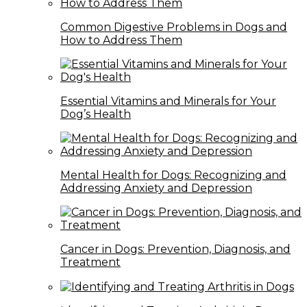
Common Digestive Problems in Dogs and
How to Address Them
Essential Vitamins and Minerals for Your
Dog’s Health
Mental Health for Dogs: Recognizing and
Addressing Anxiety and Depression
Cancer in Dogs: Prevention, Diagnosis, and
Treatment