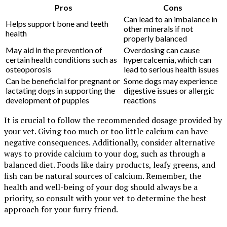
Pros
Cons
Can lead to an imbalance in
Helps support bone and teeth
other minerals if not
health
properly balanced
May aid in the prevention of
Overdosing can cause
certain health conditions such as
hypercalcemia, which can
osteoporosis
lead to serious health issues
Can be beneficial for pregnant or
Some dogs may experience
lactating dogs in supporting the
digestive issues or allergic
development of puppies
reactions
It is crucial to follow the recommended dosage provided by
your vet. Giving too much or too little calcium can have
negative consequences. Additionally, consider alternative
ways to provide calcium to your dog, such as through a
balanced diet. Foods like dairy products, leafy greens, and
fish can be natural sources of calcium. Remember, the
health and well-being of your dog should always be a
priority, so consult with your vet to determine the best
approach for your furry friend.