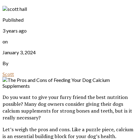
Published
3 years ago
on
January 3, 2024
By
Scott
Do you want to give your furry friend the best nutrition
possible? Many dog owners consider giving their dogs
calcium supplements for strong bones and teeth, but is it
really necessary?
Let’s weigh the pros and cons. Like a puzzle piece, calcium
is an essential building block for your dog’s health.