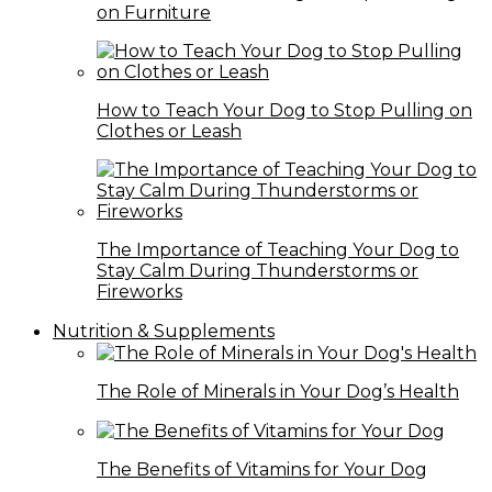
on Furniture
How to Teach Your Dog to Stop Pulling on
Clothes or Leash
The Importance of Teaching Your Dog to
Stay Calm During Thunderstorms or
Fireworks
Nutrition & Supplements
The Role of Minerals in Your Dog’s Health
The Benefits of Vitamins for Your Dog