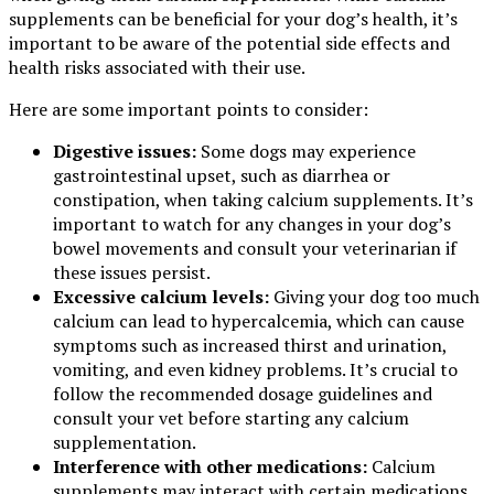
supplements can be beneficial for your dog’s health, it’s
important to be aware of the potential side effects and
health risks associated with their use.
Here are some important points to consider:
Digestive issues:
Some dogs may experience
gastrointestinal upset, such as diarrhea or
constipation, when taking calcium supplements. It’s
important to watch for any changes in your dog’s
bowel movements and consult your veterinarian if
these issues persist.
Excessive calcium levels:
Giving your dog too much
calcium can lead to hypercalcemia, which can cause
symptoms such as increased thirst and urination,
vomiting, and even kidney problems. It’s crucial to
follow the recommended dosage guidelines and
consult your vet before starting any calcium
supplementation.
Interference with other medications:
Calcium
supplements may interact with certain medications,