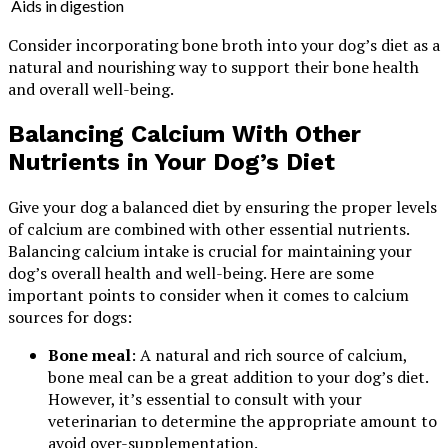
Aids in digestion
Consider incorporating bone broth into your dog’s diet as a
natural and nourishing way to support their bone health
and overall well-being.
Balancing Calcium With Other
Nutrients in Your Dog’s Diet
Give your dog a balanced diet by ensuring the proper levels
of calcium are combined with other essential nutrients.
Balancing calcium intake is crucial for maintaining your
dog’s overall health and well-being. Here are some
important points to consider when it comes to calcium
sources for dogs:
Bone meal
: A natural and rich source of calcium,
bone meal can be a great addition to your dog’s diet.
However, it’s essential to consult with your
veterinarian to determine the appropriate amount to
avoid over-supplementation.