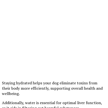
Staying hydrated helps your dog eliminate toxins from
their body more efficiently, supporting overall health and
wellbeing.
Additionally, water is essential for optimal liver function,