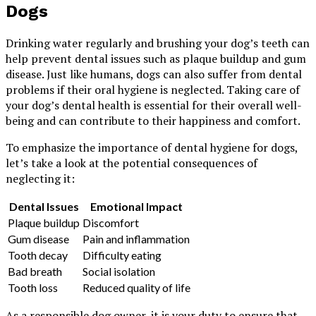
Dogs
Drinking water regularly and brushing your dog’s teeth can
help prevent dental issues such as plaque buildup and gum
disease. Just like humans, dogs can also suffer from dental
problems if their oral hygiene is neglected. Taking care of
your dog’s dental health is essential for their overall well-
being and can contribute to their happiness and comfort.
To emphasize the importance of dental hygiene for dogs,
let’s take a look at the potential consequences of
neglecting it:
Dental Issues
Emotional Impact
Plaque buildup
Discomfort
Gum disease
Pain and inflammation
Tooth decay
Difficulty eating
Bad breath
Social isolation
Tooth loss
Reduced quality of life
As a responsible dog owner, it is your duty to ensure that