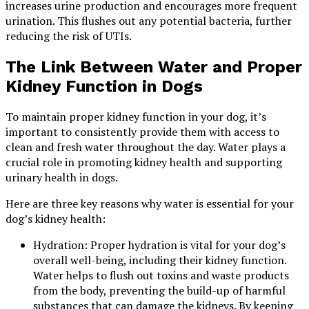
increases urine production and encourages more frequent
urination. This flushes out any potential bacteria, further
reducing the risk of UTIs.
The Link Between Water and Proper
Kidney Function in Dogs
To maintain proper kidney function in your dog, it’s
important to consistently provide them with access to
clean and fresh water throughout the day. Water plays a
crucial role in promoting kidney health and supporting
urinary health in dogs.
Here are three key reasons why water is essential for your
dog’s kidney health:
Hydration: Proper hydration is vital for your dog’s
overall well-being, including their kidney function.
Water helps to flush out toxins and waste products
from the body, preventing the build-up of harmful
substances that can damage the kidneys. By keeping