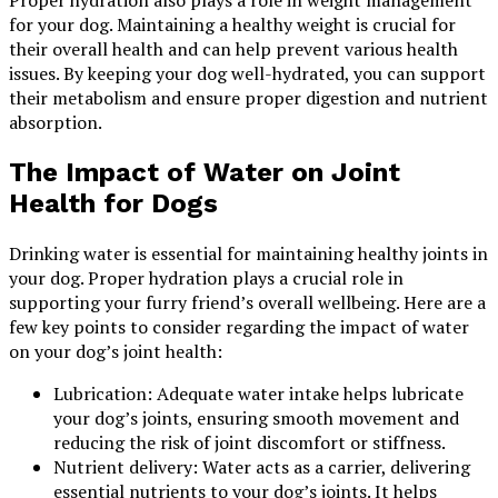
for your dog. Maintaining a healthy weight is crucial for
their overall health and can help prevent various health
issues. By keeping your dog well-hydrated, you can support
their metabolism and ensure proper digestion and nutrient
absorption.
The Impact of Water on Joint
Health for Dogs
Drinking water is essential for maintaining healthy joints in
your dog. Proper hydration plays a crucial role in
supporting your furry friend’s overall wellbeing. Here are a
few key points to consider regarding the impact of water
on your dog’s joint health:
Lubrication: Adequate water intake helps lubricate
your dog’s joints, ensuring smooth movement and
reducing the risk of joint discomfort or stiffness.
Nutrient delivery: Water acts as a carrier, delivering
essential nutrients to your dog’s joints. It helps