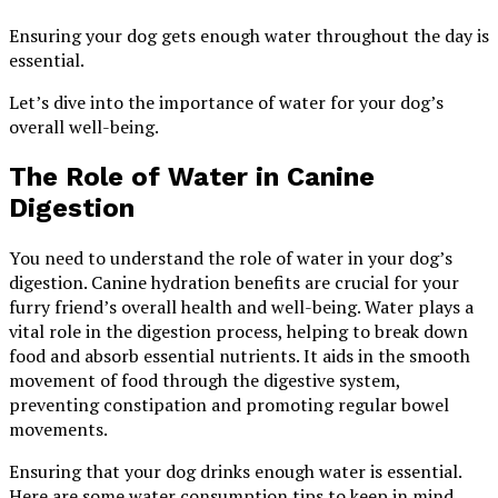
Ensuring your dog gets enough water throughout the day is
essential.
Let’s dive into the importance of water for your dog’s
overall well-being.
The Role of Water in Canine
Digestion
You need to understand the role of water in your dog’s
digestion. Canine hydration benefits are crucial for your
furry friend’s overall health and well-being. Water plays a
vital role in the digestion process, helping to break down
food and absorb essential nutrients. It aids in the smooth
movement of food through the digestive system,
preventing constipation and promoting regular bowel
movements.
Ensuring that your dog drinks enough water is essential.
Here are some water consumption tips to keep in mind.