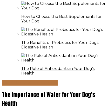
How to Choose the Best Supplements for
Your Dog
The Benefits of Probiotics for Your Dog’s
Digestive Health
The Role of Antioxidants in Your Dog’s
Health
Nutrition & Supplements
The Importance of Water for Your Dog’s
Health