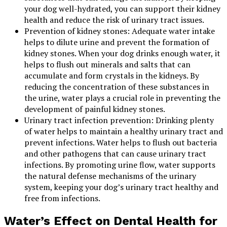
your dog well-hydrated, you can support their kidney
health and reduce the risk of urinary tract issues.
Prevention of kidney stones: Adequate water intake
helps to dilute urine and prevent the formation of
kidney stones. When your dog drinks enough water, it
helps to flush out minerals and salts that can
accumulate and form crystals in the kidneys. By
reducing the concentration of these substances in
the urine, water plays a crucial role in preventing the
development of painful kidney stones.
Urinary tract infection prevention: Drinking plenty
of water helps to maintain a healthy urinary tract and
prevent infections. Water helps to flush out bacteria
and other pathogens that can cause urinary tract
infections. By promoting urine flow, water supports
the natural defense mechanisms of the urinary
system, keeping your dog’s urinary tract healthy and
free from infections.
Water’s Effect on Dental Health for