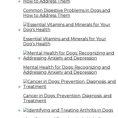
Common Digestive Problems in Dogs and
How to Address Them
Essential Vitamins and Minerals for Your
Dog’s Health
Mental Health for Dogs: Recognizing and
Addressing Anxiety and Depression
Cancer in Dogs: Prevention, Diagnosis, and
Treatment