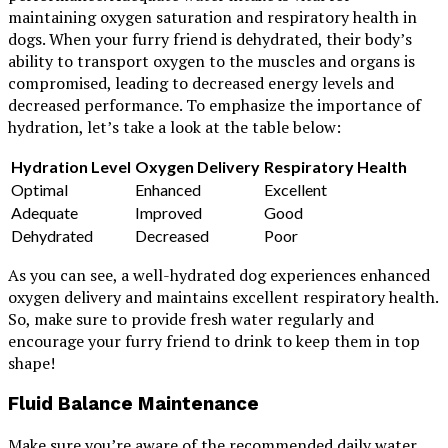
maintaining oxygen saturation and respiratory health in
dogs. When your furry friend is dehydrated, their body’s
ability to transport oxygen to the muscles and organs is
compromised, leading to decreased energy levels and
decreased performance. To emphasize the importance of
hydration, let’s take a look at the table below:
Hydration Level
Oxygen Delivery
Respiratory Health
Optimal
Enhanced
Excellent
Adequate
Improved
Good
Dehydrated
Decreased
Poor
As you can see, a well-hydrated dog experiences enhanced
oxygen delivery and maintains excellent respiratory health.
So, make sure to provide fresh water regularly and
encourage your furry friend to drink to keep them in top
shape!
Fluid Balance Maintenance
Make sure you’re aware of the recommended daily water