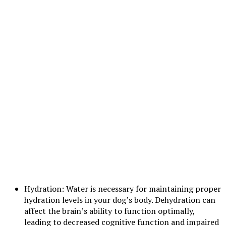
Hydration: Water is necessary for maintaining proper
hydration levels in your dog’s body. Dehydration can
affect the brain’s ability to function optimally,
leading to decreased cognitive function and impaired