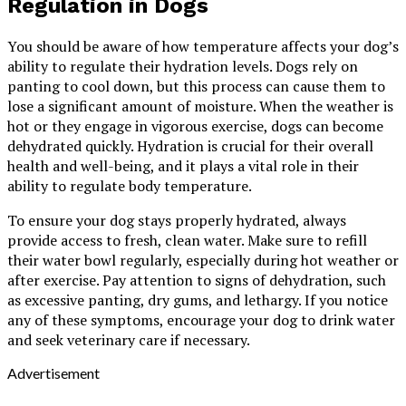
Regulation in Dogs
You should be aware of how temperature affects your dog’s
ability to regulate their hydration levels. Dogs rely on
panting to cool down, but this process can cause them to
lose a significant amount of moisture. When the weather is
hot or they engage in vigorous exercise, dogs can become
dehydrated quickly. Hydration is crucial for their overall
health and well-being, and it plays a vital role in their
ability to regulate body temperature.
To ensure your dog stays properly hydrated, always
provide access to fresh, clean water. Make sure to refill
their water bowl regularly, especially during hot weather or
after exercise. Pay attention to signs of dehydration, such
as excessive panting, dry gums, and lethargy. If you notice
any of these symptoms, encourage your dog to drink water
and seek veterinary care if necessary.
Advertisement