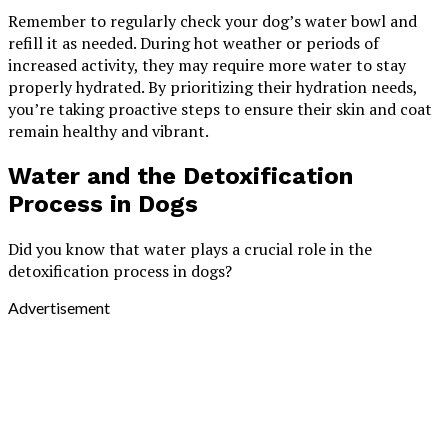
Remember to regularly check your dog’s water bowl and
refill it as needed. During hot weather or periods of
increased activity, they may require more water to stay
properly hydrated. By prioritizing their hydration needs,
you’re taking proactive steps to ensure their skin and coat
remain healthy and vibrant.
Water and the Detoxification
Process in Dogs
Did you know that water plays a crucial role in the
detoxification process in dogs?
Advertisement