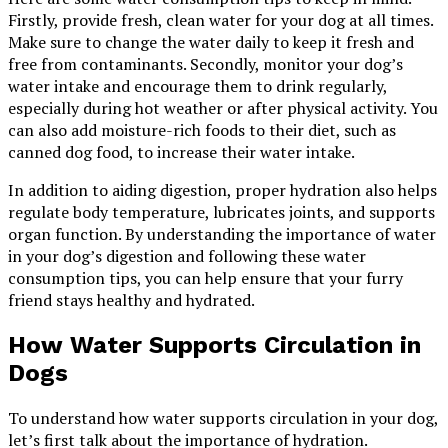
Firstly, provide fresh, clean water for your dog at all times.
Make sure to change the water daily to keep it fresh and
free from contaminants. Secondly, monitor your dog’s
water intake and encourage them to drink regularly,
especially during hot weather or after physical activity. You
can also add moisture-rich foods to their diet, such as
canned dog food, to increase their water intake.
In addition to aiding digestion, proper hydration also helps
regulate body temperature, lubricates joints, and supports
organ function. By understanding the importance of water
in your dog’s digestion and following these water
consumption tips, you can help ensure that your furry
friend stays healthy and hydrated.
How Water Supports Circulation in
Dogs
To understand how water supports circulation in your dog,
let’s first talk about the importance of hydration.