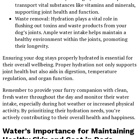
transport vital substances like vitamins and minerals,
supporting joint health and function.
Waste removal: Hydration plays a vital role in
flushing out toxins and waste products from your
dog’s joints. Ample water intake helps maintain a
healthy environment within the joints, promoting
their longevity.
Ensuring your dog stays properly hydrated is essential for
their overall wellbeing. Proper hydration not only supports
joint health but also aids in digestion, temperature
regulation, and organ function.
Remember to provide your furry companion with clean,
fresh water throughout the day and monitor their water
intake, especially during hot weather or increased physical
activity. By prioritizing their hydration needs, you’re
actively contributing to their overall health and happiness.
Water’s Importance for Maintaining