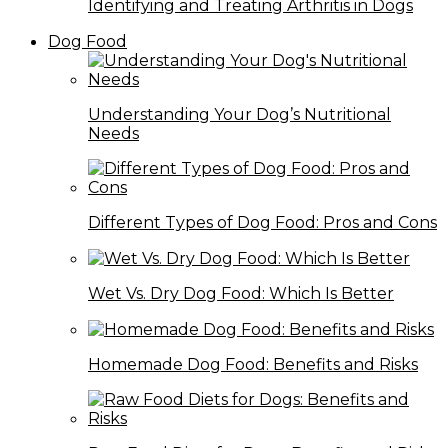
Identifying and Treating Arthritis in Dogs
Dog Food
Understanding Your Dog’s Nutritional
Needs
Different Types of Dog Food: Pros and Cons
Wet Vs. Dry Dog Food: Which Is Better
Homemade Dog Food: Benefits and Risks