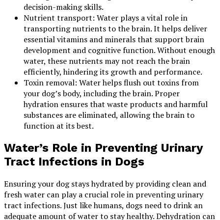
decision-making skills.
Nutrient transport: Water plays a vital role in
transporting nutrients to the brain. It helps deliver
essential vitamins and minerals that support brain
development and cognitive function. Without enough
water, these nutrients may not reach the brain
efficiently, hindering its growth and performance.
Toxin removal: Water helps flush out toxins from
your dog’s body, including the brain. Proper
hydration ensures that waste products and harmful
substances are eliminated, allowing the brain to
function at its best.
Water’s Role in Preventing Urinary
Tract Infections in Dogs
Ensuring your dog stays hydrated by providing clean and
fresh water can play a crucial role in preventing urinary
tract infections. Just like humans, dogs need to drink an
adequate amount of water to stay healthy. Dehydration can