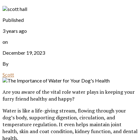
Published
3 years ago
on
December 19, 2023
By
Scott
Are you aware of the vital role water plays in keeping your
furry friend healthy and happy?
Water is like a life-giving stream, flowing through your
dog’s body, supporting digestion, circulation, and
temperature regulation. It even helps maintain joint
health, skin and coat condition, kidney function, and dental
health.