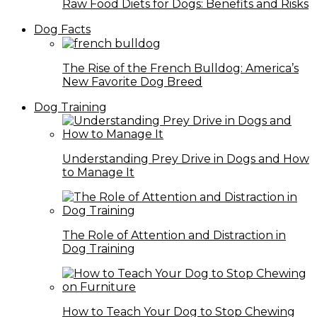
Raw Food Diets for Dogs: Benefits and Risks
Dog Facts
The Rise of the French Bulldog: America’s
New Favorite Dog Breed
Dog Training
Understanding Prey Drive in Dogs and How
to Manage It
The Role of Attention and Distraction in
Dog Training
How to Teach Your Dog to Stop Chewing