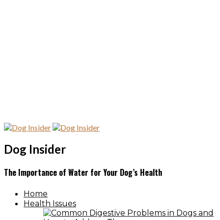
Dog Insider
The Importance of Water for Your Dog’s Health
Home
Health Issues