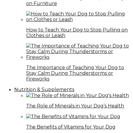
on Furniture
How to Teach Your Dog to Stop Pulling on
Clothes or Leash
The Importance of Teaching Your Dog to
Stay Calm During Thunderstorms or
Fireworks
Nutrition & Supplements
The Role of Minerals in Your Dog’s Health
The Benefits of Vitamins for Your Dog