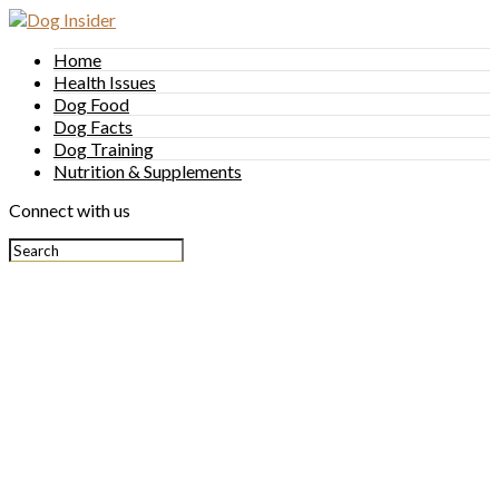
Home
Health Issues
Dog Food
Dog Facts
Dog Training
Nutrition & Supplements
Connect with us