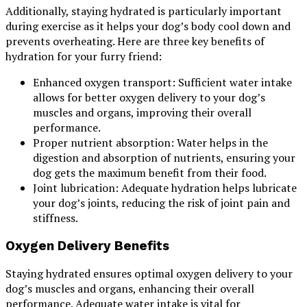
Additionally, staying hydrated is particularly important
during exercise as it helps your dog’s body cool down and
prevents overheating. Here are three key benefits of
hydration for your furry friend:
Enhanced oxygen transport: Sufficient water intake
allows for better oxygen delivery to your dog’s
muscles and organs, improving their overall
performance.
Proper nutrient absorption: Water helps in the
digestion and absorption of nutrients, ensuring your
dog gets the maximum benefit from their food.
Joint lubrication: Adequate hydration helps lubricate
your dog’s joints, reducing the risk of joint pain and
stiffness.
Oxygen Delivery Benefits
Staying hydrated ensures optimal oxygen delivery to your
dog’s muscles and organs, enhancing their overall
performance. Adequate water intake is vital for