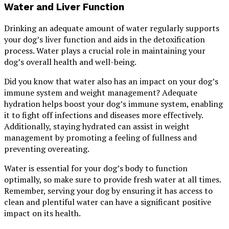
Water and Liver Function
Drinking an adequate amount of water regularly supports
your dog’s liver function and aids in the detoxification
process. Water plays a crucial role in maintaining your
dog’s overall health and well-being.
Did you know that water also has an impact on your dog’s
immune system and weight management? Adequate
hydration helps boost your dog’s immune system, enabling
it to fight off infections and diseases more effectively.
Additionally, staying hydrated can assist in weight
management by promoting a feeling of fullness and
preventing overeating.
Water is essential for your dog’s body to function
optimally, so make sure to provide fresh water at all times.
Remember, serving your dog by ensuring it has access to
clean and plentiful water can have a significant positive
impact on its health.