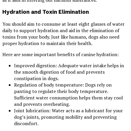
as it aids in filtering out harmful substances.
Hydration and Toxin Elimination
You should aim to consume at least eight glasses of water
daily to support hydration and aid in the elimination of
toxins from your body. Just like humans, dogs also need
proper hydration to maintain their health.
Here are some important benefits of canine hydration:
Improved digestion: Adequate water intake helps in
the smooth digestion of food and prevents
constipation in dogs.
Regulation of body temperature: Dogs rely on
panting to regulate their body temperature.
Sufficient water consumption helps them stay cool
and prevents overheating.
Joint lubrication: Water acts as a lubricant for your
dog’s joints, promoting mobility and preventing
discomfort.