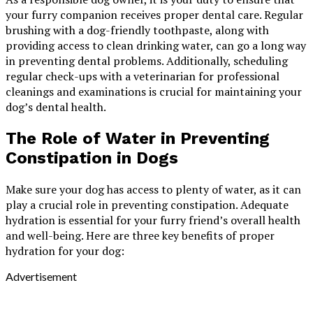
your furry companion receives proper dental care. Regular
brushing with a dog-friendly toothpaste, along with
providing access to clean drinking water, can go a long way
in preventing dental problems. Additionally, scheduling
regular check-ups with a veterinarian for professional
cleanings and examinations is crucial for maintaining your
dog’s dental health.
The Role of Water in Preventing
Constipation in Dogs
Make sure your dog has access to plenty of water, as it can
play a crucial role in preventing constipation. Adequate
hydration is essential for your furry friend’s overall health
and well-being. Here are three key benefits of proper
hydration for your dog:
Advertisement