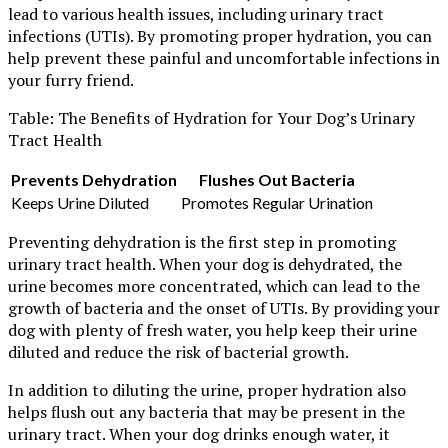
lead to various health issues, including urinary tract
infections (UTIs). By promoting proper hydration, you can
help prevent these painful and uncomfortable infections in
your furry friend.
Table: The Benefits of Hydration for Your Dog’s Urinary
Tract Health
Prevents Dehydration
Flushes Out Bacteria
Keeps Urine Diluted
Promotes Regular Urination
Preventing dehydration is the first step in promoting
urinary tract health. When your dog is dehydrated, the
urine becomes more concentrated, which can lead to the
growth of bacteria and the onset of UTIs. By providing your
dog with plenty of fresh water, you help keep their urine
diluted and reduce the risk of bacterial growth.
In addition to diluting the urine, proper hydration also
helps flush out any bacteria that may be present in the
urinary tract. When your dog drinks enough water, it