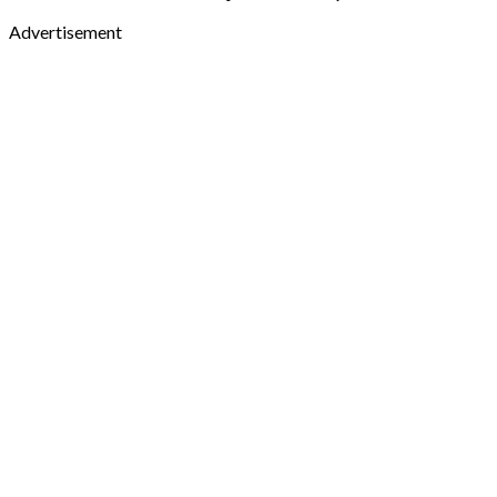
Advertisement