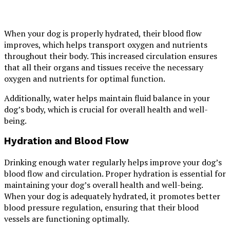
When your dog is properly hydrated, their blood flow
improves, which helps transport oxygen and nutrients
throughout their body. This increased circulation ensures
that all their organs and tissues receive the necessary
oxygen and nutrients for optimal function.
Additionally, water helps maintain fluid balance in your
dog’s body, which is crucial for overall health and well-
being.
Hydration and Blood Flow
Drinking enough water regularly helps improve your dog’s
blood flow and circulation. Proper hydration is essential for
maintaining your dog’s overall health and well-being.
When your dog is adequately hydrated, it promotes better
blood pressure regulation, ensuring that their blood
vessels are functioning optimally.