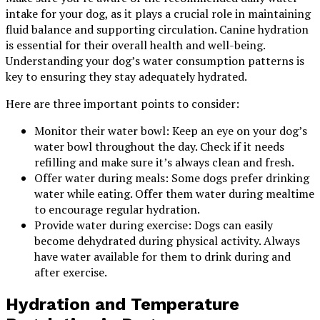
intake for your dog, as it plays a crucial role in maintaining
fluid balance and supporting circulation. Canine hydration
is essential for their overall health and well-being.
Understanding your dog’s water consumption patterns is
key to ensuring they stay adequately hydrated.
Here are three important points to consider:
Monitor their water bowl: Keep an eye on your dog’s
water bowl throughout the day. Check if it needs
refilling and make sure it’s always clean and fresh.
Offer water during meals: Some dogs prefer drinking
water while eating. Offer them water during mealtime
to encourage regular hydration.
Provide water during exercise: Dogs can easily
become dehydrated during physical activity. Always
have water available for them to drink during and
after exercise.
Hydration and Temperature