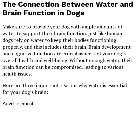
The Connection Between Water and
Brain Function in Dogs
Make sure to provide your dog with ample amounts of
water to support their brain function. Just like humans,
dogs rely on water to keep their bodies functioning
properly, and this includes their brain. Brain development
and cognitive function are crucial aspects of your dog’s
overall health and well-being. Without enough water, their
brain function can be compromised, leading to various
health issues.
Here are three important reasons why water is essential
for your dog’s brain:
Advertisement