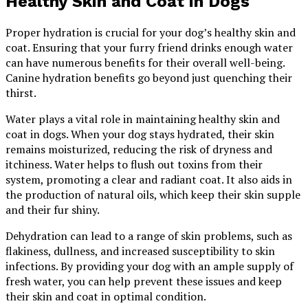
Healthy Skin and Coat in Dogs
Proper hydration is crucial for your dog’s healthy skin and
coat. Ensuring that your furry friend drinks enough water
can have numerous benefits for their overall well-being.
Canine hydration benefits go beyond just quenching their
thirst.
Water plays a vital role in maintaining healthy skin and
coat in dogs. When your dog stays hydrated, their skin
remains moisturized, reducing the risk of dryness and
itchiness. Water helps to flush out toxins from their
system, promoting a clear and radiant coat. It also aids in
the production of natural oils, which keep their skin supple
and their fur shiny.
Dehydration can lead to a range of skin problems, such as
flakiness, dullness, and increased susceptibility to skin
infections. By providing your dog with an ample supply of
fresh water, you can help prevent these issues and keep
their skin and coat in optimal condition.