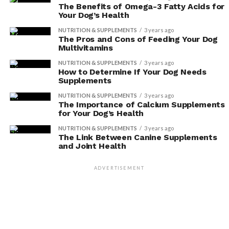
However, it’s important to be aware of potential side
The Benefits of Omega-3 Fatty Acids for
Your Dog’s Health
effects and choose the right supplement that suits your
dog’s specific needs.
NUTRITION & SUPPLEMENTS
3 years ago
The Pros and Cons of Feeding Your Dog
Multivitamins
Benefits of Immune
NUTRITION & SUPPLEMENTS
3 years ago
Supplements
How to Determine If Your Dog Needs
Supplements
Boost your dog’s immune system with these
NUTRITION & SUPPLEMENTS
3 years ago
supplements for optimal health and wellbeing. Taking
The Importance of Calcium Supplements
for Your Dog’s Health
care of your furry friend’s immune system is crucial to
ensure they lead a happy and healthy life. Here are some
NUTRITION & SUPPLEMENTS
3 years ago
The Link Between Canine Supplements
natural remedies that can provide immune system
and Joint Health
support:
ADVERTISEMENT
ADVERTISEMENT