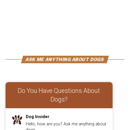
enhance their overall mobility. If your furry friend is
experiencing joint pain or stiffness, incorporating
supplements into their diet could be beneficial. These
supplements are specifically designed to improve
mobility and reduce inflammation, allowing your dog to
move more freely and comfortably.
ADVERTISEMENT
ASK ME ANYTHING ABOUT DOGS
Do You Have Questions About
Dogs?
Dog Insider
Hello, how are you? Ask me anything about
dogs.