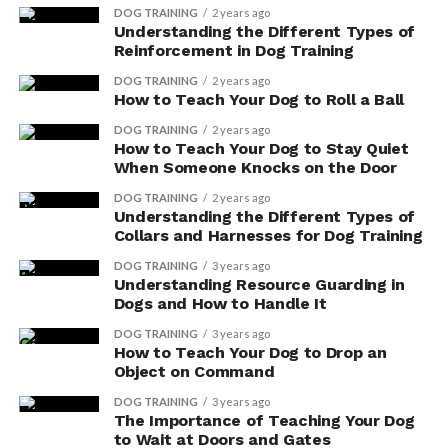
DOG TRAINING
2 years ago
Understanding the Different Types of
When choosing a dog supplement, it’s essential to
Reinforcement in Dog Training
consider your dog’s individual needs and consult with
DOG TRAINING
2 years ago
your veterinarian. They can provide guidance on the
How to Teach Your Dog to Roll a Ball
right supplement for your furry friend and help you
DOG TRAINING
2 years ago
navigate the wide range of options available.
How to Teach Your Dog to Stay Quiet
Additionally, it’s important to remember that
When Someone Knocks on the Door
supplements should complement a balanced diet and
DOG TRAINING
2 years ago
healthy lifestyle, not replace them.
Understanding the Different Types of
Collars and Harnesses for Dog Training
Potential Cognitive Benefits
DOG TRAINING
3 years ago
Understanding Resource Guarding in
of Supplements for Dogs
Dogs and How to Handle It
DOG TRAINING
3 years ago
Your dog can experience improved cognitive function
How to Teach Your Dog to Drop an
by incorporating supplements into their diet. While it’s
Object on Command
important to consult with a veterinarian before
DOG TRAINING
3 years ago
introducing any new supplements, there are potential
The Importance of Teaching Your Dog
to Wait at Doors and Gates
behavioral effects that can be beneficial for your furry