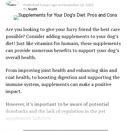
Published
3 years ago
on
November 16, 2023
By
Scott
Are you looking to give your furry friend the best care
possible? Consider adding supplements to your dog’s
diet! Just like vitamins for humans, these supplements
can provide numerous benefits to support your dog’s
overall health.
From improving joint health and enhancing skin and
coat health, to boosting digestion and supporting the
immune system, supplements can make a positive
impact.
However, it’s important to be aware of potential
drawbacks and the lack of regulation in the pet
supplement industry.