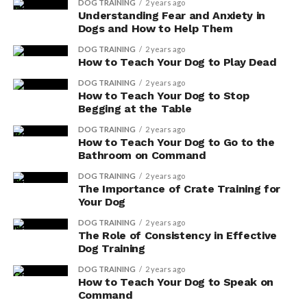
DOG TRAINING
2 years ago
Understanding Fear and Anxiety in
Dogs and How to Help Them
DOG TRAINING
2 years ago
How to Teach Your Dog to Play Dead
DOG TRAINING
2 years ago
How to Teach Your Dog to Stop
Begging at the Table
DOG TRAINING
2 years ago
How to Teach Your Dog to Go to the
Brand
Natural Digestive Aids
Bathroom on Command
Nutramax
Prebiotics, probiotics, and enzymes
DOG TRAINING
2 years ago
The Importance of Crate Training for
Zesty Paws
Pumpkin, ginger, and probiotics
Your Dog
Purina Pro
Prebiotics, oatmeal, and probiotics
DOG TRAINING
2 years ago
Plan
The Role of Consistency in Effective
Dog Training
VetriScience
Prebiotics, probiotics, and digestive
enzymes
DOG TRAINING
2 years ago
How to Teach Your Dog to Speak on
NaturVet
Prebiotics, probiotics, and digestive
Command
enzymes