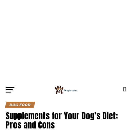
DOG FOOD
Supplements for Your Dog’s Diet:
Pros and Cons