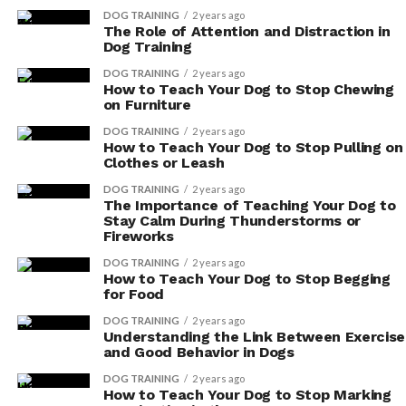
your dog’s immune response, helping them fight
DOG TRAINING
2 years ago
The Role of Attention and Distraction in
off infections.
Dog Training
Echinacea: This herbal remedy is known for its
DOG TRAINING
2 years ago
immune-boosting properties and can help
How to Teach Your Dog to Stop Chewing
on Furniture
strengthen your dog’s immune system.
DOG TRAINING
2 years ago
By incorporating these supplements into your dog’s
How to Teach Your Dog to Stop Pulling on
Clothes or Leash
diet, you can provide them with the necessary support
to maintain a strong immune system.
DOG TRAINING
2 years ago
The Importance of Teaching Your Dog to
Stay Calm During Thunderstorms or
Remember to consult with your veterinarian to
Fireworks
determine the appropriate dosage and to ensure the
DOG TRAINING
2 years ago
supplements are safe for your furry friend.
How to Teach Your Dog to Stop Begging
for Food
Potential Side Effects
DOG TRAINING
2 years ago
Understanding the Link Between Exercise
Be aware of the potential side effects, but don’t let
and Good Behavior in Dogs
them deter you from supporting your dog’s immune
DOG TRAINING
2 years ago
system with supplements.
How to Teach Your Dog to Stop Marking