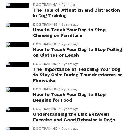
the touch.
DOG TRAINING
2 years ago
The Role of Attention and Distraction
Biotin, also known as vitamin H, is another essential
in Dog Training
nutrient for your dog’s skin and coat. It plays a crucial
DOG TRAINING
2 years ago
role in maintaining the health of your dog’s hair follicles
How to Teach Your Dog to Stop
and promoting proper hair growth. Biotin deficiency
Chewing on Furniture
can lead to brittle hair, dry skin, and excessive shedding.
DOG TRAINING
2 years ago
By supplementing your dog’s diet with biotin, you can
How to Teach Your Dog to Stop Pulling
help prevent these issues and ensure a vibrant and
on Clothes or Leash
healthy coat.
DOG TRAINING
2 years ago
The Importance of Teaching Your Dog
When considering supplements for your dog’s skin and
to Stay Calm During Thunderstorms or
Fireworks
coat health, it’s important to consult with your
veterinarian. They can provide guidance on the proper
DOG TRAINING
2 years ago
How to Teach Your Dog to Stop
dosage and recommend high-quality supplements that
Begging for Food
are safe for your dog.
DOG TRAINING
2 years ago
Understanding the Link Between
Boosting Digestive Health
Exercise and Good Behavior in Dogs
With Dog Supplements
DOG TRAINING
2 years ago