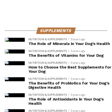
It is important to note that the long-term effects of
these supplements on cognitive function in dogs are
still being studied. While initial research is promising,
it’s always best to consult with a veterinarian before
SUPPLEMENTS
making any changes to your dog’s diet. They can guide
you on the appropriate dosage and help monitor your
NUTRITION & SUPPLEMENTS
3 years ago
The Role of Minerals in Your Dog’s Health
dog’s response to the supplements.
NUTRITION & SUPPLEMENTS
3 years ago
The Benefits of Vitamins for Your Dog
Supporting Immune System
NUTRITION & SUPPLEMENTS
3 years ago
With Dog Supplements
How to Choose the Best Supplements for
Your Dog
If you’re looking to boost your dog’s immune system,
NUTRITION & SUPPLEMENTS
3 years ago
The Benefits of Probiotics for Your Dog’s
dog supplements can be a helpful addition to their diet.
Digestive Health
These supplements are designed to provide essential
NUTRITION & SUPPLEMENTS
3 years ago
nutrients and antioxidants that support overall immune
The Role of Antioxidants in Your Dog’s
health.
Health
NUTRITION & SUPPLEMENTS
3 years ago