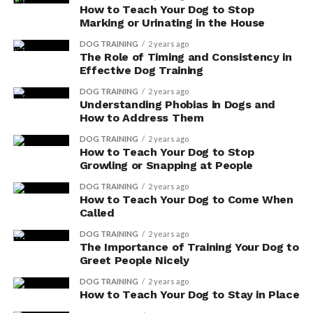
How to Teach Your Dog to Stop
Marking or Urinating in the House
To ensure optimal digestive health for your dog,
consider incorporating dog supplements that contain
DOG TRAINING
2 years ago
The Role of Timing and Consistency in
probiotics and prebiotics. These natural digestive aids
Effective Dog Training
can help promote a healthy gut and improve your dog’s
overall well-being. There are several reputable dog
DOG TRAINING
2 years ago
Understanding Phobias in Dogs and
supplement brands that offer products specifically
How to Address Them
formulated to support digestive health.
DOG TRAINING
2 years ago
How to Teach Your Dog to Stop
Here is a table highlighting some popular dog
Growling or Snapping at People
supplement brands and their natural digestive aids:
DOG TRAINING
2 years ago
How to Teach Your Dog to Come When
Called
ADVERTISEMENT
DOG TRAINING
2 years ago
The Importance of Training Your Dog to
Greet People Nicely
DOG TRAINING
2 years ago
How to Teach Your Dog to Stay in Place