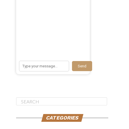
Send
CATEGORIES