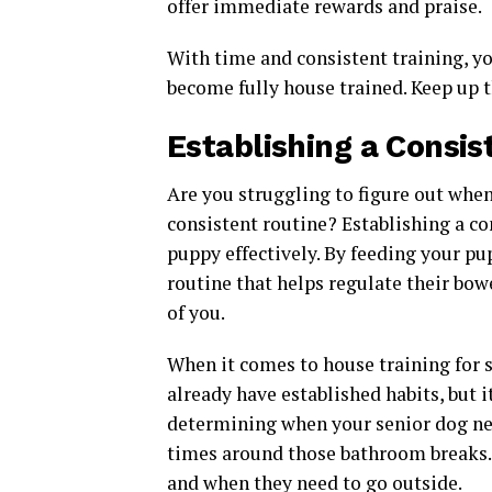
offer immediate rewards and praise.
With time and consistent training, yo
become fully house trained. Keep up 
Establishing a Consis
Are you struggling to figure out when
consistent routine? Establishing a co
puppy effectively. By feeding your pu
routine that helps regulate their bo
of you.
When it comes to house training for 
already have established habits, but it
determining when your senior dog nee
times around those bathroom breaks.
and when they need to go outside.