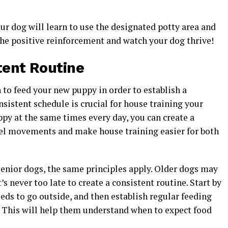
ur dog will learn to use the designated potty area and
the positive reinforcement and watch your dog thrive!
tent Routine
 to feed your new puppy in order to establish a
nsistent schedule is crucial for house training your
ppy at the same times every day, you can create a
wel movements and make house training easier for both
senior dogs, the same principles apply. Older dogs may
’s never too late to create a consistent routine. Start by
ds to go outside, and then establish regular feeding
 This will help them understand when to expect food