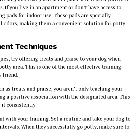
. If you live in an apartment or don’t have access to
ng pads for indoor use. These pads are specially
ol odors, making them a convenient solution for potty
ment Techniques
es, try offering treats and praise to your dog when
otty area. This is one of the most effective training
 friend.
h as treats and praise, you aren’t only teaching your
ing a positive association with the designated area. This
it consistently.
 with your training. Set a routine and take your dog to
intervals. When they successfully go potty, make sure to