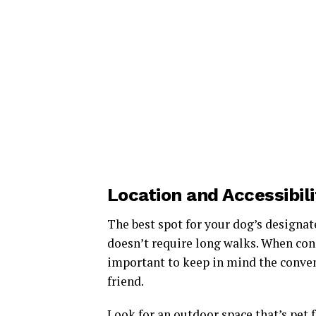
Location and Accessibil
The best spot for your dog’s designat
doesn’t require long walks. When consi
important to keep in mind the conveni
friend.
Look for an outdoor space that’s pet f