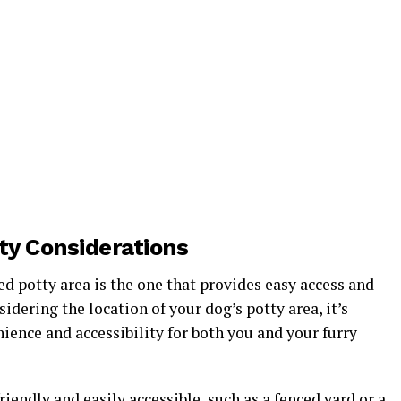
ity Considerations
ed potty area is the one that provides easy access and
dering the location of your dog’s potty area, it’s
ence and accessibility for both you and your furry
riendly and easily accessible, such as a fenced yard or a