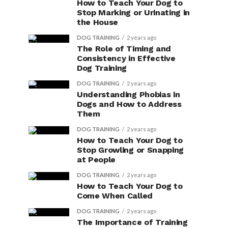
How to Teach Your Dog to
Stop Marking or Urinating in
the House
DOG TRAINING
2 years ago
The Role of Timing and
Consistency in Effective
Dog Training
DOG TRAINING
2 years ago
Understanding Phobias in
Dogs and How to Address
Them
DOG TRAINING
2 years ago
How to Teach Your Dog to
Stop Growling or Snapping
at People
DOG TRAINING
2 years ago
How to Teach Your Dog to
Come When Called
DOG TRAINING
2 years ago
The Importance of Training