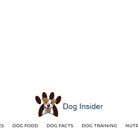
ES
DOG FOOD
DOG FACTS
DOG TRAINING
NUTR