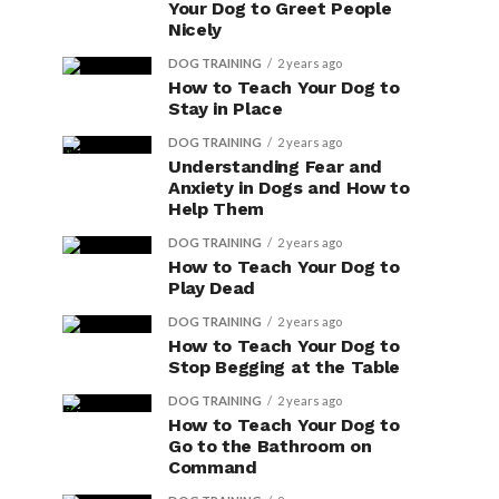
Your Dog to Greet People
Nicely
DOG TRAINING
2 years ago
How to Teach Your Dog to
Stay in Place
DOG TRAINING
2 years ago
Understanding Fear and
Anxiety in Dogs and How to
Help Them
DOG TRAINING
2 years ago
How to Teach Your Dog to
Play Dead
DOG TRAINING
2 years ago
How to Teach Your Dog to
Stop Begging at the Table
DOG TRAINING
2 years ago
How to Teach Your Dog to
Go to the Bathroom on
Command