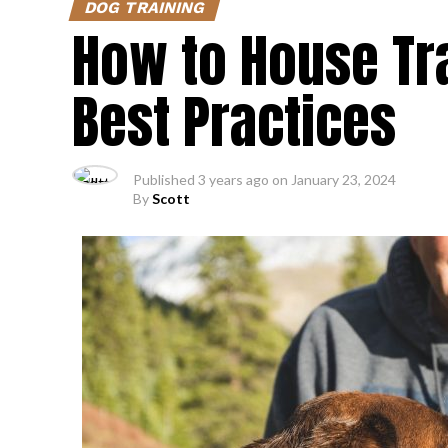
DOG TRAINING
How to House Tra
Best Practices
Published
3 years ago
on
January 23, 2024
By
Scott