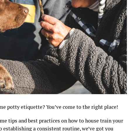
me potty etiquette? You’ve come to the right place!
some tips and best practices on how to house train your
 establishing a consistent routine, we’ve got you