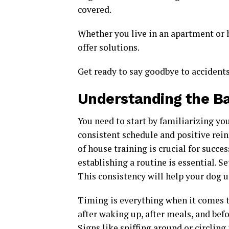
covered.
Whether you live in an apartment or 
offer solutions.
Get ready to say goodbye to accidents
Understanding the Ba
You need to start by familiarizing you
consistent schedule and positive rei
of house training is crucial for succes
establishing a routine is essential. S
This consistency will help your dog 
Timing is everything when it comes 
after waking up, after meals, and befo
Signs like sniffing around or circling