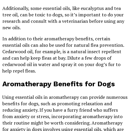
Additionally, some essential oils, like eucalyptus and tea
tree oil, can be toxic to dogs, so it’s important to do your
research and consult with a veterinarian before using any
new oils.
In addition to their aromatherapy benefits, certain
essential oils can also be used for natural flea prevention.
Cedarwood oil, for example, is a natural insect repellent
and can help keep fleas at bay. Dilute a few drops of
cedarwood oil in water and spray it on your dog’s fur to
help repel fleas.
Aromatherapy Benefits for Dogs
Using essential oils in aromatherapy can provide numerous
benefits for dogs, such as promoting relaxation and
reducing anxiety. If you have a furry friend who suffers
from anxiety or stress, incorporating aromatherapy into
their routine might be worth considering. Aromatherapy
for anxiety in dogs involves using essential oils, which are