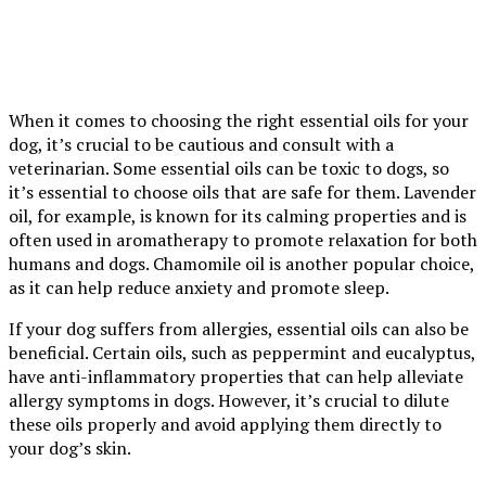
When it comes to choosing the right essential oils for your
dog, it’s crucial to be cautious and consult with a
veterinarian. Some essential oils can be toxic to dogs, so
it’s essential to choose oils that are safe for them. Lavender
oil, for example, is known for its calming properties and is
often used in aromatherapy to promote relaxation for both
humans and dogs. Chamomile oil is another popular choice,
as it can help reduce anxiety and promote sleep.
If your dog suffers from allergies, essential oils can also be
beneficial. Certain oils, such as peppermint and eucalyptus,
have anti-inflammatory properties that can help alleviate
allergy symptoms in dogs. However, it’s crucial to dilute
these oils properly and avoid applying them directly to
your dog’s skin.