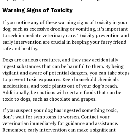
Warning Signs of Toxicity
If you notice any of these warning signs of toxicity in your
dog, such as excessive drooling or vomiting, it’s important
to seek immediate veterinary care. Toxicity prevention and
early intervention are crucial in keeping your furry friend
safe and healthy.
Dogs are curious creatures, and they may accidentally
ingest substances that can be harmful to them. By being
vigilant and aware of potential dangers, you can take steps
to prevent toxic exposures. Keep household chemicals,
medications, and toxic plants out of your dog’s reach.
Additionally, be cautious with certain foods that can be
toxic to dogs, such as chocolate and grapes.
If you suspect your dog has ingested something toxic,
don’t wait for symptoms to worsen. Contact your
veterinarian immediately for guidance and assistance.
Remember, early intervention can make a significant