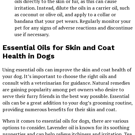
oils directly to the skin or fur, as this can cause
irritation. Instead, dilute the oils in a carrier oil, such
as coconut or olive oil, and apply to a collar or
bandana that your pet wears. Regularly monitor your
pet for any signs of adverse reactions and discontinue
use if necessary.
Essential Oils for Skin and Coat
Health in Dogs
Using essential oils can improve the skin and coat health of
your dog. It’s important to choose the right oils and
consult with a veterinarian for guidance. Natural remedies
are gaining popularity among pet owners who desire to
serve their furry friends in the best way possible. Essential
oils can be a great addition to your dog’s grooming routine,
providing numerous benefits for their skin and coat.
When it comes to essential oils for dogs, there are various
options to consider. Lavender oil is known for its soothing
properties and can help relieve itchiness and irritation. Tea