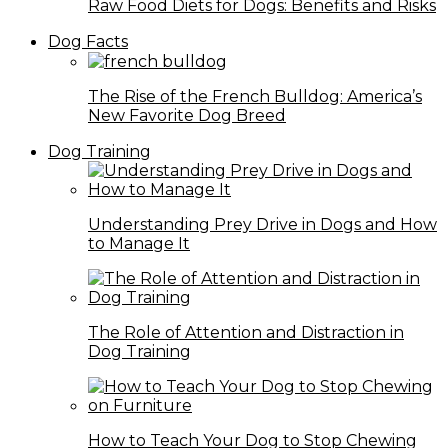
Raw Food Diets for Dogs: Benefits and Risks
Dog Facts
The Rise of the French Bulldog: America’s
New Favorite Dog Breed
Dog Training
Understanding Prey Drive in Dogs and How
to Manage It
The Role of Attention and Distraction in
Dog Training
How to Teach Your Dog to Stop Chewing