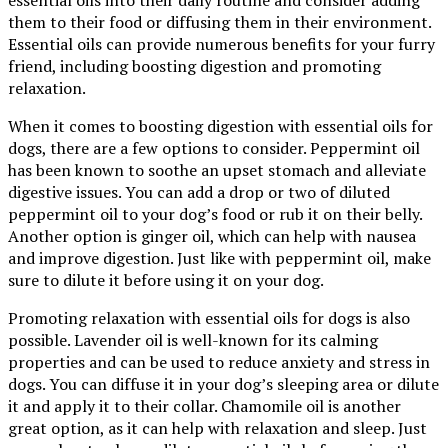
them to their food or diffusing them in their environment.
Essential oils can provide numerous benefits for your furry
friend, including boosting digestion and promoting
relaxation.
When it comes to boosting digestion with essential oils for
dogs, there are a few options to consider. Peppermint oil
has been known to soothe an upset stomach and alleviate
digestive issues. You can add a drop or two of diluted
peppermint oil to your dog’s food or rub it on their belly.
Another option is ginger oil, which can help with nausea
and improve digestion. Just like with peppermint oil, make
sure to dilute it before using it on your dog.
Promoting relaxation with essential oils for dogs is also
possible. Lavender oil is well-known for its calming
properties and can be used to reduce anxiety and stress in
dogs. You can diffuse it in your dog’s sleeping area or dilute
it and apply it to their collar. Chamomile oil is another
great option, as it can help with relaxation and sleep. Just