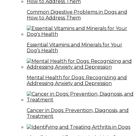
Common Digestive Problems in Dogs and
How to Address Them
Essential Vitamins and Minerals for Your
Dog’s Health
Mental Health for Dogs: Recognizing and
Addressing Anxiety and Depression
Cancer in Dogs: Prevention, Diagnosis, and
Treatment