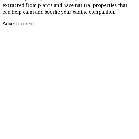
extracted from plants and have natural properties that
can help calm and soothe your canine companion.
Advertisement