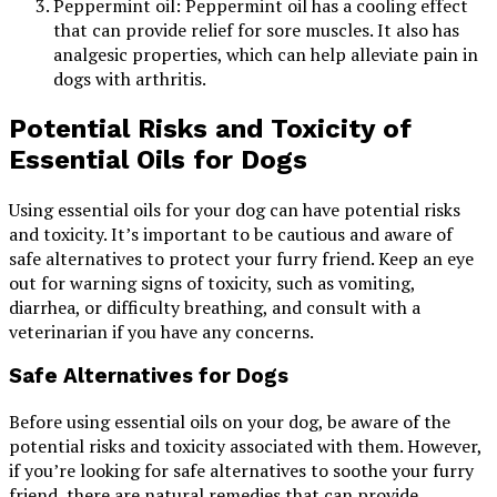
Peppermint oil: Peppermint oil has a cooling effect
that can provide relief for sore muscles. It also has
analgesic properties, which can help alleviate pain in
dogs with arthritis.
Potential Risks and Toxicity of
Essential Oils for Dogs
Using essential oils for your dog can have potential risks
and toxicity. It’s important to be cautious and aware of
safe alternatives to protect your furry friend. Keep an eye
out for warning signs of toxicity, such as vomiting,
diarrhea, or difficulty breathing, and consult with a
veterinarian if you have any concerns.
Safe Alternatives for Dogs
Before using essential oils on your dog, be aware of the
potential risks and toxicity associated with them. However,
if you’re looking for safe alternatives to soothe your furry
friend, there are natural remedies that can provide