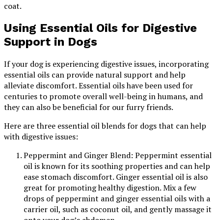
coat.
Using Essential Oils for Digestive
Support in Dogs
If your dog is experiencing digestive issues, incorporating
essential oils can provide natural support and help
alleviate discomfort. Essential oils have been used for
centuries to promote overall well-being in humans, and
they can also be beneficial for our furry friends.
Here are three essential oil blends for dogs that can help
with digestive issues:
Peppermint and Ginger Blend: Peppermint essential
oil is known for its soothing properties and can help
ease stomach discomfort. Ginger essential oil is also
great for promoting healthy digestion. Mix a few
drops of peppermint and ginger essential oils with a
carrier oil, such as coconut oil, and gently massage it