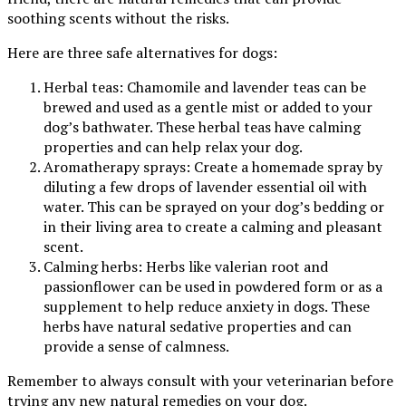
soothing scents without the risks.
Here are three safe alternatives for dogs:
Herbal teas: Chamomile and lavender teas can be
brewed and used as a gentle mist or added to your
dog’s bathwater. These herbal teas have calming
properties and can help relax your dog.
Aromatherapy sprays: Create a homemade spray by
diluting a few drops of lavender essential oil with
water. This can be sprayed on your dog’s bedding or
in their living area to create a calming and pleasant
scent.
Calming herbs: Herbs like valerian root and
passionflower can be used in powdered form or as a
supplement to help reduce anxiety in dogs. These
herbs have natural sedative properties and can
provide a sense of calmness.
Remember to always consult with your veterinarian before
trying any new natural remedies on your dog.