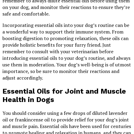
remember to always dilute essential oils before using them
on your dog, and monitor their reactions to ensure they’re
safe and comfortable.
Incorporating essential oils into your dog’s routine can be
a wonderful way to support their immune system. From
boosting digestion to promoting relaxation, these oils can
provide holistic benefits for your furry friend. Just
remember to consult with your veterinarian before
introducing essential oils to your dog’s routine, and always
use them in moderation. Your dog’s well-being is of utmost
importance, so be sure to monitor their reactions and
adjust accordingly.
Essential Oils for Joint and Muscle
Health in Dogs
You should consider using a few drops of diluted lavender
oil or frankincense oil to provide relief for your dog’s joint
and muscle pain. Essential oils have been used for centuries
to promote healing and relaxation in humans, and they can