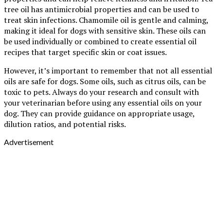
tree oil has antimicrobial properties and can be used to
treat skin infections. Chamomile oil is gentle and calming,
making it ideal for dogs with sensitive skin. These oils can
be used individually or combined to create essential oil
recipes that target specific skin or coat issues.
However, it’s important to remember that not all essential
oils are safe for dogs. Some oils, such as citrus oils, can be
toxic to pets. Always do your research and consult with
your veterinarian before using any essential oils on your
dog. They can provide guidance on appropriate usage,
dilution ratios, and potential risks.
Advertisement