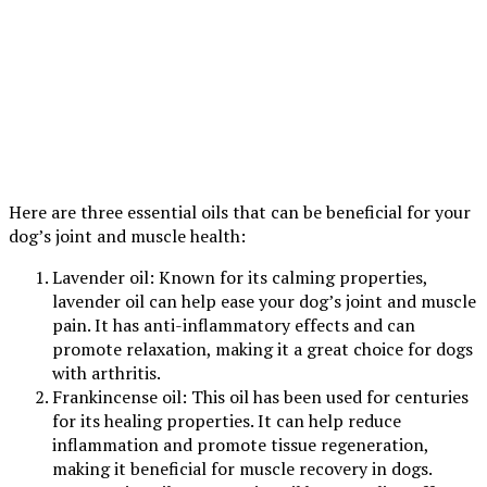
Here are three essential oils that can be beneficial for your
dog’s joint and muscle health:
Lavender oil: Known for its calming properties,
lavender oil can help ease your dog’s joint and muscle
pain. It has anti-inflammatory effects and can
promote relaxation, making it a great choice for dogs
with arthritis.
Frankincense oil: This oil has been used for centuries
for its healing properties. It can help reduce
inflammation and promote tissue regeneration,
making it beneficial for muscle recovery in dogs.