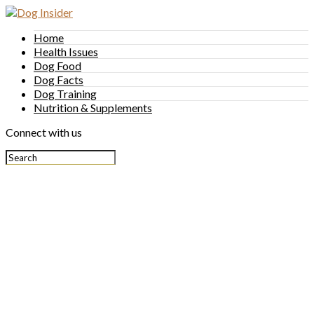
Home
Health Issues
Dog Food
Dog Facts
Dog Training
Nutrition & Supplements
Connect with us