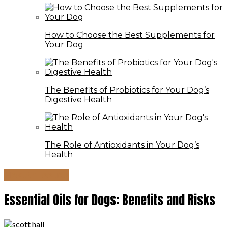
How to Choose the Best Supplements for
Your Dog
The Benefits of Probiotics for Your Dog’s
Digestive Health
The Role of Antioxidants in Your Dog’s
Health
Health Issues
Essential Oils for Dogs: Benefits and Risks