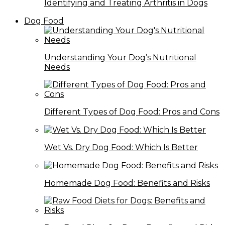
Identifying and Treating Arthritis in Dogs
Dog Food
Understanding Your Dog’s Nutritional
Needs
Different Types of Dog Food: Pros and Cons
Wet Vs. Dry Dog Food: Which Is Better
Homemade Dog Food: Benefits and Risks