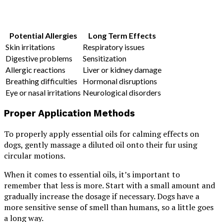
Potential Allergies
Long Term Effects
Skin irritations
Respiratory issues
Digestive problems
Sensitization
Allergic reactions
Liver or kidney damage
Breathing difficulties
Hormonal disruptions
Eye or nasal irritations
Neurological disorders
Proper Application Methods
To properly apply essential oils for calming effects on
dogs, gently massage a diluted oil onto their fur using
circular motions.
When it comes to essential oils, it’s important to
remember that less is more. Start with a small amount and
gradually increase the dosage if necessary. Dogs have a
more sensitive sense of smell than humans, so a little goes
a long way.