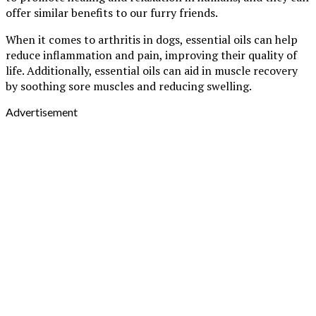
offer similar benefits to our furry friends.
When it comes to arthritis in dogs, essential oils can help
reduce inflammation and pain, improving their quality of
life. Additionally, essential oils can aid in muscle recovery
by soothing sore muscles and reducing swelling.
Advertisement