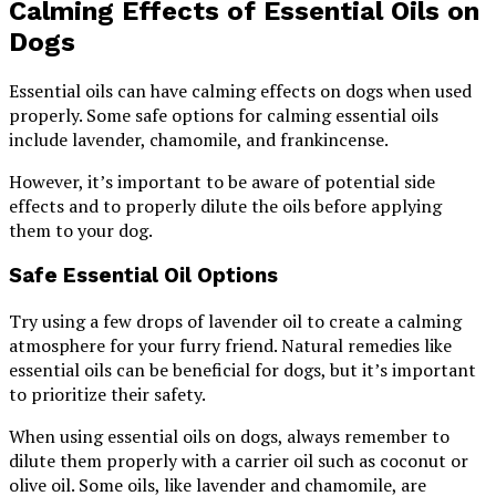
Calming Effects of Essential Oils on
Dogs
Essential oils can have calming effects on dogs when used
properly. Some safe options for calming essential oils
include lavender, chamomile, and frankincense.
However, it’s important to be aware of potential side
effects and to properly dilute the oils before applying
them to your dog.
Safe Essential Oil Options
Try using a few drops of lavender oil to create a calming
atmosphere for your furry friend. Natural remedies like
essential oils can be beneficial for dogs, but it’s important
to prioritize their safety.
When using essential oils on dogs, always remember to
dilute them properly with a carrier oil such as coconut or
olive oil. Some oils, like lavender and chamomile, are