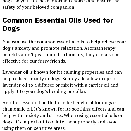
dogs, so you can make informed choices and ensure the
safety of your beloved companion.
Common Essential Oils Used for
Dogs
You can use the common essential oils to help relieve your
dog’s anxiety and promote relaxation. Aromatherapy
benefits aren’t just limited to humans; they can also be
effective for our furry friends.
Lavender oil is known for its calming properties and can
help reduce anxiety in dogs. Simply add a few drops of
lavender oil to a diffuser or mix it with a carrier oil and
apply it to your dog’s bedding or collar.
Another essential oil that can be beneficial for dogs is
chamomile oil. It’s known for its soothing effects and can
help with anxiety and stress. When using essential oils on
dogs, it’s important to dilute them properly and avoid
using them on sensitive areas.