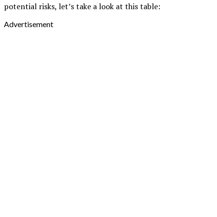
potential risks, let’s take a look at this table:
Advertisement