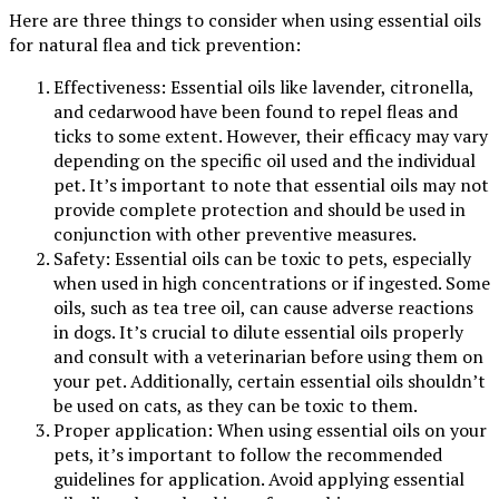
Here are three things to consider when using essential oils
for natural flea and tick prevention:
Effectiveness: Essential oils like lavender, citronella,
and cedarwood have been found to repel fleas and
ticks to some extent. However, their efficacy may vary
depending on the specific oil used and the individual
pet. It’s important to note that essential oils may not
provide complete protection and should be used in
conjunction with other preventive measures.
Safety: Essential oils can be toxic to pets, especially
when used in high concentrations or if ingested. Some
oils, such as tea tree oil, can cause adverse reactions
in dogs. It’s crucial to dilute essential oils properly
and consult with a veterinarian before using them on
your pet. Additionally, certain essential oils shouldn’t
be used on cats, as they can be toxic to them.
Proper application: When using essential oils on your
pets, it’s important to follow the recommended
guidelines for application. Avoid applying essential