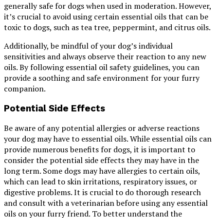
generally safe for dogs when used in moderation. However,
it’s crucial to avoid using certain essential oils that can be
toxic to dogs, such as tea tree, peppermint, and citrus oils.
Additionally, be mindful of your dog’s individual
sensitivities and always observe their reaction to any new
oils. By following essential oil safety guidelines, you can
provide a soothing and safe environment for your furry
companion.
Potential Side Effects
Be aware of any potential allergies or adverse reactions
your dog may have to essential oils. While essential oils can
provide numerous benefits for dogs, it is important to
consider the potential side effects they may have in the
long term. Some dogs may have allergies to certain oils,
which can lead to skin irritations, respiratory issues, or
digestive problems. It is crucial to do thorough research
and consult with a veterinarian before using any essential
oils on your furry friend. To better understand the