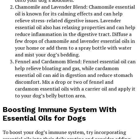
onto your dog’s abdomen.
Chamomile and Lavender Blend: Chamomile essential
oil is known for its calming effects and can help
relieve stress-related digestive issues. Lavender
essential oil also has relaxing properties and can help
reduce inflammation in the digestive tract. Diffuse a
few drops of chamomile and lavender essential oils in
your home or add them to a spray bottle with water
and mist your dog’s bedding.
Fennel and Cardamom Blend: Fennel essential oil can
help relieve bloating and gas, while cardamom
essential oil can aid in digestion and reduce stomach
discomfort. Mix a drop or two of fennel and
cardamom essential oils with a carrier oil and apply it
to your dog’s belly button area.
Boosting Immune System With
Essential Oils for Dogs
To boost your dog’s immune system, try incorporating
essential oils into their daily routine and consider adding