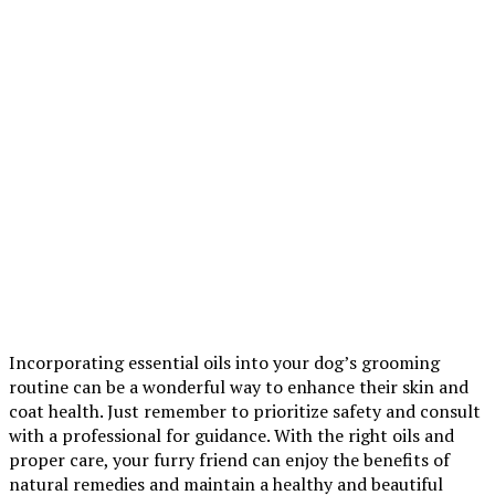
Incorporating essential oils into your dog’s grooming
routine can be a wonderful way to enhance their skin and
coat health. Just remember to prioritize safety and consult
with a professional for guidance. With the right oils and
proper care, your furry friend can enjoy the benefits of
natural remedies and maintain a healthy and beautiful