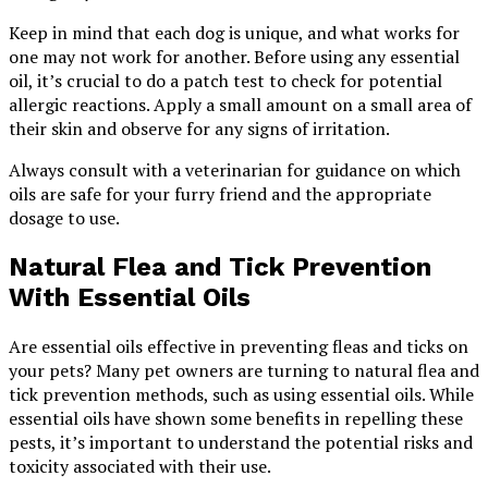
Keep in mind that each dog is unique, and what works for
one may not work for another. Before using any essential
oil, it’s crucial to do a patch test to check for potential
allergic reactions. Apply a small amount on a small area of
their skin and observe for any signs of irritation.
Always consult with a veterinarian for guidance on which
oils are safe for your furry friend and the appropriate
dosage to use.
Natural Flea and Tick Prevention
With Essential Oils
Are essential oils effective in preventing fleas and ticks on
your pets? Many pet owners are turning to natural flea and
tick prevention methods, such as using essential oils. While
essential oils have shown some benefits in repelling these
pests, it’s important to understand the potential risks and
toxicity associated with their use.