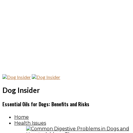
Dog Insider
Essential Oils for Dogs: Benefits and Risks
Home
Health Issues