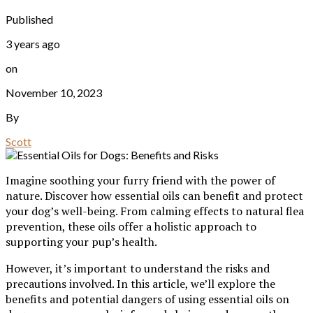
Published
3 years ago
on
November 10, 2023
By
Scott
Imagine soothing your furry friend with the power of
nature. Discover how essential oils can benefit and protect
your dog’s well-being. From calming effects to natural flea
prevention, these oils offer a holistic approach to
supporting your pup’s health.
However, it’s important to understand the risks and
precautions involved. In this article, we’ll explore the
benefits and potential dangers of using essential oils on