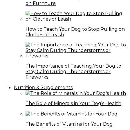
on Furniture
How to Teach Your Dog to Stop Pulling on
Clothes or Leash
The Importance of Teaching Your Dog to
Stay Calm During Thunderstorms or
Fireworks
Nutrition & Supplements
The Role of Minerals in Your Dog’s Health
The Benefits of Vitamins for Your Dog