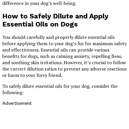
difference in your dog’s well-being.
How to Safely Dilute and Apply
Essential Oils on Dogs
You should carefully and properly dilute essential oils
before applying them to your dog’s fur for maximum safety
and effectiveness. Essential oils can provide various
benefits for dogs, such as calming anxiety, repelling fleas,
and soothing skin irritations. However, it’s crucial to follow
the correct dilution ratios to prevent any adverse reactions
or harm to your furry friend.
To safely dilute essential oils for your dog, consider the
following:
Advertisement