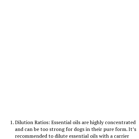
Dilution Ratios: Essential oils are highly concentrated
and can be too strong for dogs in their pure form. It’s
recommended to dilute essential oils with a carrier